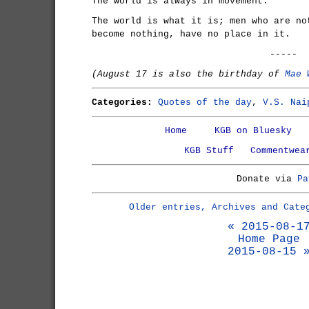
The world is always in movement.
The world is what it is; men who are no
become nothing, have no place in it.
-----
(August 17 is also the birthday of
Mae 
Categories:
Quotes of the day
,
V.S. Nai
Home
KGB on Bluesky
KGB Stuff
Commentwea
Donate via
Pa
Older entries, Archives and Cate
« 2015-08-1
Home Page
2015-08-15 