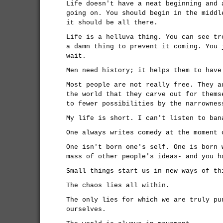
Life doesn't have a neat beginning and 
going on. You should begin in the middl
it should be all there.
Life is a helluva thing. You can see tr
a damn thing to prevent it coming. You 
wait.
Men need history; it helps them to have
Most people are not really free. They a
the world that they carve out for thems
to fewer possibilities by the narrownes
My life is short. I can't listen to ban
One always writes comedy at the moment 
One isn't born one's self. One is born 
mass of other people's ideas- and you h
Small things start us in new ways of th
The chaos lies all within.
The only lies for which we are truly pu
ourselves.