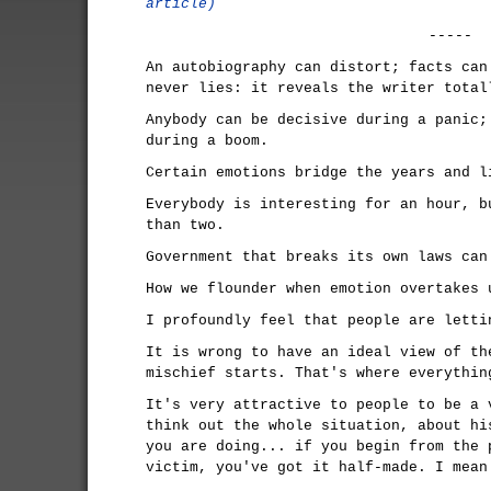
article)
-----
An autobiography can distort; facts can
never lies: it reveals the writer total
Anybody can be decisive during a panic;
during a boom.
Certain emotions bridge the years and l
Everybody is interesting for an hour, b
than two.
Government that breaks its own laws can
How we flounder when emotion overtakes 
I profoundly feel that people are letti
It is wrong to have an ideal view of th
mischief starts. That's where everythin
It's very attractive to people to be a 
think out the whole situation, about hi
you are doing... if you begin from the 
victim, you've got it half-made. I mean