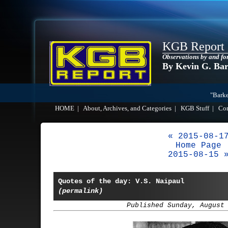
KGB Report
Observations by and fo
By Kevin G. Ba
"Barke
HOME
|
About, Archives, and Categories
|
KGB Stuff
|
Co
« 2015-08-1
Home Page
2015-08-15 
Quotes of the day: V.S. Naipaul
(permalink)
Published Sunday, August