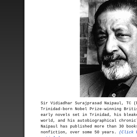
Sir Vidiadhar Surajprasad Naipaul, TC (
Trinidad-born Nobel Prize-winning Briti
early novels set in Trinidad, his bleak
world, and his autobiographical chronic
Naipaul has published more than 30 book
nonfiction, over some 50 years.
(Click 