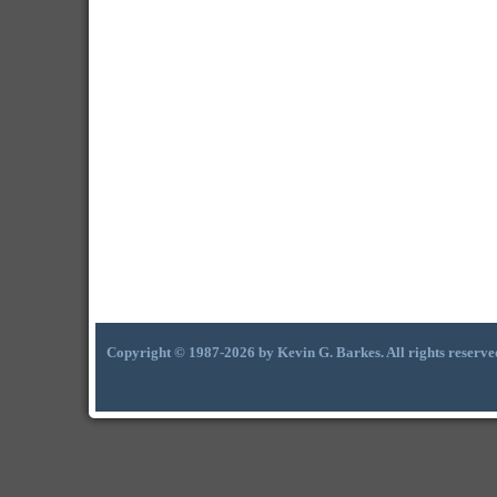
Copyright © 1987-2026 by Kevin G. Barkes. All rights reserve