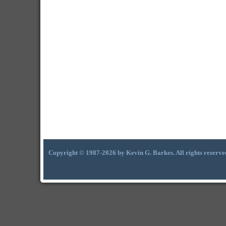
Copyright © 1987-2026 by Kevin G. Barkes. All rights reserve