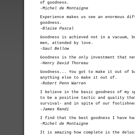
of goodness.
-Michel de Montaigne
Experience makes us see an enormous dif
goodness.
-Blaise Pascal
Goodness is achieved not in a vacuum, b
men, attended by love.
-Saul Bellow
Goodness is the only investment that ne
-Henry David Thoreau
Goodness... You got to make it out of b
anything else to make it out of.
-Robert Penn Warren
I believe in the basic goodness of my s
to be a positive tactic and quality tha
survival- and in spite of our foolishne
-James Randi
I find that the best goodness I have ha
-Michel de Montaigne
It is amazing how complete is the delus