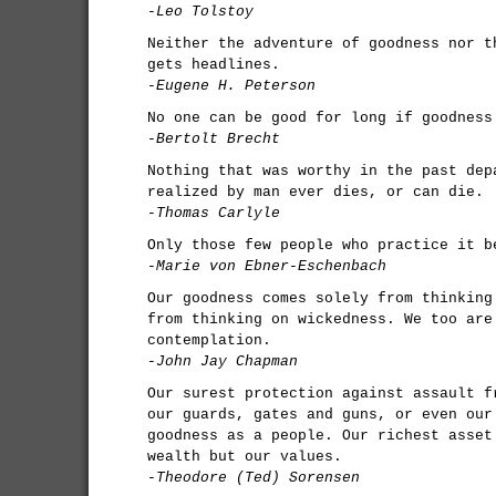
-Leo Tolstoy
Neither the adventure of goodness nor t
gets headlines.
-Eugene H. Peterson
No one can be good for long if goodness
-Bertolt Brecht
Nothing that was worthy in the past dep
realized by man ever dies, or can die.
-Thomas Carlyle
Only those few people who practice it b
-Marie von Ebner-Eschenbach
Our goodness comes solely from thinking
from thinking on wickedness. We too are
contemplation.
-John Jay Chapman
Our surest protection against assault f
our guards, gates and guns, or even our
goodness as a people. Our richest asset
wealth but our values.
-Theodore (Ted) Sorensen