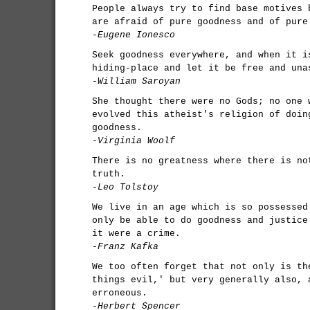
People always try to find base motives 
are afraid of pure goodness and of pure
-Eugene Ionesco
Seek goodness everywhere, and when it i
hiding-place and let it be free and una
-William Saroyan
She thought there were no Gods; no one 
evolved this atheist's religion of doin
goodness.
-Virginia Woolf
There is no greatness where there is no
truth.
-Leo Tolstoy
We live in an age which is so possessed
only be able to do goodness and justice
it were a crime.
-Franz Kafka
We too often forget that not only is th
things evil,' but very generally also, 
erroneous.
-Herbert Spencer