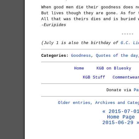
When good men die their goodness does n
But lives though they are gone. As for 
All that was theirs dies and is buried 
-Euripides
-----
(July 1 is also the birthday of
G.C. Li
Categories:
Goodness
,
Quotes of the day
Home
KGB on Bluesky
KGB Stuff
Commentwea
Donate via
Pa
Older entries, Archives and Cate
« 2015-07-0
Home Page
2015-06-29 