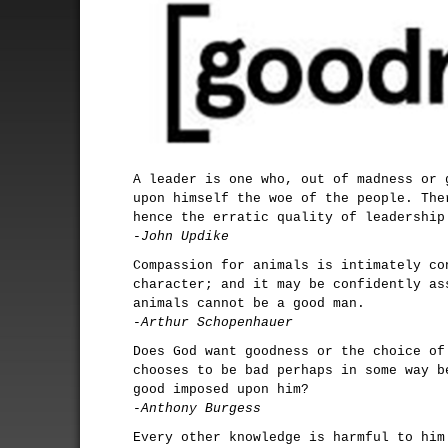
A leader is one who, out of madness or 
upon himself the woe of the people. The
hence the erratic quality of leadership
-John Updike
Compassion for animals is intimately co
character; and it may be confidently as
animals cannot be a good man.
-Arthur Schopenhauer
Does God want goodness or the choice of
chooses to be bad perhaps in some way b
good imposed upon him?
-Anthony Burgess
Every other knowledge is harmful to him