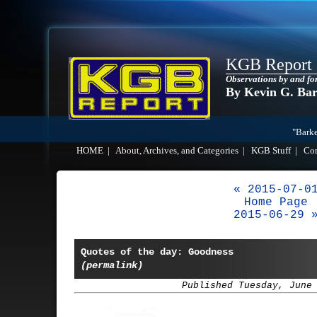
KGB Report
Observations by and fo
By Kevin G. Ba
"Barke
HOME
|
About, Archives, and Categories
|
KGB Stuff
|
Co
« 2015-07-0
Home Page
2015-06-29 
Quotes of the day: Goodness
(permalink)
Published Tuesday, June