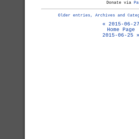
Donate via
Pa
Older entries, Archives and Cate
« 2015-06-2
Home Page
2015-06-25 