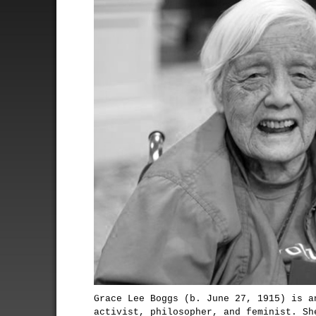
Grace Lee Boggs (b. June 27, 1915) is a
activist, philosopher, and feminist. Sh