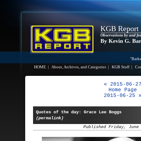
KGB Report
Observations by and fo
By Kevin G. Ba
"Barke
HOME
|
About, Archives, and Categories
|
KGB Stuff
|
Co
« 2015-06-2
Home Page
2015-06-25 
Quotes of the day: Grace Lee Boggs
(permalink)
Published Friday, June