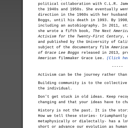
political collaboration with C.L.R. Jam
the 1940s and 1950s. She eventually wen
direction in the 1960s with her husband
Boggs, until his death in 1993. By 1998
including an autobiography. In 2011, st
she wrote a fifth book,
The Next Americ
Activism for the Twenty-First Century
, 
and published by the University of Cali
subject of the documentary film
America
of Grace Lee Boggs
released in 2013, pr
American filmmaker Grace Lee.
(Click he
-----
Activism can be the journey rather than
Building community is to the collective
the individual.
Don't get stuck in old ideas. Keep reco
changing and that your ideas have to ch
History is not the past. It is the stor
How we tell these stories- triumphantly
metaphysically or dialectally- has a lo
short or advance our evolution as human