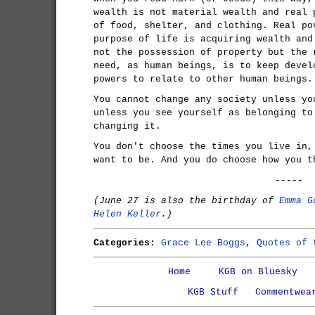
wealth is not material wealth and real 
of food, shelter, and clothing. Real po
purpose of life is acquiring wealth and
not the possession of property but the 
need, as human beings, is to keep devel
powers to relate to other human beings.
You cannot change any society unless yo
unless you see yourself as belonging to
changing it.
You don't choose the times you live in,
want to be. And you do choose how you t
-----
(June 27 is also the birthday of
Emma G
Helen Keller
.)
Categories:
Grace Lee Boggs
,
Quotes of 
Home
KGB on Bluesky
KGB Stuff
Commentwea