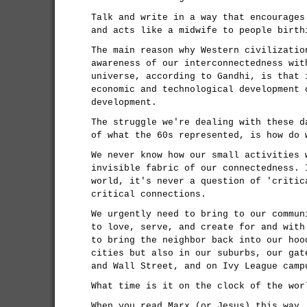
Talk and write in a way that encourages
and acts like a midwife to people birth
The main reason why Western civilizatio
awareness of our interconnectedness wit
universe, according to Gandhi, is that 
economic and technological development 
development.
The struggle we're dealing with these d
of what the 60s represented, is how do 
We never know how our small activities 
invisible fabric of our connectedness. 
world, it's never a question of 'critic
critical connections.
We urgently need to bring to our commun
to love, serve, and create for and with
to bring the neighbor back into our hoo
cities but also in our suburbs, our gat
and Wall Street, and on Ivy League camp
What time is it on the clock of the wor
When you read Marx (or Jesus) this way,