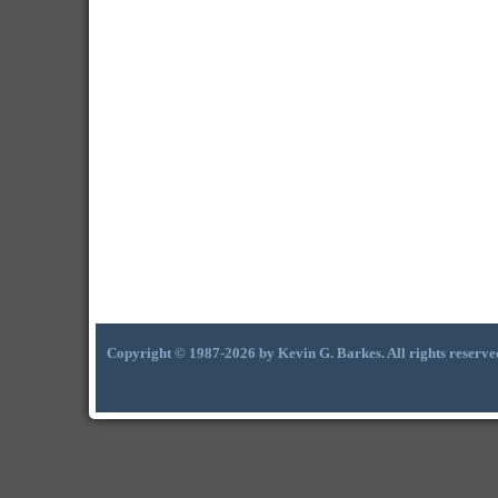
Copyright © 1987-2026 by Kevin G. Barkes. All rights reserve