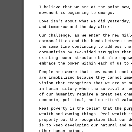
I believe that we are at the point now,
movement is beginning to emerge.
Love isn't about what we did yesterday;
and tomorrow and the day after.
Our challenge, as we enter the new mill
commonalities and the bonds between the
the same time continuing to address the
communities by two-sided struggles that
existing power structure but also empow
embrace the power within each of us to 
People are aware that they cannot conti
are immobilized because they cannot ima
vision that recognizes that we are at o
in human history when the survival of o
of our humanity require a great sea cha
economic, political, and spiritual valu
Real poverty is the belief that the pur
wealth and owning things. Real wealth i
property but the recognition that our d
is to keep developing our natural and a
other human beings.