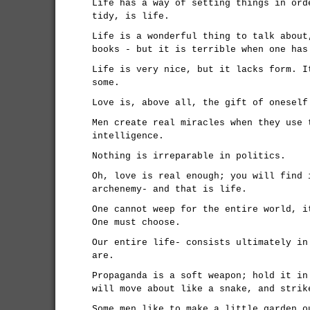
Life has a way of setting things in ord
tidy, is life.
Life is a wonderful thing to talk about
books - but it is terrible when one has
Life is very nice, but it lacks form. I
some.
Love is, above all, the gift of oneself
Men create real miracles when they use 
intelligence.
Nothing is irreparable in politics.
Oh, love is real enough; you will find 
archenemy- and that is life.
One cannot weep for the entire world, i
One must choose.
Our entire life- consists ultimately in
are.
Propaganda is a soft weapon; hold it in
will move about like a snake, and strik
Some men like to make a little garden o