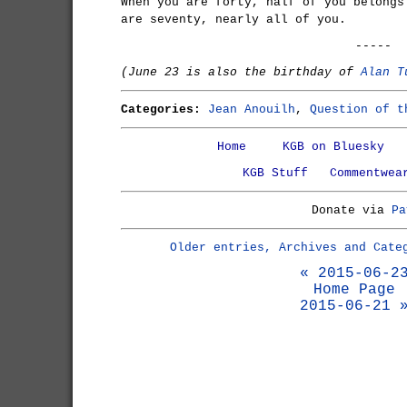
When you are forty, half of you belongs
are seventy, nearly all of you.
-----
(June 23 is also the birthday of
Alan T
Categories:
Jean Anouilh
,
Question of t
Home
KGB on Bluesky
KGB Stuff
Commentwea
Donate via
Pa
Older entries, Archives and Cate
« 2015-06-2
Home Page
2015-06-21 