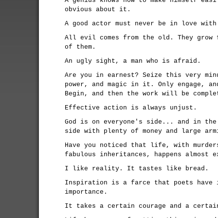
A genius knows how to make himself easi
obvious about it.
A good actor must never be in love with
All evil comes from the old. They grow 
of them.
An ugly sight, a man who is afraid.
Are you in earnest? Seize this very min
power, and magic in it. Only engage, an
Begin, and then the work will be comple
Effective action is always unjust.
God is on everyone's side... and in the
side with plenty of money and large arm
Have you noticed that life, with murder
fabulous inheritances, happens almost e
I like reality. It tastes like bread.
Inspiration is a farce that poets have 
importance.
It takes a certain courage and a certai