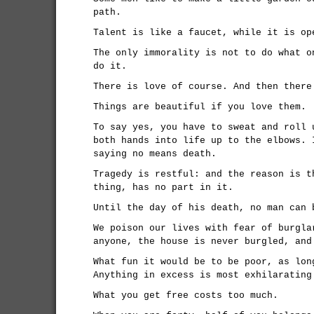
path.
Talent is like a faucet, while it is op
The only immorality is not to do what o
do it.
There is love of course. And then there
Things are beautiful if you love them.
To say yes, you have to sweat and roll 
both hands into life up to the elbows. 
saying no means death.
Tragedy is restful: and the reason is t
thing, has no part in it.
Until the day of his death, no man can 
We poison our lives with fear of burgla
anyone, the house is never burgled, and
What fun it would be to be poor, as lon
Anything in excess is most exhilarating
What you get free costs too much.