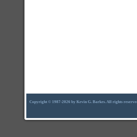
Copyright © 1987-2026 by Kevin G. Barkes. All rights reserve