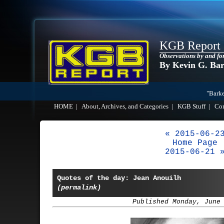
KGB Report
Observations by and fo
By Kevin G. Ba
"Barke
HOME
|
About, Archives, and Categories
|
KGB Stuff
|
Co
« 2015-06-2
Home Page
2015-06-21 
Quotes of the day: Jean Anouilh
(permalink)
Published Monday, June