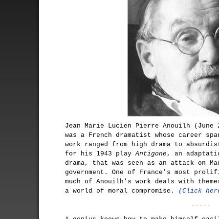
Jean Marie Lucien Pierre Anouilh (June 
was a French dramatist whose career spa
work ranged from high drama to absurdis
for his 1943 play
Antigone
, an adaptati
drama, that was seen as an attack on Ma
government. One of France's most prolif
much of Anouilh's work deals with theme
a world of moral compromise.
(Click her
-----