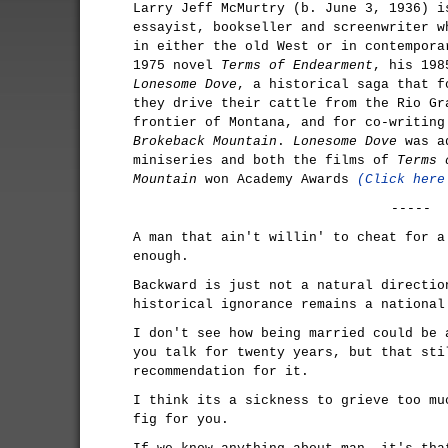
Larry Jeff McMurtry (b. June 3, 1936) i
essayist, bookseller and screenwriter w
in either the old West or in contempora
1975 novel
Terms of Endearment
, his 198
Lonesome Dove
, a historical saga that f
they drive their cattle from the Rio Gr
frontier of Montana, and for co-writing
Brokeback Mountain
.
Lonesome Dove
was ad
miniseries and both the films of
Terms 
Mountain
won Academy Awards
(Click here
-----
A man that ain't willin' to cheat for a
enough.
Backward is just not a natural directio
historical ignorance remains a national
I don't see how being married could be 
you talk for twenty years, but that sti
recommendation for it.
I think its a sickness to grieve too mu
fig for you.