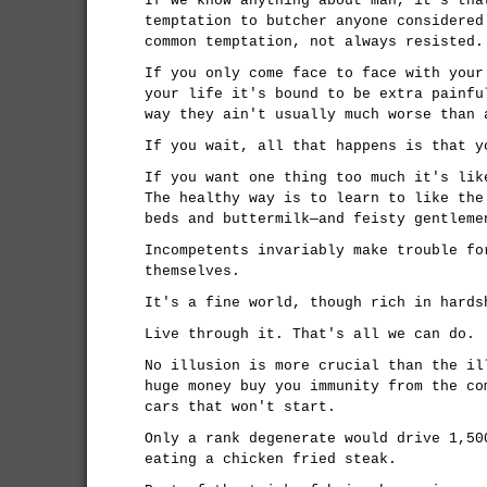
If we know anything about man, it's tha
temptation to butcher anyone considered
common temptation, not always resisted.
If you only come face to face with your
your life it's bound to be extra painfu
way they ain't usually much worse than 
If you wait, all that happens is that y
If you want one thing too much it's lik
The healthy way is to learn to like the
beds and buttermilk—and feisty gentleme
Incompetents invariably make trouble fo
themselves.
It's a fine world, though rich in hards
Live through it. That's all we can do.
No illusion is more crucial than the il
huge money buy you immunity from the co
cars that won't start.
Only a rank degenerate would drive 1,50
eating a chicken fried steak.