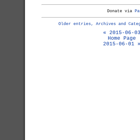
Donate via
Pa
Older entries, Archives and Cate
« 2015-06-0
Home Page
2015-06-01 