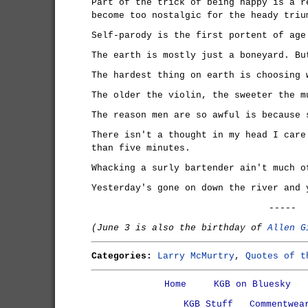
Part of the trick of being happy is a r
become too nostalgic for the heady triu
Self-parody is the first portent of age
The earth is mostly just a boneyard. Bu
The hardest thing on earth is choosing 
The older the violin, the sweeter the m
The reason men are so awful is because 
There isn't a thought in my head I care
than five minutes.
Whacking a surly bartender ain't much o
Yesterday's gone on down the river and 
-----
(June 3 is also the birthday of
Allen G
Categories:
Larry McMurtry
,
Quotes of t
Home
KGB on Bluesky
KGB Stuff
Commentwea