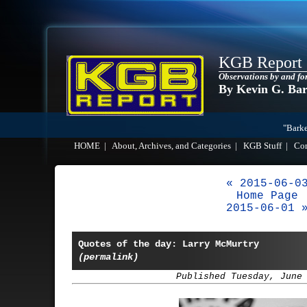
KGB Report
Observations by and fo
By Kevin G. Ba
"Barke
HOME
|
About, Archives, and Categories
|
KGB Stuff
|
Co
« 2015-06-0
Home Page
2015-06-01 
Quotes of the day: Larry McMurtry
(permalink)
Published Tuesday, June