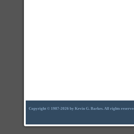
Copyright © 1987-2026 by Kevin G. Barkes. All rights reserve