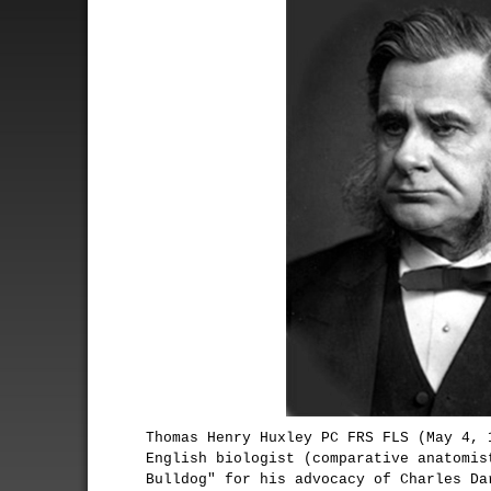
Thomas Henry Huxley PC FRS FLS (May 4, 
English biologist (comparative anatomis
Bulldog" for his advocacy of Charles Da