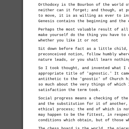
Orthodoxy is the Bourbon of the world o
neither can it forget; and though, at p
to move, it is as willing as ever to in
Genesis contains the beginning and the 
Perhaps the most valuable result of all
make yourself do the thing you have to 
whether you like it or not
Sit down before fact as a little child,
preconceived notion, follow humbly wher
nature leads, or you shall learn nothin
So I took thought, and invented what I 
appropriate title of 'agnostic.' It cam
antithetic to the 'gnostic' of Church h
so much about the very things of which 
satisfaction the term took.
Social progress means a checking of the
and the substitution for it of another,
ethical process; the end of which is no
may happen to be the fittest, in respec
conditions which obtain, but of those w
The chess board is the world, the piece