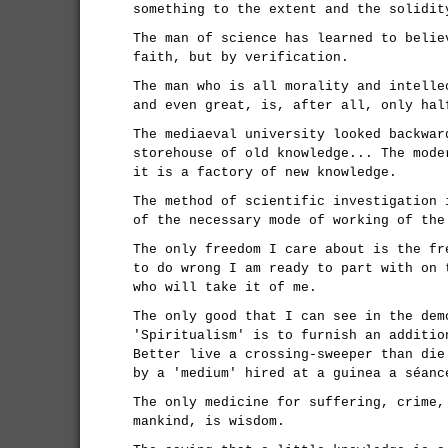
something to the extent and the solidit
The man of science has learned to belie
faith, but by verification.
The man who is all morality and intelle
and even great, is, after all, only hal
The mediaeval university looked backwar
storehouse of old knowledge... The mode
it is a factory of new knowledge.
The method of scientific investigation 
of the necessary mode of working of the
The only freedom I care about is the fr
to do wrong I am ready to part with on 
who will take it of me.
The only good that I can see in the dem
'Spiritualism' is to furnish an additio
Better live a crossing-sweeper than die
by a 'medium' hired at a guinea a séanc
The only medicine for suffering, crime,
mankind, is wisdom.