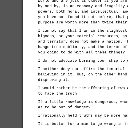
world who are just as clever as you are
by and by, in an economy and frugality 
powers, both moral and intellectual; an
you have not found it out before, that 
purpose are worth more than twice their
I cannot say that I am in the slightest
bigness, or your material resources, as
and territory does not make a nation. T
hangs true sublimity, and the terror of
you going to do with all these things?
I do not advocate burning your ship to 
I neither deny nor affirm the immortali
believing in it, but, on the other hand
disproving it.
I would rather be the offspring of two 
to face the truth.
If a little knowledge is dangerous, whe
as to be out of danger?
Irrationally held truths may be more ha
It is better for a man to go wrong in f