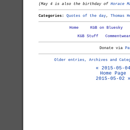
(May 4 is also the birthday of
Horace M
Categories:
Quotes of the day
,
Thomas H
Home
KGB on Bluesky
KGB Stuff
Commentwea
Donate via
Pa
Older entries, Archives and Cate
« 2015-05-0
Home Page
2015-05-02 