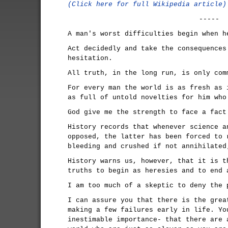
(Click here for full Wikipedia article)
-----
A man's worst difficulties begin when h
Act decidedly and take the consequences
hesitation.
All truth, in the long run, is only com
For every man the world is as fresh as 
as full of untold novelties for him who
God give me the strength to face a fact
History records that whenever science a
opposed, the latter has been forced to 
bleeding and crushed if not annihilated
History warns us, however, that it is t
truths to begin as heresies and to end 
I am too much of a skeptic to deny the 
I can assure you that there is the grea
making a few failures early in life. Yo
inestimable importance- that there are 