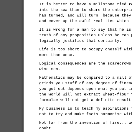
It is better to have a millstone tied r
into the sea than to share the enterpri
has turned, and will turn, because they
and cover up the awful realities which 
It is wrong for a man to say that he is
truth of any proposition unless he can 
logically justifies that certainty.
Life is too short to occupy oneself wit
more than once.
Logical consequences are the scarecrows
wise men.
Mathematics may be compared to a mill o
grinds you stuff of any degree of finen
you get out depends upon what you put i
the world will not extract wheat-flour 
formulae will not get a definite result
My business is to teach my aspirations 
not to try and make facts harmonise wit
Not far from the invention of fire... w
doubt.