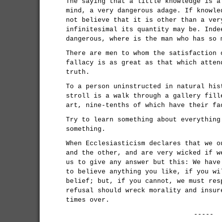
The saying that a little knowledge is a
mind, a very dangerous adage. If knowle
not believe that it is other than a ver
infinitesimal its quantity may be. Inde
dangerous, where is the man who has so 
There are men to whom the satisfaction 
fallacy is as great as that which atten
truth.
To a person uninstructed in natural his
stroll is a walk through a gallery fill
art, nine-tenths of which have their fa
Try to learn something about everything
something.
When Ecclesiasticism declares that we o
and the other, and are very wicked if w
us to give any answer but this: We have
to believe anything you like, if you wi
belief; but, if you cannot, we must res
refusal should wreck morality and insur
times over.
-----