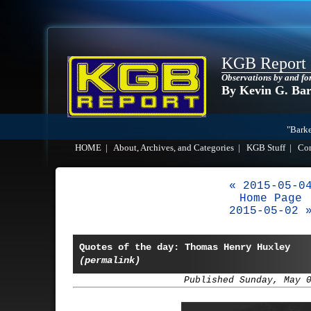
KGB Report
Observations by and fo
By Kevin G. Ba
"Barke
HOME
|
About, Archives, and Categories
|
KGB Stuff
|
Co
« 2015-05-0
Home Page
2015-05-02 
Quotes of the day: Thomas Henry Huxley
(permalink)
Published Sunday, May 