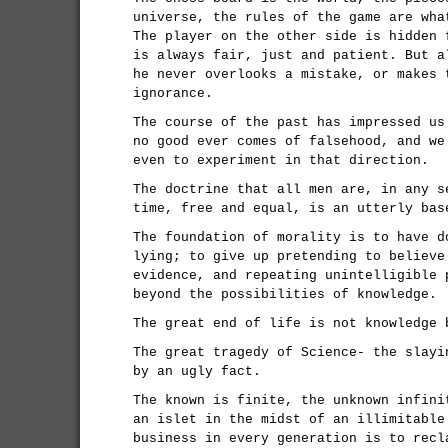
universe, the rules of the game are wha
The player on the other side is hidden 
is always fair, just and patient. But a
he never overlooks a mistake, or makes 
ignorance.
The course of the past has impressed us
no good ever comes of falsehood, and we
even to experiment in that direction.
The doctrine that all men are, in any s
time, free and equal, is an utterly bas
The foundation of morality is to have d
lying; to give up pretending to believe
evidence, and repeating unintelligible 
beyond the possibilities of knowledge.
The great end of life is not knowledge 
The great tragedy of Science- the slayi
by an ugly fact.
The known is finite, the unknown infini
an islet in the midst of an illimitable
business in every generation is to recl