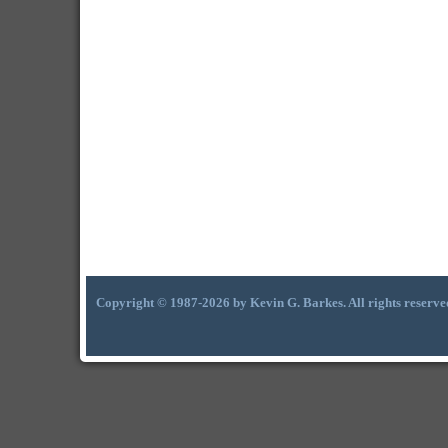
Copyright © 1987-2026 by Kevin G. Barkes. All rights reserve