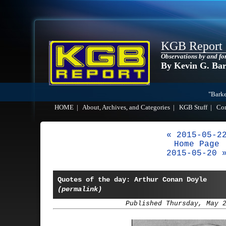
KGB Report
Observations by and fo
By Kevin G. Ba
"Barke
HOME
|
About, Archives, and Categories
|
KGB Stuff
|
Co
« 2015-05-2
Home Page
2015-05-20 
Quotes of the day: Arthur Conan Doyle
(permalink)
Published Thursday, May 