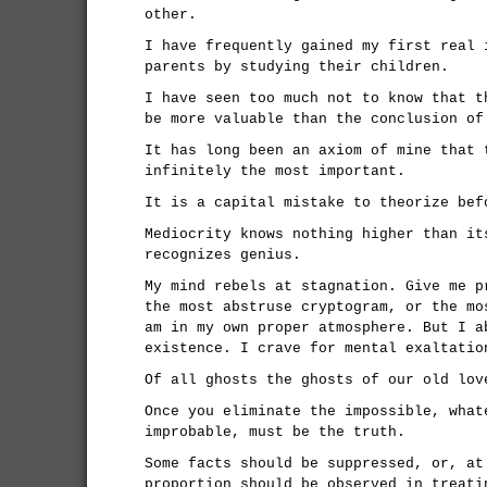
other.
I have frequently gained my first real 
parents by studying their children.
I have seen too much not to know that t
be more valuable than the conclusion of
It has long been an axiom of mine that 
infinitely the most important.
It is a capital mistake to theorize bef
Mediocrity knows nothing higher than it
recognizes genius.
My mind rebels at stagnation. Give me p
the most abstruse cryptogram, or the mo
am in my own proper atmosphere. But I a
existence. I crave for mental exaltatio
Of all ghosts the ghosts of our old lov
Once you eliminate the impossible, what
improbable, must be the truth.
Some facts should be suppressed, or, at
proportion should be observed in treati