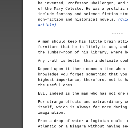
he invented, Professor Challenger, and 
of the Mary Celeste. He was a prolific 
include fantasy and science fiction sto
non-fiction and historical novels.
(Cli
article)
-----
A man should keep his little brain atti
furniture that he is likely to use, and
the lumber-room of his library, where h
Any truth is better than indefinite dou
Depend upon it there comes a time when 
knowledge you forget something that you
highest importance, therefore, not to h
the useful ones.
Evil indeed is the man who has not one 
For strange effects and extraordinary c
itself, which is always far more daring
imagination.
From a drop of water a logician could i
Atlantic or a Niagara without having se