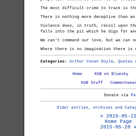
The most difficult crime to track is th
There is nothing more deceptive than an
Violence does, in truth, recoil upon th
falls into the pit which he digs for an
We can't command our love, but we can o
Where there is no imagination there is 
Categories:
Arthur Conan Doyle
,
Quotes 
Home
KGB on Bluesky
KGB Stuff
Commentwea
Donate via
Pa
Older entries, Archives and Cate
« 2015-05-2
Home Page
2015-05-20 