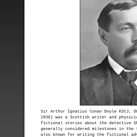
Sir Arthur Ignatius Conan Doyle KStJ, D
1930) was a Scottish writer and physici
fictional stories about the detective S
generally considered milestones in the 
also known for writing the fictional ad