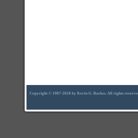
Copyright © 1987-2026 by Kevin G. Barkes. All rights reserve