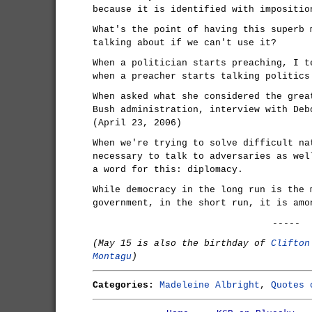
because it is identified with impositio
What's the point of having this superb 
talking about if we can't use it?
When a politician starts preaching, I t
when a preacher starts talking politics
When asked what she considered the grea
Bush administration, interview with Deb
(April 23, 2006)
When we're trying to solve difficult na
necessary to talk to adversaries as wel
a word for this: diplomacy.
While democracy in the long run is the 
government, in the short run, it is amo
-----
(May 15 is also the birthday of
Clifton
Montagu
)
Categories:
Madeleine Albright
,
Quotes 