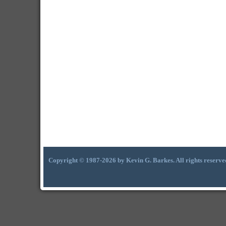
Copyright © 1987-2026 by Kevin G. Barkes. All rights reserve