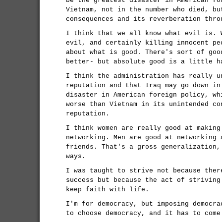
be the greatest disaster in American fo
Vietnam, not in the number who died, bu
consequences and its reverberation thro
I think that we all know what evil is. 
evil, and certainly killing innocent pe
about what is good. There's sort of goo
better- but absolute good is a little h
I think the administration has really u
reputation and that Iraq may go down in
disaster in American foreign policy, wh
worse than Vietnam in its unintended co
reputation.
I think women are really good at making
networking. Men are good at networking 
friends. That's a gross generalization,
ways.
I was taught to strive not because ther
success but because the act of striving
keep faith with life.
I'm for democracy, but imposing democra
to choose democracy, and it has to come