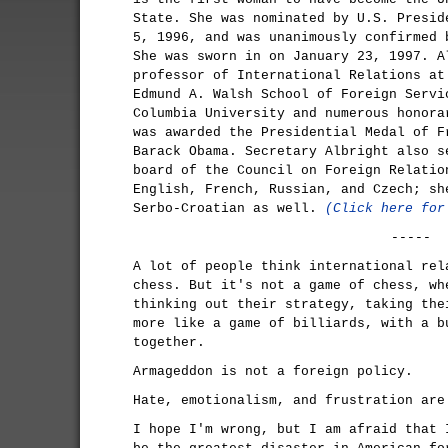
State. She was nominated by U.S. Presid
5, 1996, and was unanimously confirmed 
She was sworn in on January 23, 1997. A
professor of International Relations at
Edmund A. Walsh School of Foreign Servi
Columbia University and numerous honora
was awarded the Presidential Medal of F
Barack Obama. Secretary Albright also s
board of the Council on Foreign Relatio
English, French, Russian, and Czech; sh
Serbo-Croatian as well.
(Click here for
-----
A lot of people think international rel
chess. But it's not a game of chess, wh
thinking out their strategy, taking the
more like a game of billiards, with a b
together.
Armageddon is not a foreign policy.
Hate, emotionalism, and frustration are
I hope I'm wrong, but I am afraid that 