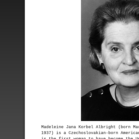
Madeleine Jana Korbel Albright (born Ma
1937) is a Czechoslovakian-born America
is the first woman to have become the U