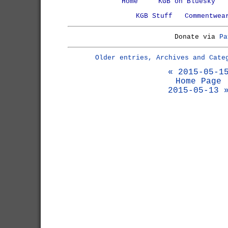
Home
KGB on Bluesky
KGB Stuff
Commentwea
Donate via
Pa
Older entries, Archives and Cate
« 2015-05-1
Home Page
2015-05-13 