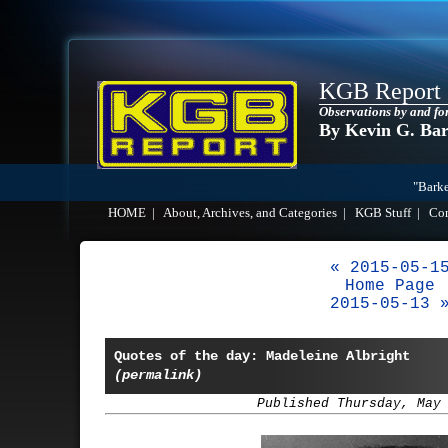
KGB Report
Observations by and fo
By Kevin G. Ba
"Barke
HOME
|
About, Archives, and Categories
|
KGB Stuff
|
Co
« 2015-05-1
Home Page
2015-05-13 
Quotes of the day: Madeleine Albright
(permalink)
Published Thursday, May