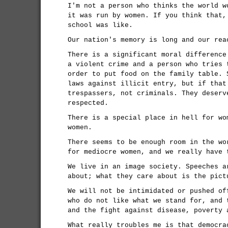
I'm not a person who thinks the world w
it was run by women. If you think that,
school was like.
Our nation's memory is long and our rea
There is a significant moral difference
a violent crime and a person who tries 
order to put food on the family table. 
laws against illicit entry, but if that
trespassers, not criminals. They deserv
respected.
There is a special place in hell for wo
women.
There seems to be enough room in the wo
for mediocre women, and we really have 
We live in an image society. Speeches a
about; what they care about is the pict
We will not be intimidated or pushed of
who do not like what we stand for, and 
and the fight against disease, poverty 
What really troubles me is that democra