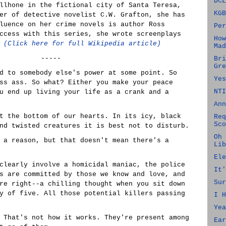
DCL
llhone in the fictional city of Santa Teresa,
KGB
er of detective novelist C.W. Grafton, she has
luence on her crime novels is author Ross
Per
ccess with this series, she wrote screenplays
How
.
(Click here for full Wikipedia article)
Mad
-----
Bri
Gre
d to somebody else's power at some point. So
Yes
ss ass. So what? Either you make your peace
NTI
u end up living your life as a crank and a
Ann
t the bottom of our hearts. In its icy, black
Req
Sco
nd twisted creatures it is best not to disturb.
Oh 
 a reason, but that doesn't mean there's a
Lib
Ele
clearly involve a homicidal maniac, the police
It'
s are committed by those we know and love, and
Sur
re right--a chilling thought when you sit down
y of five. All those potential killers passing
I H
Yea
 That's not how it works. They're present among
Ear