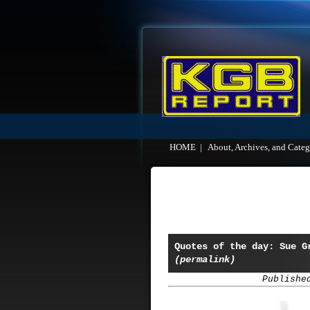
HOME
|
About, Archives, and Categ
Quotes of the day: Sue G
(permalink)
Publishe