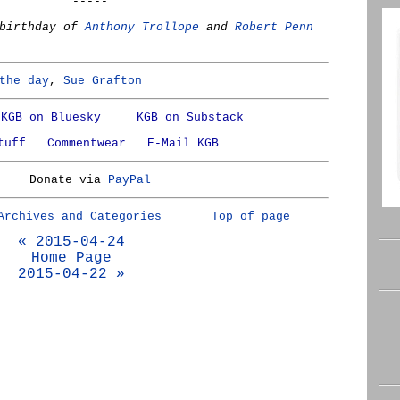
-----
 birthday of
Anthony Trollope
and
Robert Penn
the day
,
Sue Grafton
KGB on Bluesky
KGB on Substack
tuff
Commentwear
E-Mail KGB
Donate via
PayPal
Archives and Categories
Top of page
« 2015-04-24
Home Page
2015-04-22 »