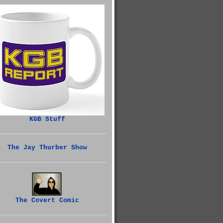
KGB Stuff
The Jay Thurber Show
The Covert Comic