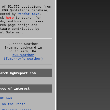
 of 52,772 quotations from
 KGB Quotations Database,
lected by
Random Text
.
ick
here
to search for
ds, authors or phrases.
rch page design and
tware contributed by
al Sulejman.
Current weather
from my backyard in
South Park, PA.
KGB Weather
(Tomorrow's weather)
earch kgbreport.com
ages of interest
ut KGB
 on the Radio