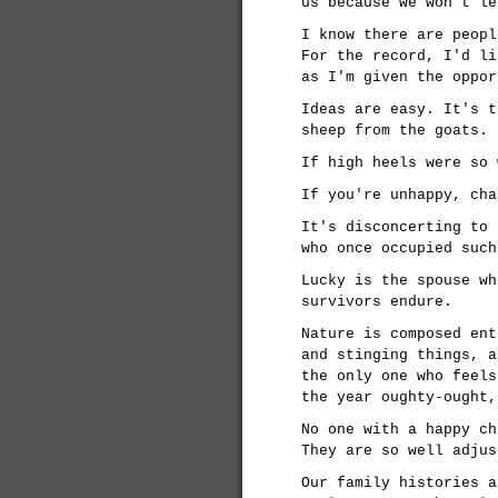
us because we won't le
I know there are peopl
For the record, I'd li
as I'm given the oppor
Ideas are easy. It's t
sheep from the goats.
If high heels were so 
If you're unhappy, cha
It's disconcerting to 
who once occupied such
Lucky is the spouse wh
survivors endure.
Nature is composed ent
and stinging things, a
the only one who feels
the year oughty-ought,
No one with a happy ch
They are so well adjus
Our family histories a