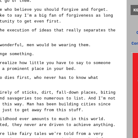
t go of them.
e who believe you should forgive and forget.
K
ke to say I'm a big fan of forgiveness as long
tunity to get even first.
he execution of ideas that really separates the
Co
wonderful, men would be wearing them.
nge something.
realize how little you have to say to someone
 a prominent place in your bed.
o dies first, who never has to know what
irely of sticks, dirt, fall-down places, biting
nd savageries too numerous to list. And I'm not
 this way. Man has been building cities since
 just to get away from this stuff.
ildhood ever amounts to much in this world.
ted, they never are driven to achieve anything.
re like fairy tales we're told from a very