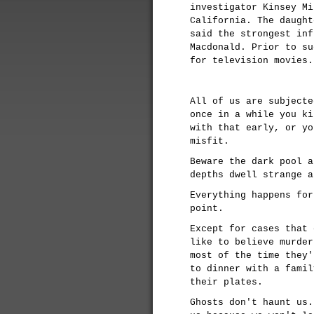
investigator Kinsey Mi
California. The daught
said the strongest inf
Macdonald. Prior to su
for television movies
All of us are subjecte
once in a while you ki
with that early, or yo
misfit.
Beware the dark pool a
depths dwell strange a
Everything happens for
point.
Except for cases that 
like to believe murder
most of the time they'
to dinner with a famil
their plates.
Ghosts don't haunt us.