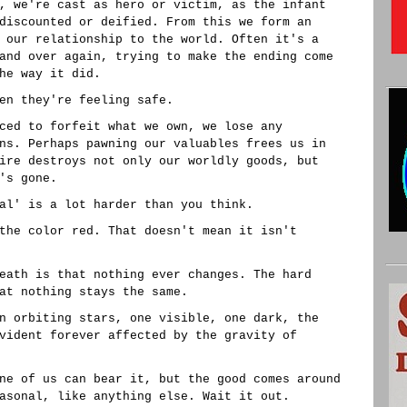
, we're cast as hero or victim, as the infant
discounted or deified. From this we form an
 our relationship to the world. Often it's a
and over again, trying to make the ending come
he way it did.
en they're feeling safe.
ced to forfeit what we own, we lose any
ns. Perhaps pawning our valuables frees us in
ire destroys not only our worldly goods, but
's gone.
al' is a lot harder than you think.
the color red. That doesn't mean it isn't
eath is that nothing ever changes. The hard
at nothing stays the same.
n orbiting stars, one visible, one dark, the
vident forever affected by the gravity of
ne of us can bear it, but the good comes around
asonal, like anything else. Wait it out.