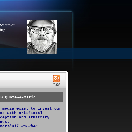
 whatever
ing.
X
h
GB Quote-A-Matic
 media exist to invest our
es with artificial
ception and arbitrary
ues.
Marshall McLuhan