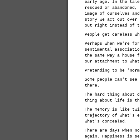
early age. In the tale
rescued or abandoned, 
image of ourselves and
story we act out over 
out right instead of t
People get careless wh
Perhaps when we're for
sentimental associatio
the same way a house f
our attachment to what
Pretending to be 'norm
Some people can't see 
there.
The hard thing about d
thing about life is th
The memory is like twi
trajectory of what's e
what's concealed.
There are days when no
again. Happiness is se