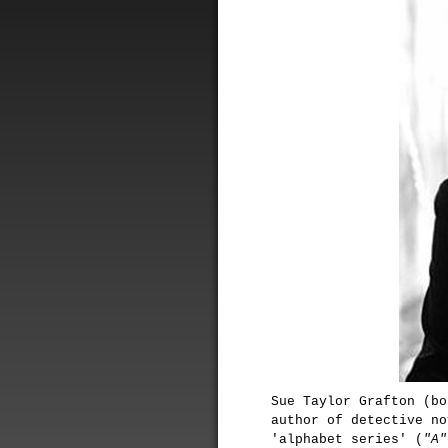
Sue Taylor Grafton (bo
author of detective no
'alphabet series' (
"A"