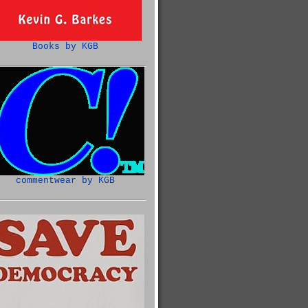
Books by KGB
commentwear by KGB