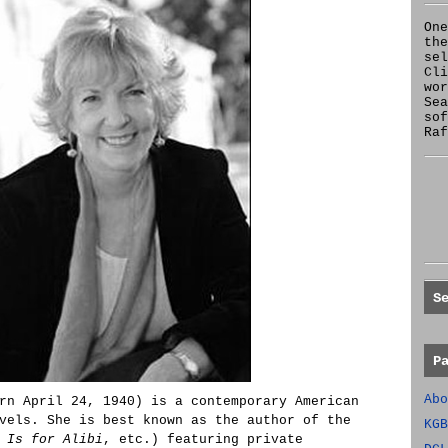
One
the
se
Cl
wor
Sea
sof
Raf
S
P
Abo
rn April 24, 1940) is a contemporary American
vels. She is best known as the author of the
KGB
 Is for Alibi
, etc.) featuring private