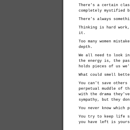
There's a certain clas
completely mystified b
There's always somethi
Thinking is hard work,
it.
Too many women mistake
depth.
We all need to look in
the energy is, the pas
holds pieces of us we'
What could smell bette
You can't save others 
perpetual muddle of th
with the drama they've
sympathy, but they don
You never know which p
You try to keep life s
you have left is yours