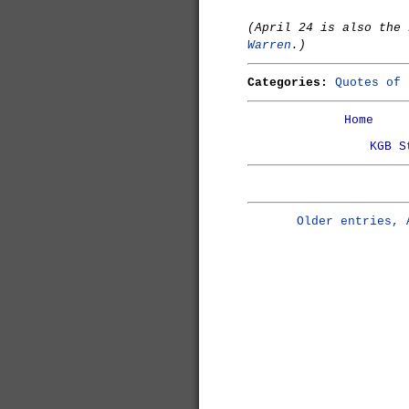
(April 24 is also the
Warren
.)
Categories:
Quotes of 
Home
KGB S
Older entries, 