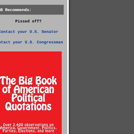
GB Recommends:
Pissed off?
Contact your U.S. Senator
ntact your U.S. Congressman