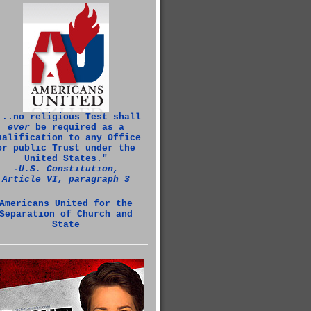
...no religious Test shall
ever
be required as a
ualification to any Office
or public Trust under the
United States."
‑U.S. Constitution,
Article VI, paragraph 3
Americans United for the
Separation of Church and
State