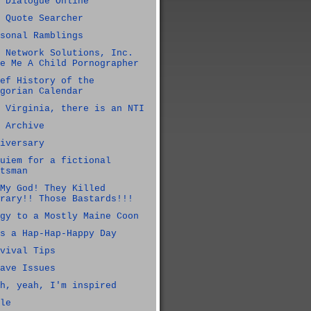
 Dialogue Online
 Quote Searcher
sonal Ramblings
 Network Solutions, Inc.
e Me A Child Pornographer
ef History of the
gorian Calendar
 Virginia, there is an NTI
 Archive
iversary
uiem for a fictional
tsman
My God! They Killed
rary!! Those Bastards!!!
gy to a Mostly Maine Coon
s a Hap-Hap-Happy Day
vival Tips
ave Issues
h, yeah, I'm inspired
le