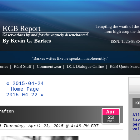
Tempting the wrath of the
KGB Report
from high atop the th
Observations by and for the vaguely disenchanted.
By Kevin G. Barkes
ISSN: 1525-898
"Barkes writes like he speaks... incoherently."
ories
|
KGB Stuff
|
Commentwear
|
DCL Dialogue Online
|
KGB Quote Searc
« 2015-04-24
Home Page
2015-04-22 »
K
rafton
Apr
All
23
liv
2015
per
d Thursday, April 23, 2015 @ 4:46 PM EDT
val
-