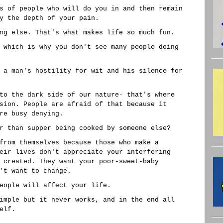
s of people who will do you in and then remain
y the depth of your pain.
ng else. That's what makes life so much fun.
 which is why you don't see many people doing
 a man's hostility for wit and his silence for
to the dark side of our nature- that's where
sion. People are afraid of that because it
re busy denying.
r than supper being cooked by someone else?
from themselves because those who make a
eir lives don't appreciate your interfering
 created. They want your poor-sweet-baby
't want to change.
eople will affect your life.
imple but it never works, and in the end all
elf.