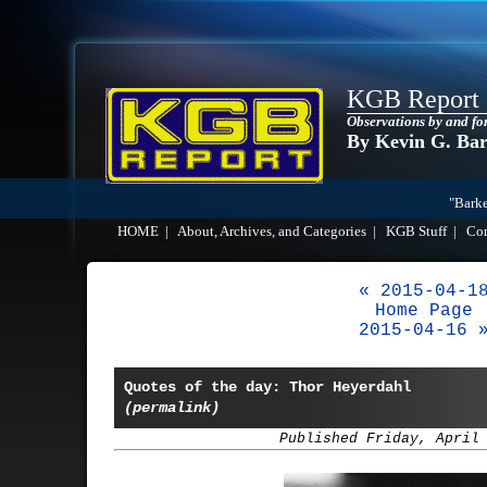
KGB Report
Observations by and fo
By Kevin G. Ba
"Barke
HOME
|
About, Archives, and Categories
|
KGB Stuff
|
Co
« 2015-04-1
Home Page
2015-04-16 
Quotes of the day: Thor Heyerdahl
(permalink)
Published Friday, April