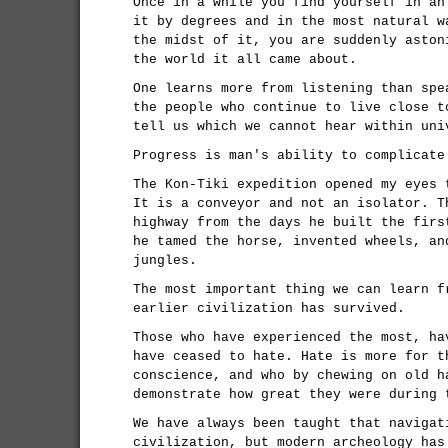
Once in a while you find yourself in an
it by degrees and in the most natural w
the midst of it, you are suddenly aston
the world it all came about.
One learns more from listening than spe
the people who continue to live close t
tell us which we cannot hear within uni
Progress is man's ability to complicate
The Kon-Tiki expedition opened my eyes 
It is a conveyor and not an isolator. T
highway from the days he built the firs
he tamed the horse, invented wheels, an
jungles.
The most important thing we can learn f
earlier civilization has survived.
Those who have experienced the most, ha
have ceased to hate. Hate is more for t
conscience, and who by chewing on old h
demonstrate how great they were during 
We have always been taught that navigat
civilization, but modern archeology has