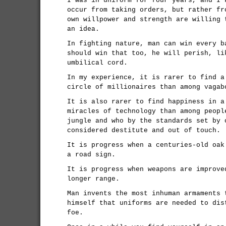
I was in uniform for four years, and I 
occur from taking orders, but rather fr
own willpower and strength are willing 
an idea.
In fighting nature, man can win every b
should win that too, he will perish, li
umbilical cord.
In my experience, it is rarer to find a
circle of millionaires than among vagab
It is also rarer to find happiness in a
miracles of technology than among peopl
jungle and who by the standards set by 
considered destitute and out of touch.
It is progress when a centuries-old oak
a road sign.
It is progress when weapons are improve
longer range.
Man invents the most inhuman armaments 
himself that uniforms are needed to dis
foe.