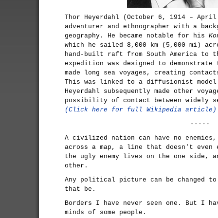
Thor Heyerdahl (October 6, 1914 – April
adventurer and ethnographer with a back
geography. He became notable for his
Ko
which he sailed 8,000 km (5,000 mi) acr
hand-built raft from South America to t
expedition was designed to demonstrate 
made long sea voyages, creating contact
This was linked to a diffusionist model
Heyerdahl subsequently made other voyag
possibility of contact between widely s
(Click here for full Wikipedia article)
-----
A civilized nation can have no enemies,
across a map, a line that doesn't even 
the ugly enemy lives on the one side, a
other.
Any political picture can be changed to
that be.
Borders I have never seen one. But I ha
minds of some people.