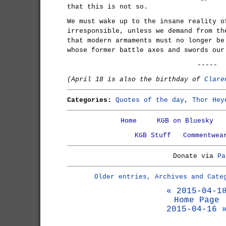
that this is not so.
We must wake up to the insane reality o
irresponsible, unless we demand from th
that modern armaments must no longer be
whose former battle axes and swords our
-----
(April 18 is also the birthday of
Clare
Categories:
Quotes of the day
,
Thor Hey
Home
KGB on Bluesky
KGB Stuff
Commentwea
Donate via
Pa
Older entries, Archives and Cate
« 2015-04-1
Home Page
2015-04-16 