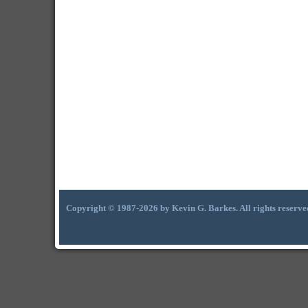
Copyright © 1987-2026 by Kevin G. Barkes. All rights reserve