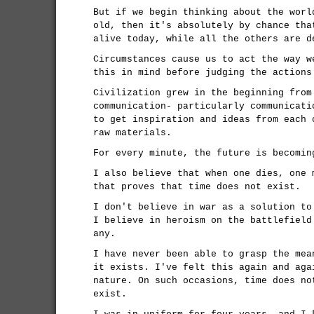
But if we begin thinking about the worl
old, then it's absolutely by chance tha
alive today, while all the others are d
Circumstances cause us to act the way w
this in mind before judging the actions
Civilization grew in the beginning from
communication- particularly communicati
to get inspiration and ideas from each 
raw materials.
For every minute, the future is becomin
I also believe that when one dies, one 
that proves that time does not exist.
I don't believe in war as a solution to
I believe in heroism on the battlefield
any.
I have never been able to grasp the mea
it exists. I've felt this again and aga
nature. On such occasions, time does no
exist.