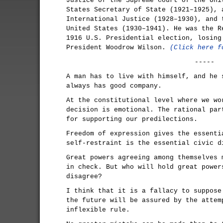
Justice of the Supreme Court of the Uni
States Secretary of State (1921–1925), 
International Justice (1928–1930), and 
United States (1930–1941). He was the R
1916 U.S. Presidential election, losing
President Woodrow Wilson.
(Click here f
-----
A man has to live with himself, and he 
always has good company.
At the constitutional level where we wo
decision is emotional. The rational par
for supporting our predilections.
Freedom of expression gives the essenti
self-restraint is the essential civic d
Great powers agreeing among themselves 
in check. But who will hold great power
disagree?
I think that it is a fallacy to suppose
the future will be assured by the attem
inflexible rule.