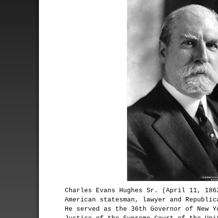
Charles Evans Hughes Sr. (April 11, 186
American statesman, lawyer and Republic
He served as the 36th Governor of New Y