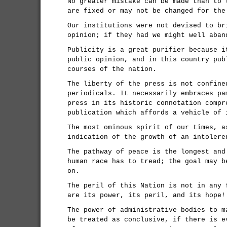
No greater mistake can be made than to 
are fixed or may not be changed for the
Our institutions were not devised to br
opinion; if they had we might well aban
Publicity is a great purifier because i
public opinion, and in this country pub
courses of the nation.
The liberty of the press is not confine
periodicals. It necessarily embraces pa
press in its historic connotation compr
publication which affords a vehicle of 
The most ominous spirit of our times, a
indication of the growth of an intolere
The pathway of peace is the longest and
human race has to tread; the goal may b
on.
The peril of this Nation is not in any 
are its power, its peril, and its hope!
The power of administrative bodies to m
be treated as conclusive, if there is e