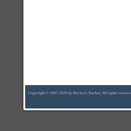
Copyright © 1987-2026 by Kevin G. Barkes. All rights reserve