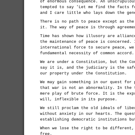
of enormous consequence. An unscrupulou
tempted to say 'Let me find the facts f
and I care little who lays down the gen
There is no path to peace except as the
it. The way of peace is through agreeme
Time has shown how illusory are allianc
the maintenance of peace is concerned. 
international force to secure peace, we
fundamental necessity of common accord.
We are under a Constitution, but the Co
say it is, and the judiciary is the saf
our property under the Constitution.
We may gain something in our quest for 
that war is not an abnormality. In the 
mere play of brute force. It is the exp
will, inflexible in its purpose.
We still proclam the old ideals of libe
without anxiety in our hearts. The ques
establishing democratic institutions bu
When we lose the right to be different,
free.