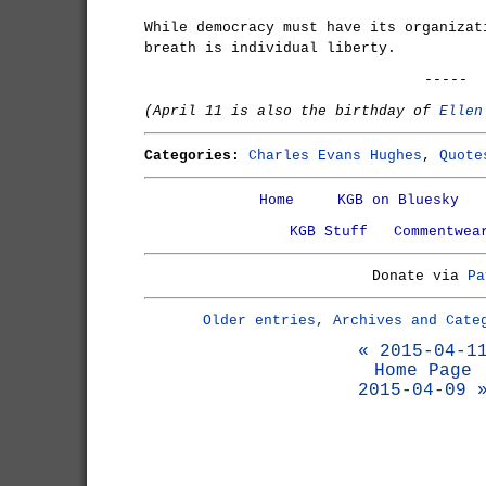
While democracy must have its organizat
breath is individual liberty.
-----
(April 11 is also the birthday of
Ellen
Categories:
Charles Evans Hughes
,
Quote
Home
KGB on Bluesky
KGB Stuff
Commentwea
Donate via
Pa
Older entries, Archives and Cate
« 2015-04-1
Home Page
2015-04-09 