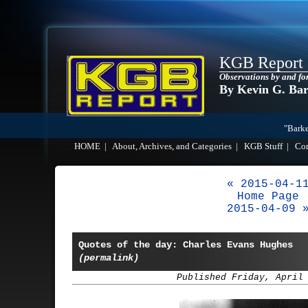
KGB Report
Observations by and fo
By Kevin G. Ba
"Barke
HOME
|
About, Archives, and Categories
|
KGB Stuff
|
Co
« 2015-04-1
Home Page
2015-04-09 
Quotes of the day: Charles Evans Hughes
(permalink)
Published Friday, April