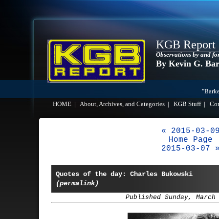
KGB Report
Observations by and fo
By Kevin G. Ba
"Barke
HOME
|
About, Archives, and Categories
|
KGB Stuff
|
Co
« 2015-03-0
Home Page
2015-03-07 
Quotes of the day: Charles Bukowski
(permalink)
Published Sunday, March