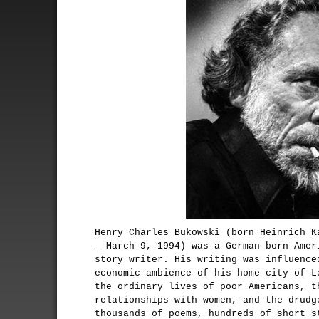
Henry Charles Bukowski (born Heinrich K
- March 9, 1994) was a German-born Amer
story writer. His writing was influence
economic ambience of his home city of L
the ordinary lives of poor Americans, t
relationships with women, and the drudg
thousands of poems, hundreds of short s