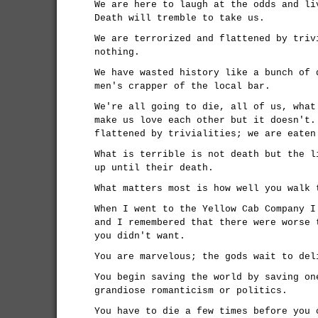
We are here to laugh at the odds and li
Death will tremble to take us.
We are terrorized and flattened by triv
nothing.
We have wasted history like a bunch of 
men's crapper of the local bar.
We're all going to die, all of us, what
make us love each other but it doesn't.
flattened by trivialities; we are eaten
What is terrible is not death but the l
up until their death.
What matters most is how well you walk 
When I went to the Yellow Cab Company I
and I remembered that there were worse 
you didn't want.
You are marvelous; the gods wait to del
You begin saving the world by saving on
grandiose romanticism or politics.
You have to die a few times before you 