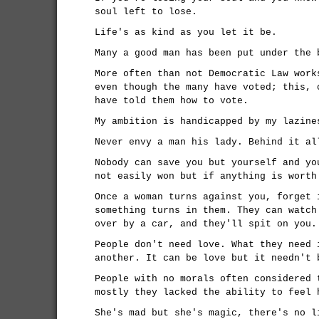
soul left to lose.
Life's as kind as you let it be.
Many a good man has been put under the 
More often than not Democratic Law work
even though the many have voted; this, 
have told them how to vote.
My ambition is handicapped by my lazine
Never envy a man his lady. Behind it al
Nobody can save you but yourself and yo
not easily won but if anything is worth
Once a woman turns against you, forget 
something turns in them. They can watch
over by a car, and they'll spit on you.
People don't need love. What they need 
another. It can be love but it needn't 
People with no morals often considered 
mostly they lacked the ability to feel 
She's mad but she's magic, there's no l