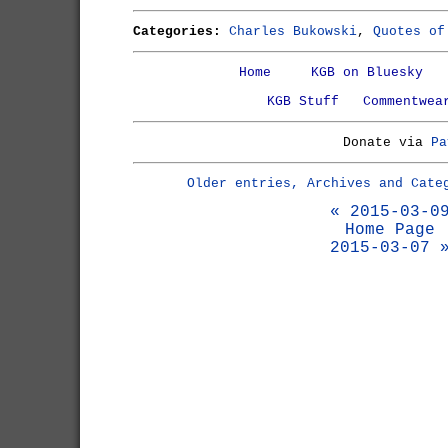
Categories:
Charles Bukowski
,
Quotes of
Home
KGB on Bluesky
KGB Stuff
Commentwea
Donate via
Pa
Older entries, Archives and Cate
« 2015-03-0
Home Page
2015-03-07 