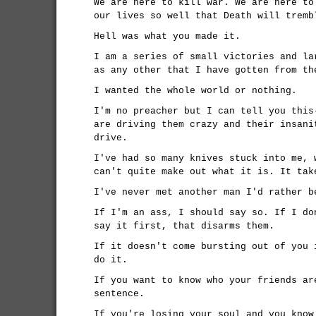
We are here to kill war. We are here to
our lives so well that Death will tremb
Hell was what you made it.
I am a series of small victories and la
as any other that I have gotten from th
I wanted the whole world or nothing.
I'm no preacher but I can tell you this
are driving them crazy and their insani
drive.
I've had so many knives stuck into me, 
can't quite make out what it is. It tak
I've never met another man I'd rather b
If I'm an ass, I should say so. If I do
say it first, that disarms them.
If it doesn't come bursting out of you 
do it.
If you want to know who your friends ar
sentence.
If you're losing your soul and you know