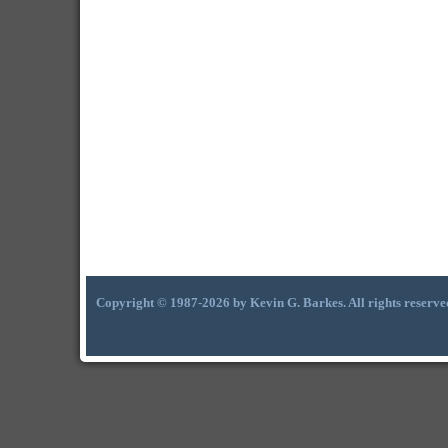
Copyright © 1987-2026 by Kevin G. Barkes. All rights reserve