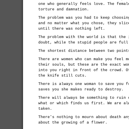
one who generally feels love. The femal
torture and damnation.
The problem was you had to keep choosin
and no matter what you chose, they slic
until there was nothing left.
The problem with the world is that the 
doubt, while the stupid people are full
The shortest distance between two point
There are women who can make you feel m
their souls, but these are the exact wo
into you right in front of the crowd. O
the knife still cuts.
There is always one woman to save you f
saves you she makes ready to destroy.
There will always be something to ruin 
what or which finds us first. We are al
taken.
There's nothing to mourn about death an
about the growing of a flower.