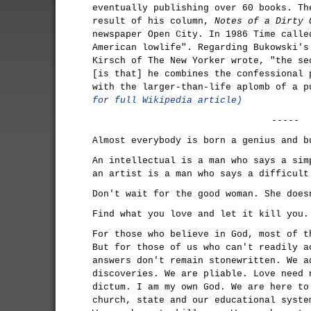
eventually publishing over 60 books. Th
result of his column,
Notes of a Dirty 
newspaper Open City. In 1986 Time calle
American lowlife". Regarding Bukowski's
Kirsch of The New Yorker wrote, "the se
[is that] he combines the confessional 
with the larger-than-life aplomb of a 
for full Wikipedia article)
-----
Almost everybody is born a genius and b
An intellectual is a man who says a sim
an artist is a man who says a difficult
Don't wait for the good woman. She does
Find what you love and let it kill you.
For those who believe in God, most of t
But for those of us who can't readily a
answers don't remain stonewritten. We a
discoveries. We are pliable. Love need 
dictum. I am my own God. We are here to
church, state and our educational syste