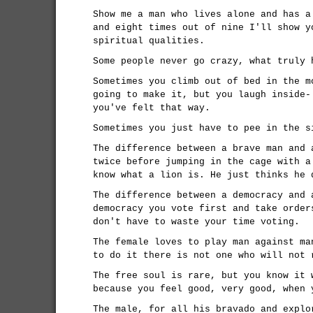
Show me a man who lives alone and has a
and eight times out of nine I'll show y
spiritual qualities.
Some people never go crazy, what truly 
Sometimes you climb out of bed in the m
going to make it, but you laugh inside-
you've felt that way.
Sometimes you just have to pee in the s
The difference between a brave man and 
twice before jumping in the cage with a
know what a lion is. He just thinks he 
The difference between a democracy and 
democracy you vote first and take order
don't have to waste your time voting.
The female loves to play man against ma
to do it there is not one who will not 
The free soul is rare, but you know it 
because you feel good, very good, when 
The male, for all his bravado and explo