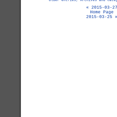
Older entries, Archives and Cate
« 2015-03-2
Home Page
2015-03-25 