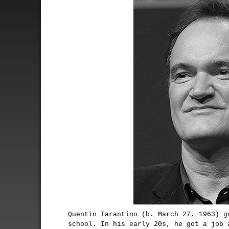
Quentin Tarantino (b. March 27, 1963) g
school. In his early 20s, he got a job 