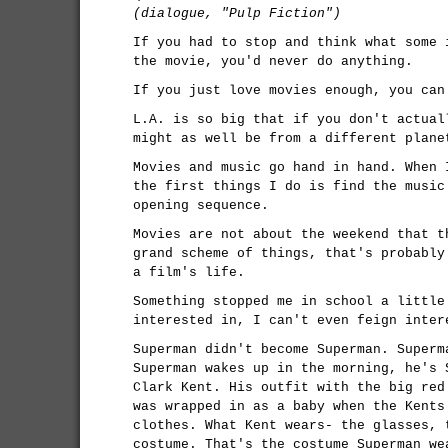
(dialogue, "Pulp Fiction")
If you had to stop and think what some 
the movie, you'd never do anything.
If you just love movies enough, you can
L.A. is so big that if you don't actual
might as well be from a different plane
Movies and music go hand in hand. When 
the first things I do is find the music
opening sequence.
Movies are not about the weekend that t
grand scheme of things, that's probably
a film's life.
Something stopped me in school a little
interested in, I can't even feign inter
Superman didn't become Superman. Superm
Superman wakes up in the morning, he's 
Clark Kent. His outfit with the big red
was wrapped in as a baby when the Kents
clothes. What Kent wears- the glasses, 
costume. That's the costume Superman we