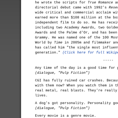
he wrote the scripts for
True Romance
a
directorial debut came with 1992's
Rese
wide critical and commercial acclaim w
earned more than $108 million at the bo
independent film to do so. He has recei
including two Academy Awards, two Golde
Awards and the Palme d'Or, and has been
Grammy. He was named one of the 100 Mos
World by
Time
in 2005m and filmmaker an
has called him "the single most influen
generation."
(Click here for full Wikip
-----
Any time of the day is a good time for 
(dialogue, "Pulp Fiction")
CGI has fully ruined car crashes. Becau
with them now? When you watch them in t
real metal, real blasts. They're really
lives.
A dog's got personality. Personality go
(dialogue, "Pulp Fiction")
Every movie is a genre movie.