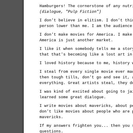
Hamburgers! The cornerstone of any nutr
(dialogue, "Pulp Fiction")
I don't believe in elitism. I don't thi
person lower than me. I am the audience
I don't make movies for America. I make
America is just another market.
I like it when somebody tells me a stor
that that's becoming like a lost art in
I loved history because to me, history 
I steal from every single movie ever ma
then tough tills, don't go and see it, 
everything. Great artists steal, they d
I was kind of excited about going to ja
learned some great dialogue.
I write movies about mavericks, about p
don't like movies about people who are 
mavericks.
If my answers frighten you... then you 
questions.