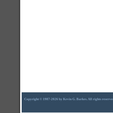
Copyright © 1987-2026 by Kevin G. Barkes. All rights reserve