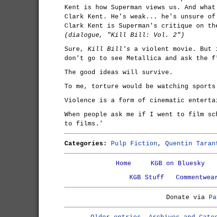
Kent is how Superman views us. And what
Clark Kent. He's weak... he's unsure of
Clark Kent is Superman's critique on th
(dialogue, "Kill Bill: Vol. 2")
Sure,
Kill Bill's
a violent movie. But 
don't go to see Metallica and ask the f
The good ideas will survive.
To me, torture would be watching sports
Violence is a form of cinematic enterta
When people ask me if I went to film sc
to films.'
Categories:
Pulp Fiction
,
Quentin Taran
Home
KGB on Bluesky
KGB Stuff
Commentwea
Donate via
Pa