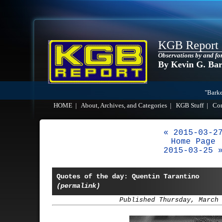
KGB Report
Observations by and fo
By Kevin G. Ba
"Barke
HOME
|
About, Archives, and Categories
|
KGB Stuff
|
Co
« 2015-03-2
Home Page
2015-03-25 
Quotes of the day: Quentin Tarantino
(permalink)
Published Thursday, March