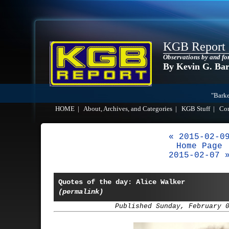
KGB Report
Observations by and fo
By Kevin G. Ba
"Barke
HOME
|
About, Archives, and Categories
|
KGB Stuff
|
Co
« 2015-02-0
Home Page
2015-02-07 
Quotes of the day: Alice Walker
(permalink)
Published Sunday, February 