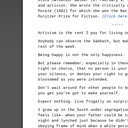
Alice Malsenior Walker (b. February 9, 
and activist. She wrote the critically
Purple
(1982) for which she won the Nat
Pulitzer Prize for Fiction.
(Click here
-----
Activism is the rent I pay for living o
Anybody can observe the Sabbath, but ma
rest of the week.
Being happy is not the only happiness.
But please remember, especially in thes
right-on chorus, that no person is your
your silence, or denies your right to g
blossomed as you were intended.
Don't wait around for other people to b
you get you've got to make yourself.
Expect nothing. Live frugally on surpri
I grew up in the South under segregatio
feels like- when your father could be t
night and lynched just because he didn'
obeying frame of mind when a white pers