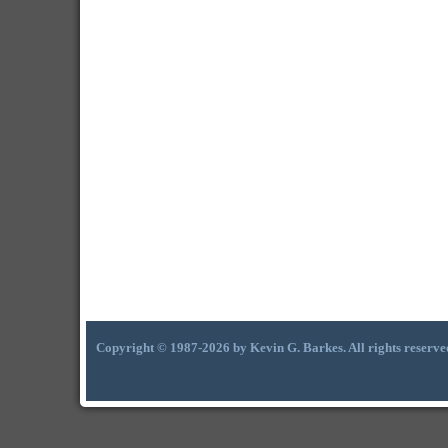
Copyright © 1987-2026 by Kevin G. Barkes. All rights reserve