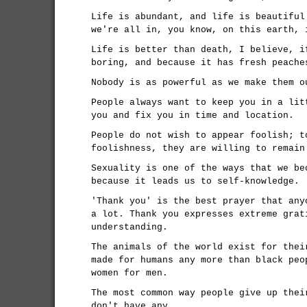
Life is abundant, and life is beautiful
we're all in, you know, on this earth, 
Life is better than death, I believe, i
boring, and because it has fresh peache
Nobody is as powerful as we make them o
People always want to keep you in a lit
you and fix you in time and location.
People do not wish to appear foolish; t
foolishness, they are willing to remain
Sexuality is one of the ways that we be
because it leads us to self-knowledge.
'Thank you' is the best prayer that any
a lot. Thank you expresses extreme grat
understanding.
The animals of the world exist for thei
made for humans any more than black peo
women for men.
The most common way people give up thei
don't have any.