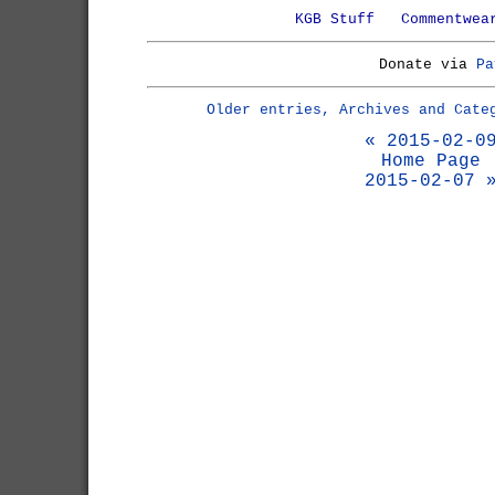
KGB Stuff
Commentwea
Donate via
Pa
Older entries, Archives and Cate
« 2015-02-0
Home Page
2015-02-07 