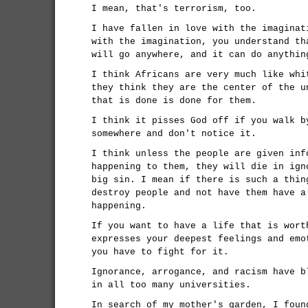
I mean, that's terrorism, too.
I have fallen in love with the imaginat
with the imagination, you understand th
will go anywhere, and it can do anythin
I think Africans are very much like whi
they think they are the center of the u
that is done is done for them.
I think it pisses God off if you walk b
somewhere and don't notice it.
I think unless the people are given inf
happening to them, they will die in ign
big sin. I mean if there is such a thin
destroy people and not have them have a
happening.
If you want to have a life that is wort
expresses your deepest feelings and emo
you have to fight for it.
Ignorance, arrogance, and racism have b
in all too many universities.
In search of my mother's garden, I foun