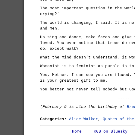
The most important question in the worl
crying?'
The world is changing, I said. It is no
and men.
Us sing and dance, make faces and give 
loved. You ever notice that trees do ev
do, except walk?
What the mind doesn't understand, it wo
Womanist is to feminist as purple is to
Yes, Mother. I can see you are flawed. 
is your greatest gift to me.
You better not never tell nobody but Go
-----
(February 9 is also the birthday of
Bre
Categories:
Alice Walker
,
Quotes of the
Home
KGB on Bluesky