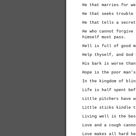
He that marries for we
He that seeks trouble 
He that tells a secret
He who cannot forgive 
himself must pass.
Hell is full of good m
Help thyself, and God 
His bark is worse than
Hope is the poor man's
In the kingdom of blin
Life is half spent bef
Little pitchers have w
Little sticks kindle t
Living well is the bes
Love and a cough canno
Love makes all hard he