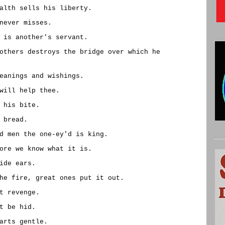
alth sells his liberty.
never misses.
 is another's servant.
others destroys the bridge over which he
eanings and wishings.
will help thee.
 his bite.
 bread.
d men the one-ey'd is king.
ore we know what it is.
ide ears.
he fire, great ones put it out.
t revenge.
t be hid.
arts gentle.