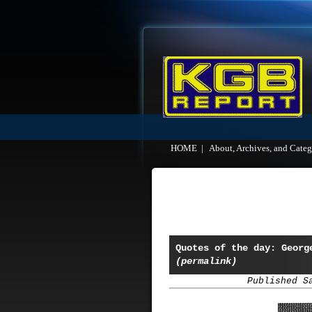
HOME
|
About, Archives, and Categ
Quotes of the day: Georg
(permalink)
Published S