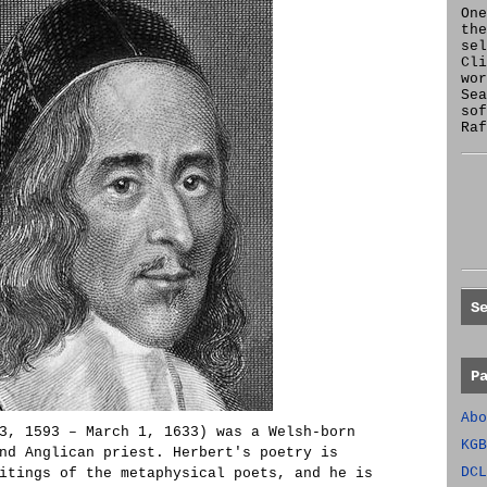
One
the
se
Cl
wor
Sea
sof
Raf
S
P
Abo
3, 1593 – March 1, 1633) was a Welsh-born
KGB
nd Anglican priest. Herbert's poetry is
DCL
itings of the metaphysical poets, and he is