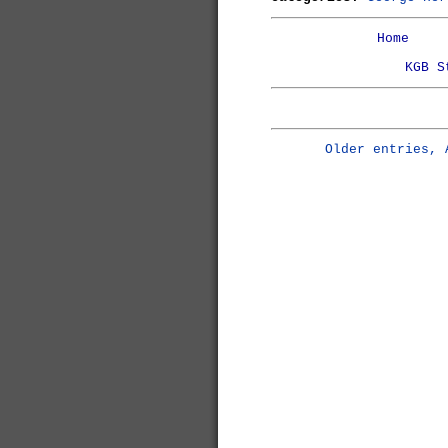
Home
KGB S
Older entries, 