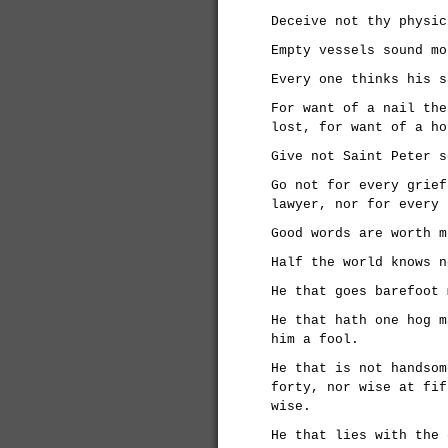
Deceive not thy physic
Empty vessels sound mo
Every one thinks his s
For want of a nail the
lost, for want of a ho
Give not Saint Peter s
Go not for every grief
lawyer, nor for every 
Good words are worth m
Half the world knows n
He that goes barefoot 
He that hath one hog m
him a fool.
He that is not handsom
forty, nor wise at fif
wise.
He that lies with the 