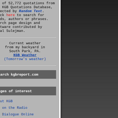
 of 52,772 quotations from
 KGB Quotations Database,
lected by
Random Text
.
ick
here
to search for
ds, authors or phrases.
rch page design and
tware contributed by
al Sulejman.
Current weather
from my backyard in
South Park, PA.
KGB Weather
(Tomorrow's weather)
earch kgbreport.com
ages of interest
ut KGB
 on the Radio
 Dialogue Online