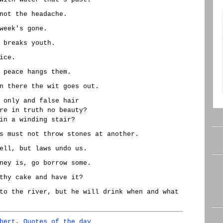
not the headache.
week's gone.
 breaks youth.
ice.
 peace hangs them.
n there the wit goes out.
 only and false hair
re in truth no beauty?
in a winding stair?
s must not throw stones at another.
ell, but laws undo us.
ney is, go borrow some.
thy cake and have it?
to the river, but he will drink when and what
bert
,
Quotes of the day