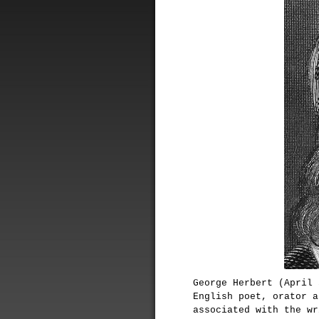
George Herbert (April 
English poet, orator a
associated with the wr