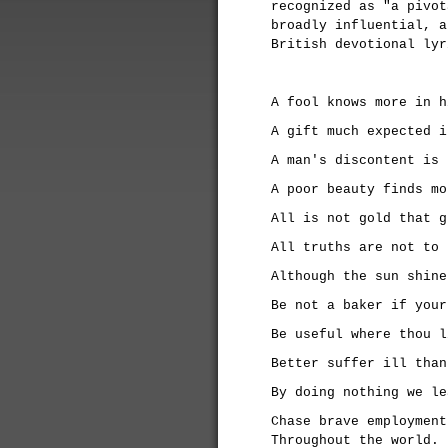
recognized as "a pivot
broadly influential, a
British devotional ly
A fool knows more in h
A gift much expected i
A man's discontent is 
A poor beauty finds mo
All is not gold that g
All truths are not to 
Although the sun shine
Be not a baker if your
Be useful where thou l
Better suffer ill than
By doing nothing we le
Chase brave employment
Throughout the world.