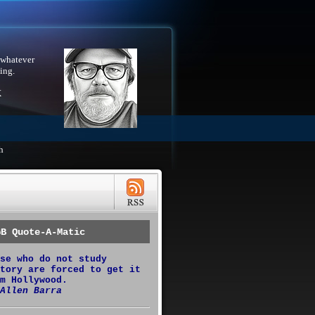
 whatever
ing.
X
h
GB Quote-A-Matic
se who do not study
tory are forced to get it
m Hollywood.
Allen Barra