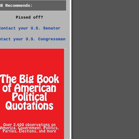
GB Recommends:
Pissed off?
Contact your U.S. Senator
ntact your U.S. Congressman