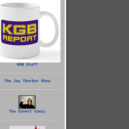
KGB Stuff
The Jay Thurber Show
The Covert Comic