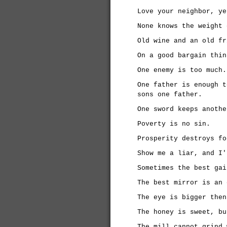
Love your neighbor, ye
None knows the weight 
Old wine and an old fr
On a good bargain thin
One enemy is too much.
One father is enough t
sons one father.
One sword keeps anothe
Poverty is no sin.
Prosperity destroys fo
Show me a liar, and I'
Sometimes the best gai
The best mirror is an 
The eye is bigger then
The honey is sweet, bu
The mill cannot grind 