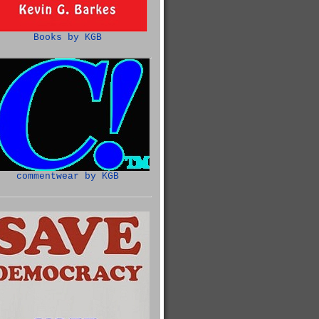
Books by KGB
commentwear by KGB