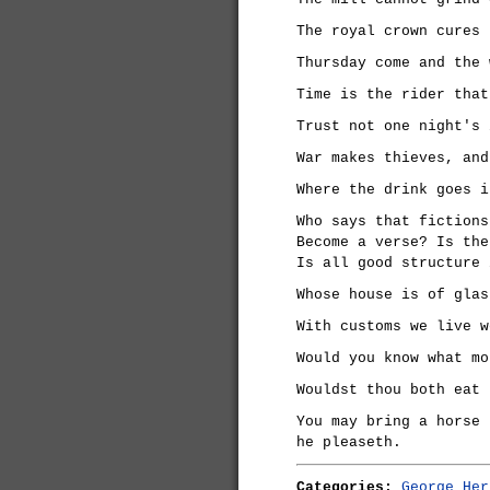
The royal crown cures 
Thursday come and the 
Time is the rider that
Trust not one night's 
War makes thieves, and
Where the drink goes i
Who says that fictions
Become a verse? Is the
Is all good structure 
Whose house is of glas
With customs we live w
Would you know what mo
Wouldst thou both eat 
You may bring a horse 
he pleaseth.
Categories:
George Her