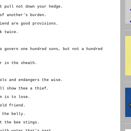
t pull not down your hedge.
of another's burden.
iend are good provisions.
k twice.
o govern one hundred sons, but not a hundred
r in the sheath.
ols and endangers the wise.
ll show thee a thief.
n is to lose.
old friend.
 the belly.
t the bee stings.
with water that's past.