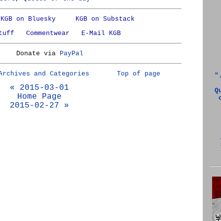
KGB on Bluesky
KGB on Substack
tuff
Commentwear
E-Mail KGB
Donate via
PayPal
Archives and Categories
Top of page
"
« 2015-03-01
Q
Home Page
2015-02-27 »