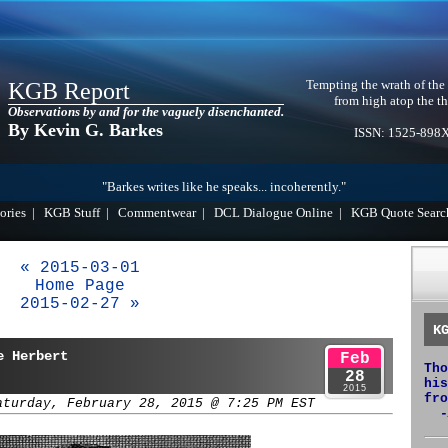
Tempting the wrath of the
KGB Report
from high atop the th
Observations by and for the vaguely disenchanted.
By Kevin G. Barkes
ISSN: 1525-898
"Barkes writes like he speaks... incoherently."
ories
|
KGB Stuff
|
Commentwear
|
DCL Dialogue Online
|
KGB Quote Searc
« 2015-03-01
Home Page
2015-02-27 »
K
e Herbert
Feb
Tho
28
his
2015
fro
aturday, February 28, 2015 @ 7:25 PM EST
-