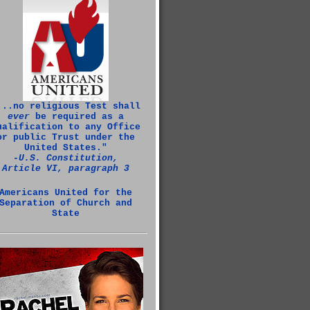
...no religious Test shall
ever
be required as a
ualification to any Office
or public Trust under the
United States."
‑U.S. Constitution,
Article VI, paragraph 3
Americans United for the
Separation of Church and
State