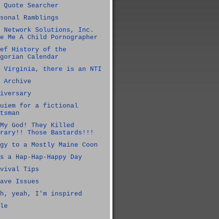
 Quote Searcher
sonal Ramblings
 Network Solutions, Inc.
e Me A Child Pornographer
ef History of the
gorian Calendar
 Virginia, there is an NTI
 Archive
iversary
uiem for a fictional
tsman
My God! They Killed
rary!! Those Bastards!!!
gy to a Mostly Maine Coon
s a Hap-Hap-Happy Day
vival Tips
ave Issues
h, yeah, I'm inspired
le