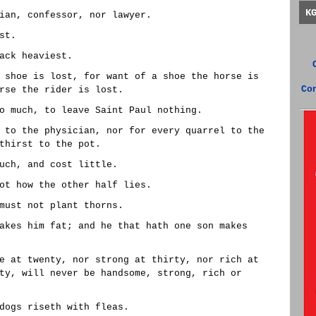
K
ian, confessor, nor lawyer.
st.
ack heaviest.
 shoe is lost, for want of a shoe the horse is
Co
rse the rider is lost.
o much, to leave Saint Paul nothing.
 to the physician, nor for every quarrel to the
thirst to the pot.
uch, and cost little.
ot how the other half lies.
must not plant thorns.
akes him fat; and he that hath one son makes
e at twenty, nor strong at thirty, nor rich at
ty, will never be handsome, strong, rich or
dogs riseth with fleas.