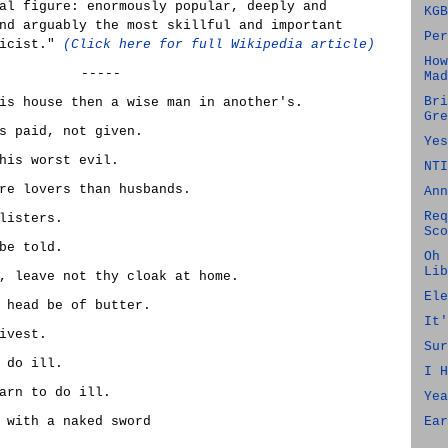
al figure: enormously popular, deeply and
KGB
nd arguably the most skillful and important
Per
ricist."
(Click here for full Wikipedia article)
How
-----
Mad
Bri
is house then a wise man in another's.
Gre
s paid, not given.
Yes
his worst evil.
NTI
re lovers than husbands.
Ann
Req
listers.
Sco
be told.
Oh 
Lib
, leave not thy cloak at home.
Ele
 head be of butter.
It'
ivest.
Sur
 do ill.
I H
arn to do ill.
Yea
 with a naked sword
Ear