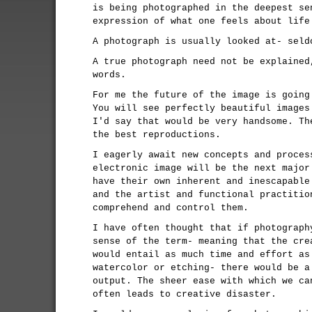
is being photographed in the deepest se
expression of what one feels about life
A photograph is usually looked at- seld
A true photograph need not be explained
words.
For me the future of the image is going
You will see perfectly beautiful images
I'd say that would be very handsome. Th
the best reproductions.
I eagerly await new concepts and proces
electronic image will be the next major
have their own inherent and inescapable
and the artist and functional practitio
comprehend and control them.
I have often thought that if photograph
sense of the term- meaning that the cre
would entail as much time and effort as
watercolor or etching- there would be a
output. The sheer ease with which we ca
often leads to creative disaster.