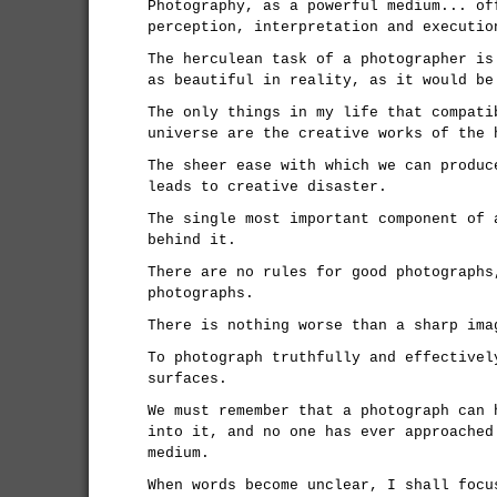
Photography, as a powerful medium... of
perception, interpretation and executio
The herculean task of a photographer is
as beautiful in reality, as it would be
The only things in my life that compati
universe are the creative works of the 
The sheer ease with which we can produc
leads to creative disaster.
The single most important component of 
behind it.
There are no rules for good photographs
photographs.
There is nothing worse than a sharp ima
To photograph truthfully and effectivel
surfaces.
We must remember that a photograph can 
into it, and no one has ever approached
medium.
When words become unclear, I shall focu