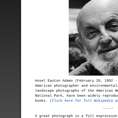
Ansel Easton Adams (February 20, 1902 -
American photographer and environmental
landscape photographs of the American W
National Park, have been widely reprodu
books.
(Click here for full Wikipedia a
-----
A great photograph is a full expression