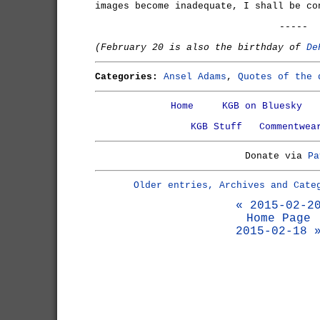
images become inadequate, I shall be co
-----
(February 20 is also the birthday of
De
Categories:
Ansel Adams
,
Quotes of the 
Home
KGB on Bluesky
KGB Stuff
Commentwea
Donate via
Pa
Older entries, Archives and Cate
« 2015-02-2
Home Page
2015-02-18 