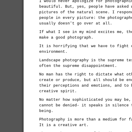
I would never apologize for photographi
beautiful. But, yes, people have asked 
pictures of the natural scene. I respon
people in every picture: the photograph
usually doesn't go over at all.
If what I see in my mind excites me, th
make a good photograph.
It is horrifying that we have to fight 
environment.
Landscape photography is the supreme te
often the supreme disappointment.
No man has the right to dictate what ot
create or produce, but all should be en
their perceptions and emotions, and to 
creative spirit.
No matter how sophisticated you may be,
cannot be denied- it speaks in silence 
being.
Photography is more than a medium for f
It is a creative art.