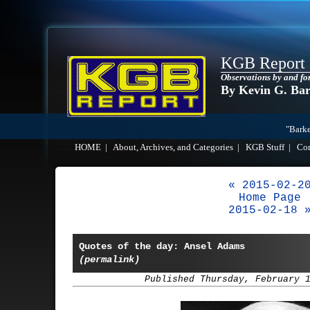
KGB Report
Observations by and fo
By Kevin G. Ba
"Barke
HOME
|
About, Archives, and Categories
|
KGB Stuff
|
Co
« 2015-02-2
Home Page
2015-02-18 
Quotes of the day: Ansel Adams
(permalink)
Published Thursday, February 