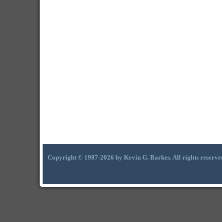
Copyright © 1987-2026 by Kevin G. Barkes. All rights reserve