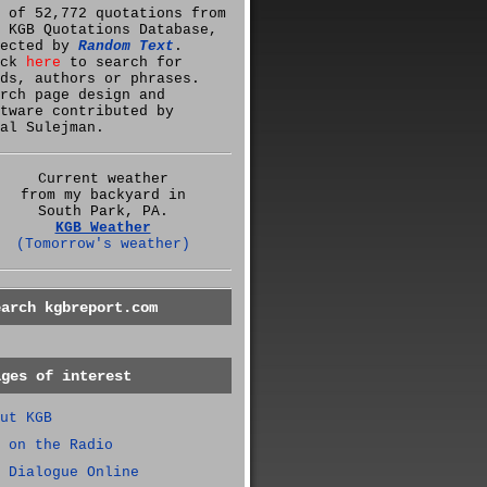
 of 52,772 quotations from
 KGB Quotations Database,
lected by
Random Text
.
ick
here
to search for
ds, authors or phrases.
rch page design and
tware contributed by
al Sulejman.
Current weather
from my backyard in
South Park, PA.
KGB Weather
(Tomorrow's weather)
earch kgbreport.com
ages of interest
ut KGB
 on the Radio
 Dialogue Online