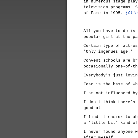
in numerous stage play
television programs. S
of Fame in 1995.
(Clic
All you have to do is 
popular girl at the pa
Certain type of actres
'Only ingenues age.'
Convent schools are br
occasionally one-of-th
Everybody’s just lovin
Fear is the base of wh
I am not influenced by
I don't think there's 
good at.
I find it easier to ab
a 'little bit' kind of
I never found anyone w
after myself.