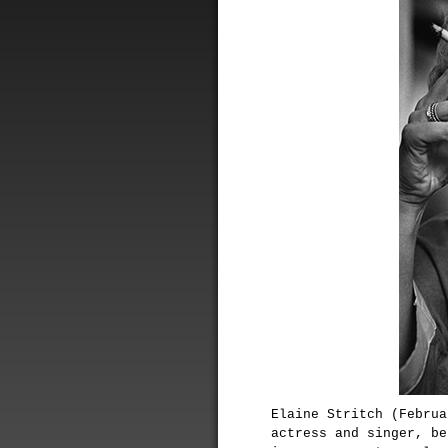
Elaine Stritch (Februa
actress and singer, be