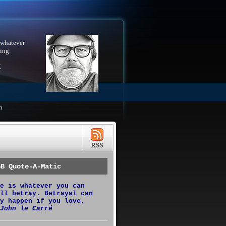
 whatever
ing.
X
h
GB Quote-A-Matic
e is whatever you can
ll betray. Betrayal can
y happen if you love.
John le Carré