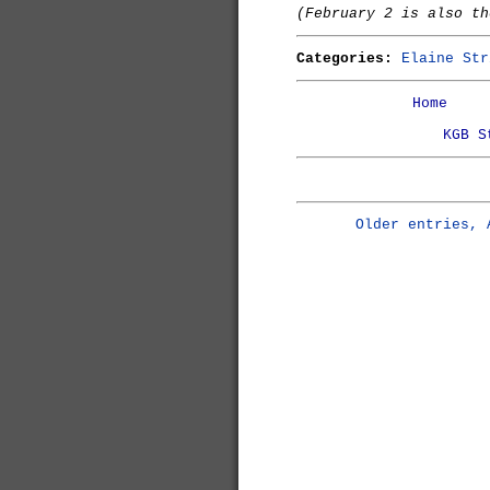
(February 2 is also t
Categories:
Elaine Str
Home
KGB S
Older entries, 