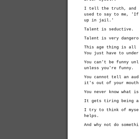
I tell the truth, and 
used to say to me, 'If
up in jail.'
Talent is seductive.
Talent is very dangero
This age thing is all 
You just have to under
You can't be funny unl
unless you're funny.
You cannot tell an aud
it's out of your mouth
You never know what is
It gets tiring being a
I try to think of myse
helps.
And why not do somethi