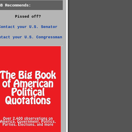
GB Recommends:
Pissed off?
Contact your U.S. Senator
ntact your U.S. Congressman