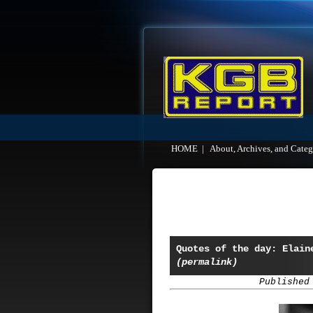
HOME
|
About, Archives, and Categ
Quotes of the day: Elain
(permalink)
Published