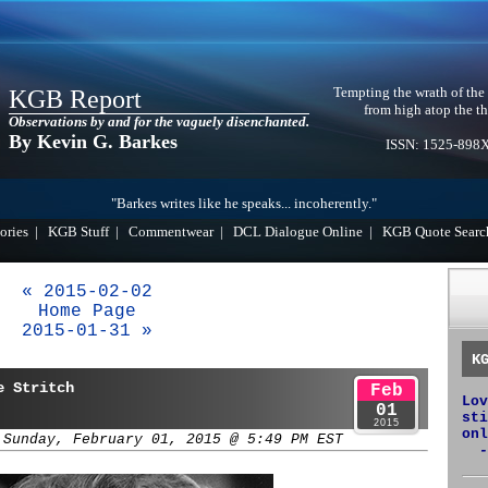
Tempting the wrath of the
KGB Report
from high atop the th
Observations by and for the vaguely disenchanted.
By Kevin G. Barkes
ISSN: 1525-898
"Barkes writes like he speaks... incoherently."
ories
|
KGB Stuff
|
Commentwear
|
DCL Dialogue Online
|
KGB Quote Searc
« 2015-02-02
Home Page
2015-01-31 »
K
e Stritch
Feb
Lov
01
sti
2015
onl
 Sunday, February 01, 2015 @ 5:49 PM EST
-