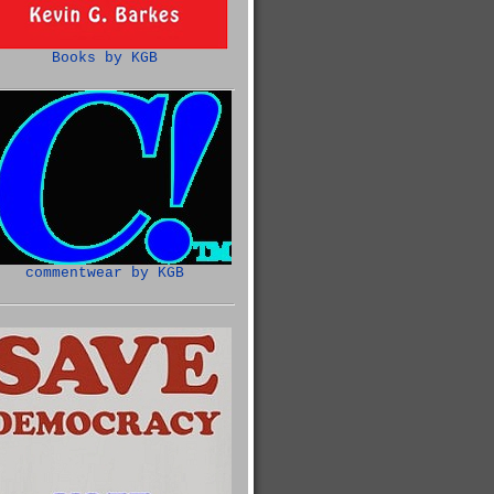
Books by KGB
commentwear by KGB