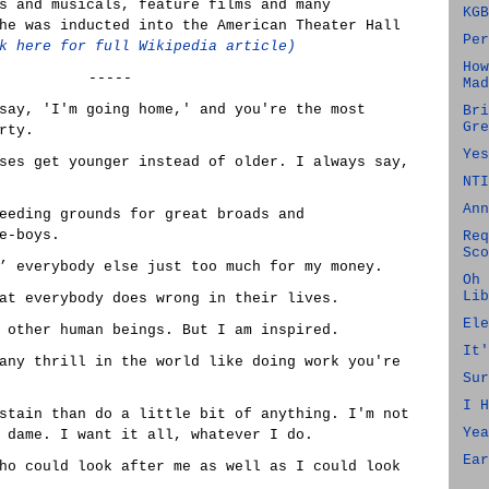
s and musicals, feature films and many
KGB
he was inducted into the American Theater Hall
Per
k here for full Wikipedia article)
How
-----
Mad
say, 'I'm going home,' and you're the most
Bri
Gre
rty.
Yes
ses get younger instead of older. I always say,
NTI
Ann
eeding grounds for great broads and
e-boys.
Req
Sco
’ everybody else just too much for my money.
Oh 
Lib
at everybody does wrong in their lives.
Ele
 other human beings. But I am inspired.
It'
any thrill in the world like doing work you're
Sur
I H
stain than do a little bit of anything. I'm not
Yea
 dame. I want it all, whatever I do.
Ear
ho could look after me as well as I could look