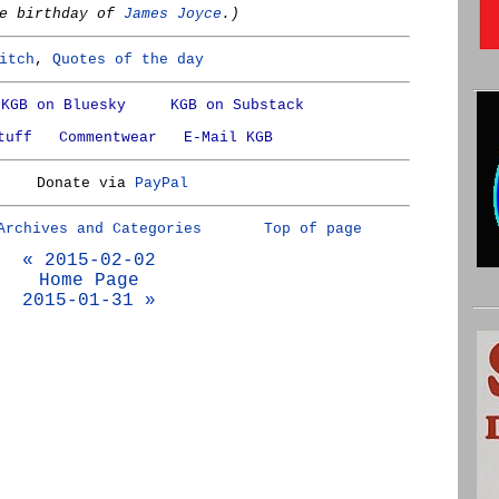
he birthday of
James Joyce
.)
itch
,
Quotes of the day
KGB on Bluesky
KGB on Substack
tuff
Commentwear
E-Mail KGB
Donate via
PayPal
Archives and Categories
Top of page
« 2015-02-02
Home Page
2015-01-31 »