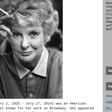
One
the
se
Cl
wor
Sea
sof
Raf
S
P
Abo
KGB
ry 2, 1925 - July 17, 2014) was an American
st known for her work on Broadway. She appeared
DCL