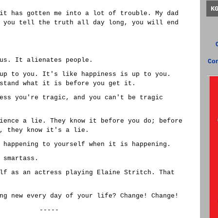
K
it has gotten me into a lot of trouble. My dad
 you tell the truth all day long, you will end
us. It alienates people.
Co
up to you. It's like happiness is up to you.
stand what it is before you get it.
ess you're tragic, and you can't be tragic
ience a lie. They know it before you do; before
, they know it's a lie.
 happening to yourself when it is happening.
 smartass.
lf as an actress playing Elaine Stritch. That
ng new every day of your life? Change! Change!
-----