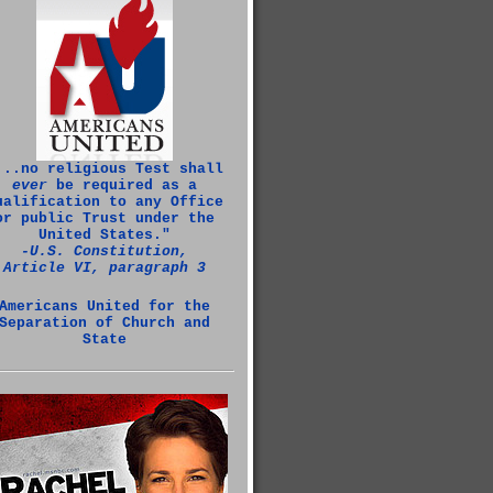
...no religious Test shall
ever
be required as a
ualification to any Office
or public Trust under the
United States."
‑U.S. Constitution,
Article VI, paragraph 3
Americans United for the
Separation of Church and
State