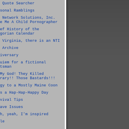
 Quote Searcher
sonal Ramblings
 Network Solutions, Inc.
e Me A Child Pornographer
ef History of the
gorian Calendar
 Virginia, there is an NTI
 Archive
iversary
uiem for a fictional
tsman
My God! They Killed
rary!! Those Bastards!!!
gy to a Mostly Maine Coon
s a Hap-Hap-Happy Day
vival Tips
ave Issues
h, yeah, I'm inspired
le