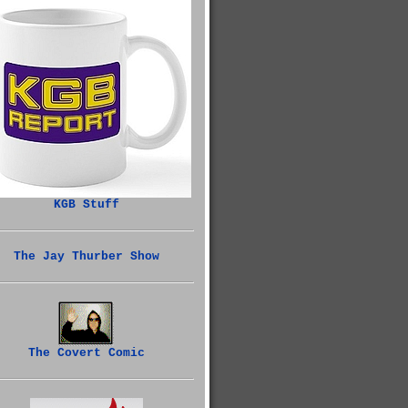
KGB Stuff
The Jay Thurber Show
The Covert Comic