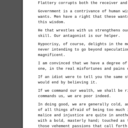
Flattery corrupts both the receiver and
Government is a contrivance of human wi
wants. Men have a right that these want
this wisdom.
He that wrestles with us strengthens ou
skill. Our antagonist is our helper.
Hypocrisy, of course, delights in the m
never intending to go beyond speculatio
magnificent.
I am convinced that we have a degree of
one, in the real misfortunes and pains 
If an idiot were to tell you the same s
would end by believing it.
If we command our wealth, we shall be r
commands us, we are poor indeed.
In doing good, we are generally cold, a
of all things afraid of being too much 
malice and injustice are quite in anoth
with a bold, masterly hand; touched as 
those vehement passions that call forth