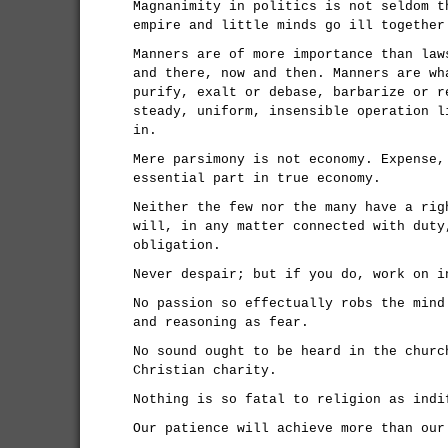
Magnanimity in politics is not seldom t
empire and little minds go ill together
Manners are of more importance than law
and there, now and then. Manners are wh
purify, exalt or debase, barbarize or r
steady, uniform, insensible operation l
in.
Mere parsimony is not economy. Expense,
essential part in true economy.
Neither the few nor the many have a rig
will, in any matter connected with duty
obligation.
Never despair; but if you do, work on i
No passion so effectually robs the mind
and reasoning as fear.
No sound ought to be heard in the churc
Christian charity.
Nothing is so fatal to religion as indi
Our patience will achieve more than our