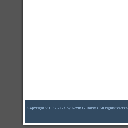
Copyright © 1987-2026 by Kevin G. Barkes. All rights reserve