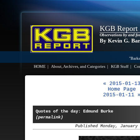
KGB Report
Observations by and fo
By Kevin G. Ba
"Barke
HOME
|
About, Archives, and Categories
|
KGB Stuff
|
Co
« 2015-01-1
Home Page
2015-01-11 
Quotes of the day: Edmund Burke
(permalink)
Published Monday, January