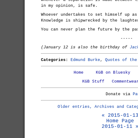
in my opinion, is safe.
Whoever undertakes to set himself up as
Knowledge is shipwrecked by the laughte
You can never plan the future by the pa
-----
(January 12 is also the birthday of
Jac
Categories:
Edmund Burke
,
Quotes of the
Home
KGB on Bluesky
KGB Stuff
Commentwea
Donate via
Pa
Older entries, Archives and Cate
« 2015-01-1
Home Page
2015-01-11 