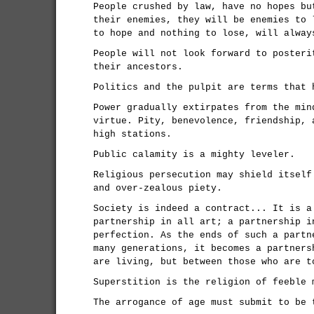
People crushed by law, have no hopes bu
their enemies, they will be enemies to 
to hope and nothing to lose, will alway
People will not look forward to posteri
their ancestors.
Politics and the pulpit are terms that 
Power gradually extirpates from the min
virtue. Pity, benevolence, friendship, 
high stations.
Public calamity is a mighty leveler.
Religious persecution may shield itself
and over-zealous piety.
Society is indeed a contract... It is a
partnership in all art; a partnership i
perfection. As the ends of such a partn
many generations, it becomes a partners
are living, but between those who are t
Superstition is the religion of feeble 
The arrogance of age must submit to be 