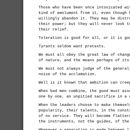
Those who have been once intoxicated wi
kind of emolument from it, even though 
willingly abandon it. They may be distr
their power; but they will never look t
their relief.
Toleration is good for all, or it is go
Tyrants seldom want pretexts.
We must all obey the great law of chang
of nature, and the means perhaps of its
We must not always judge of the general
noise of the acclamation.
Well is it known that ambition can cree
When bad men combine, the good must ass
one by one, an unpitied sacrifice in a 
When the leaders choose to make themsel
popularity, their talents, in the const
of no service. They will become flatter
the instruments, not the guides, of the
Whenever a separation is made between l