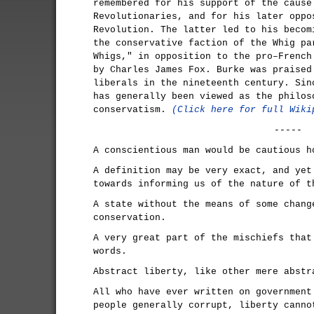
remembered for his support of the cause
Revolutionaries, and for his later oppo
Revolution. The latter led to his becom
the conservative faction of the Whig pa
Whigs," in opposition to the pro–French
by Charles James Fox. Burke was praised
liberals in the nineteenth century. Sin
has generally been viewed as the philos
conservatism.
(Click here for full Wiki
-----
A conscientious man would be cautious h
A definition may be very exact, and yet
towards informing us of the nature of t
A state without the means of some chang
conservation.
A very great part of the mischiefs that
words.
Abstract liberty, like other mere abstr
All who have ever written on government
people generally corrupt, liberty canno