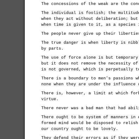
The concessions of the weak are the con
The individual is foolish; the multitud
when they act without deliberation; but
when time is given to it, as a species 
The people never give up their libertie
The true danger is when liberty is nibb
by parts.
The use of force alone is but temporary
but it does not remove the necessity of
is not governed, which is perpetually t
There is a boundary to men's passions w
none when they are under the influence 
There is, however, a limit at which for
virtue.
There never was a bad man that had abil
There ought to be system of manners in 
formed mind would be disposed to relish
our country ought to be lovely.
They defend their errors as if they wer