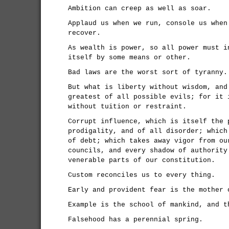
Ambition can creep as well as soar.
Applaud us when we run, console us when
recover.
As wealth is power, so all power must i
itself by some means or other.
Bad laws are the worst sort of tyranny.
But what is liberty without wisdom, and
greatest of all possible evils; for it 
without tuition or restraint.
Corrupt influence, which is itself the 
prodigality, and of all disorder; which
of debt; which takes away vigor from ou
councils, and every shadow of authority
venerable parts of our constitution.
Custom reconciles us to every thing.
Early and provident fear is the mother 
Example is the school of mankind, and t
Falsehood has a perennial spring.