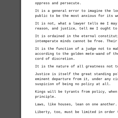
oppress and persecute.
It is a general error to imagine the lo
public to be the most anxious for its w
It is not, what a lawyer tells me I may
reason, and justice, tell me I ought to
It is ordained in the eternal constitut
intemperate minds cannot be free. Their
It is the function of a judge not to ma
according to the golden mete-wand of th
cord of discretion.
It is the nature of all greatness not t
Justice is itself the great standing po
eminent departure from it, under any ci
suspicion of being no policy at all.
Kings will be tyrants from policy, when
principle.
Laws, like houses, lean on one another.
Liberty, too, must be limited in order 