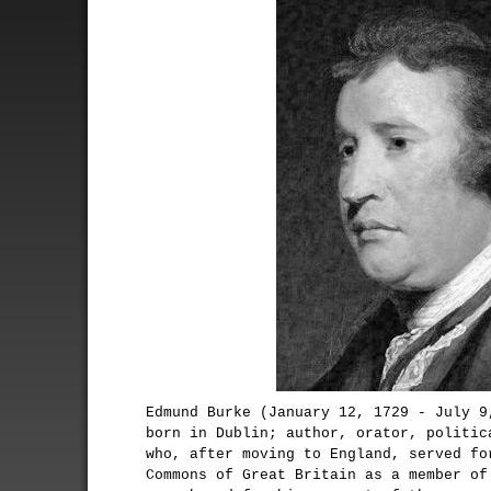
Edmund Burke (January 12, 1729 - July 9
born in Dublin; author, orator, politic
who, after moving to England, served fo
Commons of Great Britain as a member of