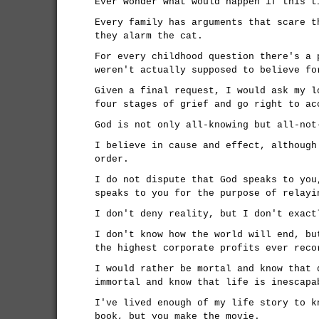
Ever wonder what would happen if this t
Every family has arguments that scare t
they alarm the cat.
For every childhood question there's a 
weren't actually supposed to believe fo
Given a final request, I would ask my l
four stages of grief and go right to ac
God is not only all-knowing but all-not
I believe in cause and effect, although
order.
I do not dispute that God speaks to you
speaks to you for the purpose of relayi
I don't deny reality, but I don't exact
I don't know how the world will end, bu
the highest corporate profits ever reco
I would rather be mortal and know that 
immortal and know that life is inescapa
I've lived enough of my life story to k
book, but you make the movie.