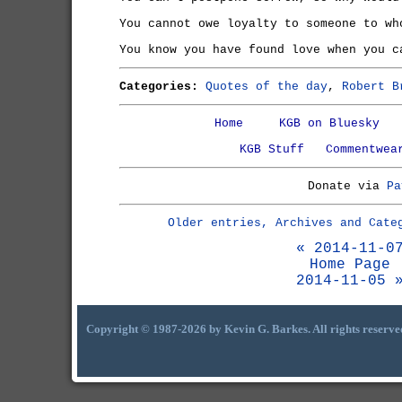
You cannot owe loyalty to someone to wh
You know you have found love when you c
Categories:
Quotes of the day
,
Robert B
Home
KGB on Bluesky
KGB Stuff
Commentwea
Donate via
Pa
Older entries, Archives and Cate
« 2014-11-0
Home Page
2014-11-05 
Copyright © 1987-2026 by Kevin G. Barkes. All rights reserve