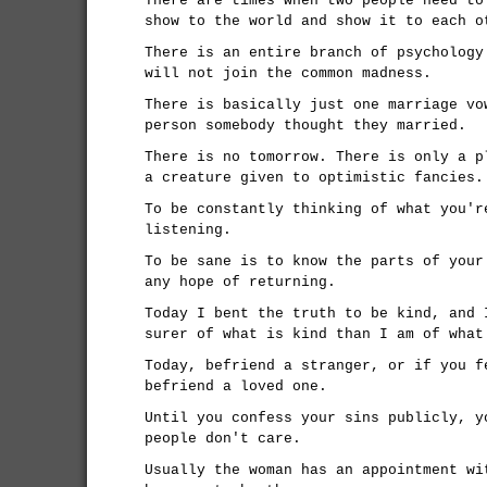
There are times when two people need to
show to the world and show it to each o
There is an entire branch of psychology
will not join the common madness.
There is basically just one marriage vo
person somebody thought they married.
There is no tomorrow. There is only a p
a creature given to optimistic fancies.
To be constantly thinking of what you'r
listening.
To be sane is to know the parts of your
any hope of returning.
Today I bent the truth to be kind, and 
surer of what is kind than I am of what
Today, befriend a stranger, or if you f
befriend a loved one.
Until you confess your sins publicly, y
people don't care.
Usually the woman has an appointment wi