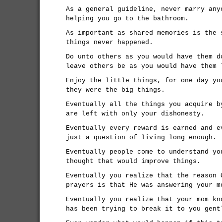
As a general guideline, never marry any
helping you go to the bathroom.
As important as shared memories is the 
things never happened.
Do unto others as you would have them d
leave others be as you would have them 
Enjoy the little things, for one day yo
they were the big things.
Eventually all the things you acquire b
are left with only your dishonesty.
Eventually every reward is earned and e
just a question of living long enough.
Eventually people come to understand yo
thought that would improve things.
Eventually you realize that the reason 
prayers is that He was answering your m
Eventually you realize that your mom kn
has been trying to break it to you gent