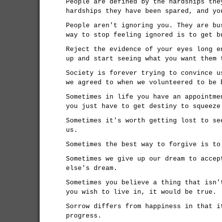
People are defined by the hardships the
hardships they have been spared, and yo
People aren't ignoring you. They are bu
way to stop feeling ignored is to get b
Reject the evidence of your eyes long e
up and start seeing what you want them 
Society is forever trying to convince u
we agreed to when we volunteered to be 
Sometimes in life you have an appointme
you just have to get destiny to squeeze
Sometimes it's worth getting lost to se
us.
Sometimes the best way to forgive is to
Sometimes we give up our dream to accep
else's dream.
Sometimes you believe a thing that isn'
you wish to live in, it would be true.
Sorrow differs from happiness in that i
progress.