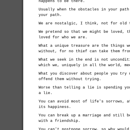
happens to be there.
Usually when the obstacles in your path
your path.
We are nostalgic, I think, not for old 
We pretend so that we might be loved, t
loved for who we are.
What a unique treasure are the things w
without, for no thief can take them fro
What we seek in the end is not uncondit
which we, uniquely in all the world, me
What you discover about people you try 
offend them without trying.
Worse than telling a lie is spending yo
a lie.
You can avoid most of life's sorrows, a
its happiness.
You can break up a marriage and still b
with a friendship.
You can't postpone sorrow, so why would