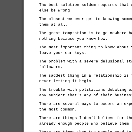
The best solution seldom requires that 
else be wrong.
The closest we ever get to knowing some
them at all.
The great temptation is to go nowhere b
nothing because you know how.
The most important thing to know about 
leave your car keys.
The problem with a severe delusional st
followers.
The saddest thing in a relationship is 
never letting it begin.
The trouble with politicians debating e
any subject that's any of their busines
There are several ways to become an exp
the most common.
There are things I don't believe for th
already enough people who believe them.