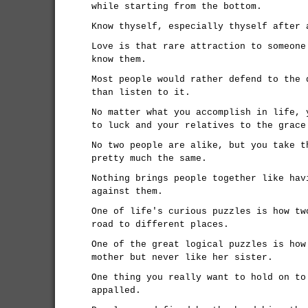
while starting from the bottom.
Know thyself, especially thyself after 
Love is that rare attraction to someone
know them.
Most people would rather defend to the 
than listen to it.
No matter what you accomplish in life, 
to luck and your relatives to the grace
No two people are alike, but you take t
pretty much the same.
Nothing brings people together like hav
against them.
One of life's curious puzzles is how tw
road to different places.
One of the great logical puzzles is how
mother but never like her sister.
One thing you really want to hold on to
appalled.