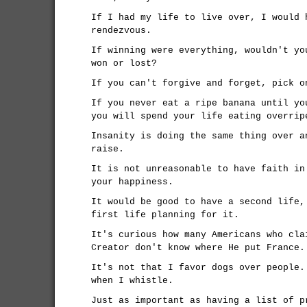
If I had my life to live over, I would 
rendezvous.
If winning were everything, wouldn't yo
won or lost?
If you can't forgive and forget, pick o
If you never eat a ripe banana until yo
you will spend your life eating overrip
Insanity is doing the same thing over a
raise.
It is not unreasonable to have faith in
your happiness.
It would be good to have a second life,
first life planning for it.
It's curious how many Americans who cla
Creator don't know where He put France.
It's not that I favor dogs over people.
when I whistle.
Just as important as having a list of p