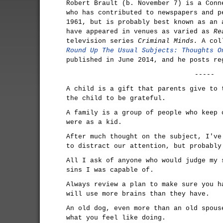
Robert Brault (b. November 7) is a Conn
who has contributed to newspapers and p
1961, but is probably best known as an 
have appeared in venues as varied as
Re
television series
Criminal Minds.
A coll
Round Up The Usual Subjects: Thoughts O
published in June 2014, and he posts r
-----
A child is a gift that parents give to 
the child to be grateful.
A family is a group of people who keep 
were as a kid.
After much thought on the subject, I've
to distract our attention, but probably
All I ask of anyone who would judge my 
sins I was capable of.
Always review a plan to make sure you h
will use more brains than they have.
An old dog, even more than an old spous
what you feel like doing.