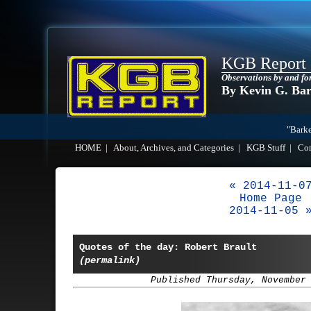
KGB Report
Observations by and fo
By Kevin G. Ba
"Barke
HOME
|
About, Archives, and Categories
|
KGB Stuff
|
Co
« 2014-11-0
Home Page
2014-11-05 
Quotes of the day: Robert Brault
(permalink)
Published Thursday, November