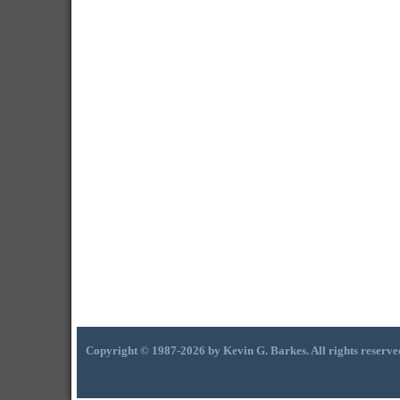
Copyright © 1987-2026 by Kevin G. Barkes. All rights reserve