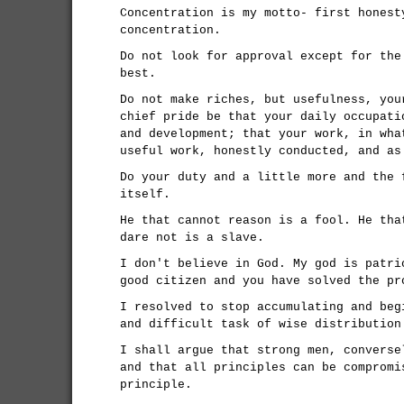
Concentration is my motto- first honest
concentration.
Do not look for approval except for the
best.
Do not make riches, but usefulness, you
chief pride be that your daily occupati
and development; that your work, in wha
useful work, honestly conducted, and as
Do your duty and a little more and the 
itself.
He that cannot reason is a fool. He tha
dare not is a slave.
I don't believe in God. My god is patri
good citizen and you have solved the pr
I resolved to stop accumulating and beg
and difficult task of wise distribution
I shall argue that strong men, converse
and that all principles can be compromi
principle.