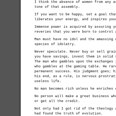
I think the absence of women from any a
tone of that assembly.
If you want to be happy, set a goal tha
liberates your energy, and inspires you
Immense power is acquired by assuring y
reveries that you were born to control 
Man must have no idol and the amassing 
species of idolatry.
Never speculate. Never buy or sell grai
you have savings, invest them in solid 
The man who gambles upon the exchanges 
who gambles at the gaming table. He rar
permanent success. His judgment goes; h
his end, as a rule, is nervous prostrat
useless life.
No man becomes rich unless he enriches 
No person will make a great business wh
or get all the credit.
Not only had I got rid of the theology 
had found the truth of evolution.