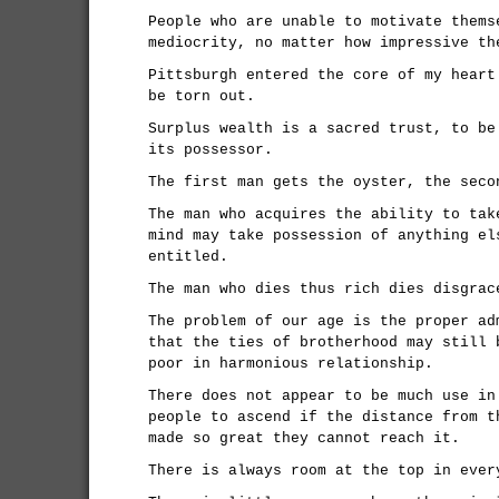
People who are unable to motivate thems
mediocrity, no matter how impressive th
Pittsburgh entered the core of my heart
be torn out.
Surplus wealth is a sacred trust, to be
its possessor.
The first man gets the oyster, the seco
The man who acquires the ability to tak
mind may take possession of anything el
entitled.
The man who dies thus rich dies disgrac
The problem of our age is the proper ad
that the ties of brotherhood may still 
poor in harmonious relationship.
There does not appear to be much use in
people to ascend if the distance from t
made so great they cannot reach it.
There is always room at the top in ever