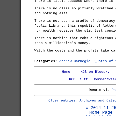
There is little success where there is 
There is no class so pitiably wretched 
and nothing else.
There is not such a cradle of democracy
Public Library, this republic of letter
nor wealth receives the slightest consi
There is nothing that robs a righteous 
than a millionaire's money.
Watch the costs and the profits take ca
Categories:
Andrew Carnegie
,
Quotes of 
Home
KGB on Bluesky
KGB Stuff
Commentwea
Donate via
Pa
Older entries, Archives and Cate
« 2014-11-2
Home Page