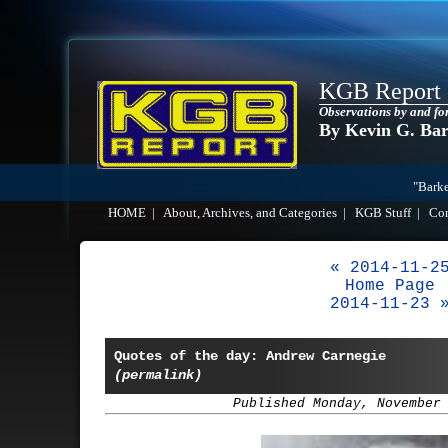
KGB Report
Observations by and fo
By Kevin G. Ba
"Barke
HOME
|
About, Archives, and Categories
|
KGB Stuff
|
Co
« 2014-11-2
Home Page
2014-11-23 
Quotes of the day: Andrew Carnegie
(permalink)
Published Monday, November