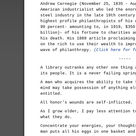
Andrew Carnegie (November 25, 1835 - Au
American industrialist who led the enor
steel industry in the late 19th century
highest profile philanthropists of his 
90 percent- amounting to, in 1919, $350
billion)- of his fortune to charities a
his death. His 1889 article proclaiming
on the rich to use their wealth to impr
wave of philanthropy.
(Click here for f
-----
A library outranks any other one thing 
its people. It is a never failing sprin
A man who acquires the ability to take 
mind may take possession of anything el
entitled.
All honor's wounds are self-inflicted.
As I grow older, I pay less attention t
what they do.
Concentrate your energies, your thought
man puts all his eggs in one basket and