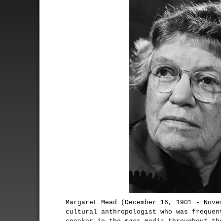
Margaret Mead (December 16, 1901 - Nove
cultural anthropologist who was frequen