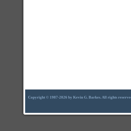
Copyright © 1987-2026 by Kevin G. Barkes. All rights reserve