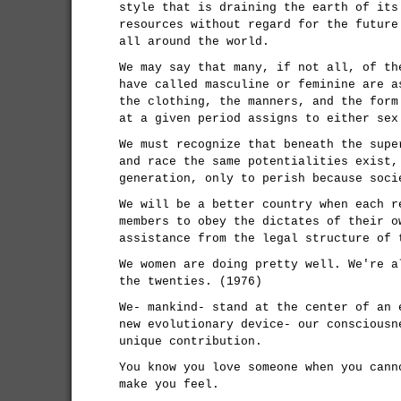
style that is draining the earth of its
resources without regard for the future
all around the world.
We may say that many, if not all, of th
have called masculine or feminine are a
the clothing, the manners, and the form
at a given period assigns to either sex
We must recognize that beneath the supe
and race the same potentialities exist,
generation, only to perish because soci
We will be a better country when each r
members to obey the dictates of their o
assistance from the legal structure of 
We women are doing pretty well. We're a
the twenties. (1976)
We- mankind- stand at the center of an 
new evolutionary device- our consciousn
unique contribution.
You know you love someone when you cann
make you feel.