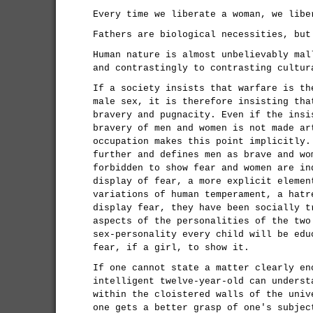
Every time we liberate a woman, we libe
Fathers are biological necessities, but
Human nature is almost unbelievably mal
and contrastingly to contrasting cultur
If a society insists that warfare is th
male sex, it is therefore insisting tha
bravery and pugnacity. Even if the insi
bravery of men and women is not made ar
occupation makes this point implicitly.
further and defines men as brave and wo
forbidden to show fear and women are in
display of fear, a more explicit elemen
variations of human temperament, a hatr
display fear, they have been socially t
aspects of the personalities of the two
sex-personality every child will be edu
fear, if a girl, to show it.
If one cannot state a matter clearly en
intelligent twelve-year-old can underst
within the cloistered walls of the univ
one gets a better grasp of one's subjec