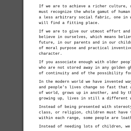
If we are to achieve a richer culture, 
must recognize the whole gamut of human
a less arbitrary social fabric, one in 
will find a fitting place.
If we are to give our utmost effort and
believe in ourselves, which means belie
future, in our parents and in our child
of moral purpose and practical inventiv
character.
If you associate enough with older peop
who are not stored away in any golden g
of continuity and of the possibility fo
In the modern world we have invented wa
and people's lives change so fast that 
of world, grows up in another, and by t
growing up, lives in still a different 
Instead of being presented with stereot
class, or religion, children must have 
within each range, some people are loat
Instead of needing lots of children, we