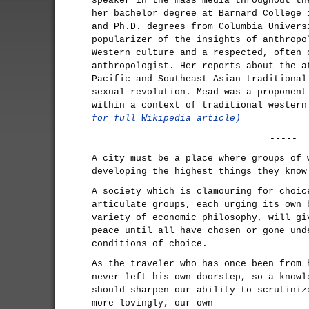
speaker in the mass media throughout th
her bachelor degree at Barnard College 
and Ph.D. degrees from Columbia Univers
popularizer of the insights of anthropo
Western culture and a respected, often 
anthropologist. Her reports about the a
Pacific and Southeast Asian traditional
sexual revolution. Mead was a proponent
within a context of traditional wester
for full Wikipedia article)
-----
A city must be a place where groups of 
developing the highest things they know
A society which is clamouring for choic
articulate groups, each urging its own 
variety of economic philosophy, will gi
peace until all have chosen or gone und
conditions of choice.
As the traveler who has once been from 
never left his own doorstep, so a knowl
should sharpen our ability to scrutiniz
more lovingly, our own