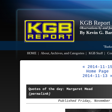
KGB Report
Observations by and fo
By Kevin G. Ba
"Barke
HOME
|
About, Archives, and Categories
|
KGB Stuff
|
Co
« 2014-11-1
Home Page
2014-11-13 
Quotes of the day: Margaret Mead
(permalink)
Published Friday, November