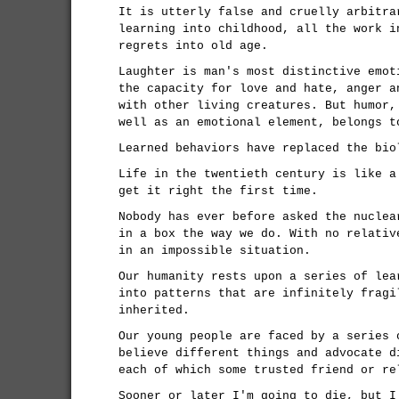
It is utterly false and cruelly arbitra
learning into childhood, all the work i
regrets into old age.
Laughter is man's most distinctive emot
the capacity for love and hate, anger a
with other living creatures. But humor,
well as an emotional element, belongs t
Learned behaviors have replaced the bio
Life in the twentieth century is like a
get it right the first time.
Nobody has ever before asked the nuclea
in a box the way we do. With no relativ
in an impossible situation.
Our humanity rests upon a series of lea
into patterns that are infinitely fragi
inherited.
Our young people are faced by a series 
believe different things and advocate d
each of which some trusted friend or re
Sooner or later I'm going to die, but I