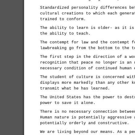
Standardized personality differences be
cultural creations to which each genera
trained to conform.
The ability to learn is older- as it is
the ability to teach.
The contempt for law and the contempt f
lawbreaking go from the bottom to the t
The first step in the direction of a wo
recognition that peace no longer is an 
necessary condition of continued human 
The student of culture is concerned wit
displays more markedly than any other k
transmit what he has learned.
The United States has the power to dest
power to save it alone.
There is no necessary connection betwee
Human nature is potentially aggressive 
potentially orderly and constructive.
We are living beyond our means. As a pe