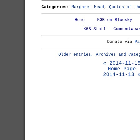
Categories:
Margaret Mead
,
Quotes of th
Home
KGB on Bluesky
KGB Stuff
Commentwea
Donate via
Pa
Older entries, Archives and Cate
« 2014-11-1
Home Page
2014-11-13 