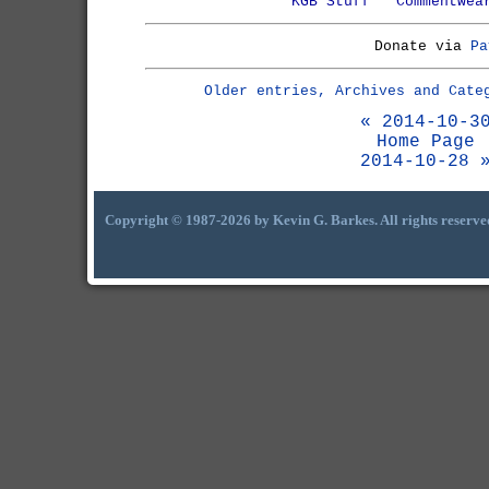
KGB Stuff
Commentwea
Donate via
Pa
Older entries, Archives and Cate
« 2014-10-3
Home Page
2014-10-28 
Copyright © 1987-2026 by Kevin G. Barkes. All rights reserve