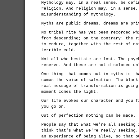
Mythology may, in a real sense, be defi
religion. And religion may, in a sense,
misunderstanding of mythology.
Myths are public dreams, dreams are pri
No tribal rite has yet been recorded wh
from descending; on the contrary: the r
to endure, together with the rest of na
terrible cold.
Not all who hesitate are lost. The psyc
reserve. And these are not disclosed un
One thing that comes out in myths is th
comes the voice of salvation. The black
real message of transformation is going
moment comes the light.
Our life evokes our character and you f
you go on.
Out of perfection nothing can be made.
People say that what we're all seeking 
think that's what we're really seeking.
an experience of being alive, so that o