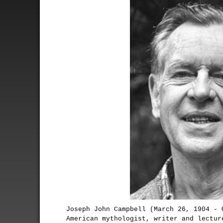
Joseph John Campbell (March 26, 1904 - 
American mythologist, writer and lectur