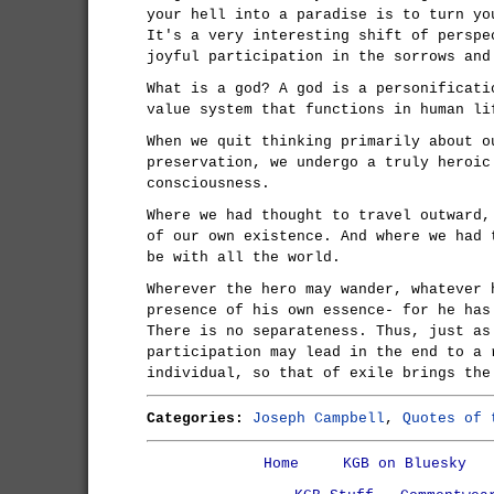
your hell into a paradise is to turn yo
It's a very interesting shift of perspe
joyful participation in the sorrows and
What is a god? A god is a personificati
value system that functions in human li
When we quit thinking primarily about o
preservation, we undergo a truly heroic
consciousness.
Where we had thought to travel outward,
of our own existence. And where we had 
be with all the world.
Wherever the hero may wander, whatever 
presence of his own essence- for he has
There is no separateness. Thus, just as
participation may lead in the end to a 
individual, so that of exile brings the
Categories:
Joseph Campbell
,
Quotes of 
Home
KGB on Bluesky