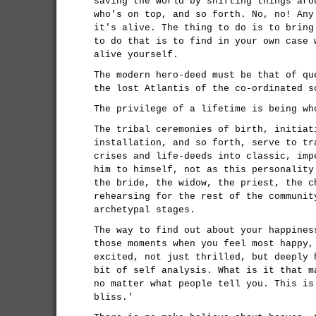
saving the world by shifting things aro
who's on top, and so forth. No, no! Any
it's alive. The thing to do is to bring
to do that is to find in your own case 
alive yourself.
The modern hero-deed must be that of qu
the lost Atlantis of the co-ordinated s
The privilege of a lifetime is being wh
The tribal ceremonies of birth, initiat
installation, and so forth, serve to tr
crises and life-deeds into classic, imp
him to himself, not as this personality
the bride, the widow, the priest, the c
rehearsing for the rest of the communit
archetypal stages.
The way to find out about your happines
those moments when you feel most happy,
excited, not just thrilled, but deeply 
bit of self analysis. What is it that m
no matter what people tell you. This is
bliss.'