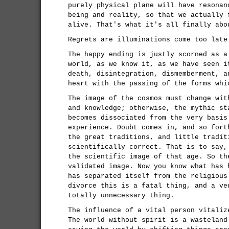
purely physical plane will have resonan
being and reality, so that we actually 
alive. That's what it's all finally abo
Regrets are illuminations come too late
The happy ending is justly scorned as a
world, as we know it, as we have seen i
death, disintegration, dismemberment, a
heart with the passing of the forms whi
The image of the cosmos must change wit
and knowledge; otherwise, the mythic st
becomes dissociated from the very basis
experience. Doubt comes in, and so fort
the great traditions, and little tradit
scientifically correct. That is to say,
the scientific image of that age. So th
validated image. Now you know what has 
has separated itself from the religious
divorce this is a fatal thing, and a ve
totally unnecessary thing.
The influence of a vital person vitaliz
The world without spirit is a wasteland