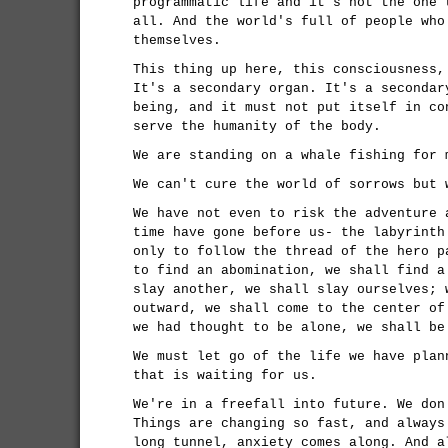
programmatic life and it's not the one 
all. And the world's full of people who
themselves.
This thing up here, this consciousness,
It's a secondary organ. It's a secondar
being, and it must not put itself in co
serve the humanity of the body.
We are standing on a whale fishing for 
We can't cure the world of sorrows but 
We have not even to risk the adventure 
time have gone before us- the labyrinth
only to follow the thread of the hero p
to find an abomination, we shall find a
slay another, we shall slay ourselves; 
outward, we shall come to the center of
we had thought to be alone, we shall be
We must let go of the life we have plan
that is waiting for us.
We're in a freefall into future. We don
Things are changing so fast, and always
long tunnel, anxiety comes along. And a