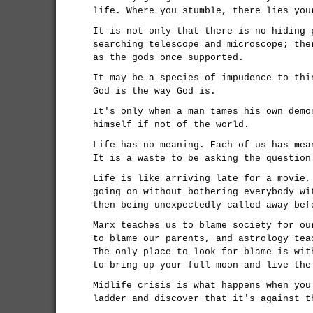
life. Where you stumble, there lies you
It is not only that there is no hiding 
searching telescope and microscope; the
as the gods once supported.
It may be a species of impudence to thi
God is the way God is.
It's only when a man tames his own demo
himself if not of the world.
Life has no meaning. Each of us has mea
It is a waste to be asking the question
Life is like arriving late for a movie,
going on without bothering everybody wi
then being unexpectedly called away bef
Marx teaches us to blame society for ou
to blame our parents, and astrology tea
The only place to look for blame is wit
to bring up your full moon and live the
Midlife crisis is what happens when you
ladder and discover that it's against t