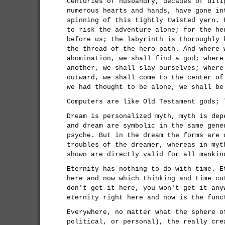
Centuries of husbandry, decades of dili
numerous hearts and hands, have gone in
spinning of this tightly twisted yarn. 
to risk the adventure alone; for the he
before us; the labyrinth is thoroughly 
the thread of the hero-path. And where 
abomination, we shall find a god; where
another, we shall slay ourselves; where
outward, we shall come to the center of
we had thought to be alone, we shall be
Computers are like Old Testament gods; 
Dream is personalized myth, myth is dep
and dream are symbolic in the same gene
psyche. But in the dream the forms are 
troubles of the dreamer, whereas in myt
shown are directly valid for all mankin
Eternity has nothing to do with time. E
here and now which thinking and time cu
don't get it here, you won't get it any
eternity right here and now is the func
Everywhere, no matter what the sphere o
political, or personal), the really cre