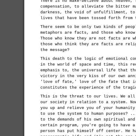
There is no make-believe about heaven, 
compensation, to alleviate the bitter m
darkness, the void of unfulfillment, to
lives that have been tossed forth from 
There seem to be only two kinds of peop
metaphors are facts, and those who know
Those who know they are not facts are w
those who think they are facts are reli
the message?
This death to the logic of emotional co
in the world of space and time, this re
emphasis to, the universal life that th
victory in the very kiss of our own ann
'love of fate,' love of the fate that i
constitutes the experience of the tragi
This is the threat to our lives. We all
our society in relation to a system. No
you up and relieve you of your humanity
to use the system to human purposes? ..
to the demands of his own spiritual and
certain program, you're going to have a
person has put himself off center. He h