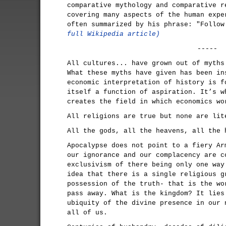
comparative mythology and comparative r
covering many aspects of the human expe
often summarized by his phrase: "Follo
full Wikipedia article)
-----
All cultures... have grown out of myths
What these myths have given has been in
economic interpretation of history is f
itself a function of aspiration. It’s w
creates the field in which economics wo
All religions are true but none are lit
All the gods, all the heavens, all the 
Apocalypse does not point to a fiery Ar
our ignorance and our complacency are c
exclusivism of there being only one way
idea that there is a single religious g
possession of the truth- that is the wo
pass away. What is the kingdom? It lies
ubiquity of the divine presence in our 
all of us.