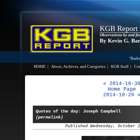
KGB Report
Observations by and fo
By Kevin G. Ba
"Barke
HOME
|
About, Archives, and Categories
|
KGB Stuff
|
Co
« 2014-10-3
Home Page
2014-10-28 
Quotes of the day: Joseph Campbell
(permalink)
Published Wednesday, October 