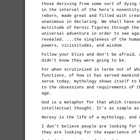
those deriving from some sort of dying 
in the interval of the hero's nonentity
reborn, made great and filled with crea
unanimous in declaring. We shall have o
multitude of heroic figures through the
universal adventure in order to see aga
revealed. ...the singleness of the huma
powers, vicissitudes, and wisdom.
Follow your bliss and don't be afraid, 
didn't know they were going to be.
For when scrutinized in terms not of wh
functions, of how it has served mankind
serve today, mythology shows itself to 
to the obsessions and requirements of t
age.
God is a metaphor for that which transc
intellectual thought. It's as simple as
Heresy is the life of a mythology, and 
I don't believe people are looking for 
they are looking for the experience of 