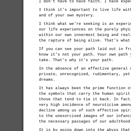
I don't have to have faith. I have expe
I think it's important to live life wit
and of your own mystery.
I think what we're seeking is an experi
our life experiences on the purely phys
within our own innermost being and real
the rapture of being alive. That's what
If you can see your path laid out in fr
know it's not your path. Your own path 
take. That's why it's your path.
In the absence of an effective general 
private, unrecognized, rudimentary, yet
dreams.
It has always been the prime function o
the symbols that carry the human spirit
those that tend to tie it back. In fact
very high incidence of neuroticism amon
decline among us of such effective spir
to the unexorcised images of our infanc
the necessary passages of our adulthood
It is by going down into the abyss that