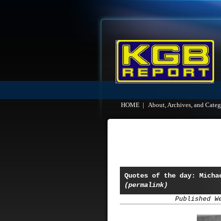
HOME
|
About, Archives, and Categ
Quotes of the day: Micha
(permalink)
Published W