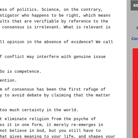
K
ess of politics. Science, on the contrary,
stigator who happens to be right, which means
ults that are verifiable by reference to the
 consensus is irrelevant. What is relevant is
Co
ll opinion in the absence of evidence? We call
f conflict may interfere with genuine issue
So is competence.
ention.
m of consensus has been the first refuge of
y to avoid debate by claiming that the matter
too much certainty in the world.
t eliminate religion from the psyche of
ss it in one form, it merely re-emerges in
not believe in God, but you still have to
hat gives meaning to your life, and shapes your