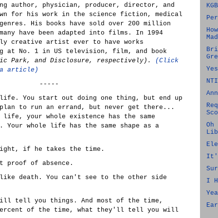
ng author, physician, producer, director, and
KGB
wn for his work in the science fiction, medical
Per
genres. His books have sold over 200 million
How
many have been adapted into films. In 1994
Mad
ly creative artist ever to have works
Bri
g at No. 1 in US television, film, and book
Gre
sic Park, and Disclosure, respectively).
(Click
Yes
a article)
NTI
-----
Ann
life. You start out doing one thing, but end up
Req
plan to run an errand, but never get there...
Sco
 life, your whole existence has the same
Oh 
. Your whole life has the same shape as a
Lib
Ele
ight, if he takes the time.
It'
t proof of absence.
Sur
like death. You can't see to the other side
I H
Yea
ill tell you things. And most of the time,
Ear
ercent of the time, what they'll tell you will