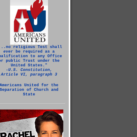
...no religious Test shall
ever
be required as a
ualification to any Office
or public Trust under the
United States."
‑U.S. Constitution,
Article VI, paragraph 3
Americans United for the
Separation of Church and
State