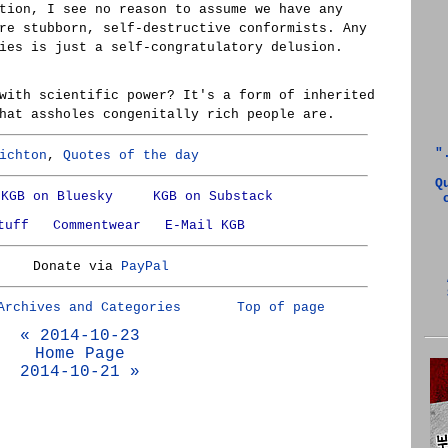
tion, I see no reason to assume we have any
re stubborn, self-destructive conformists. Any
ies is just a self-congratulatory delusion.
with scientific power? It's a form of inherited
hat assholes congenitally rich people are.
"
ichton
,
Quotes of the day
Q
KGB on Bluesky
KGB on Substack
tuff
Commentwear
E-Mail KGB
Donate via
PayPal
Archives and Categories
Top of page
« 2014-10-23
Home Page
2014-10-21 »