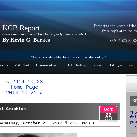
Tempting the wrath of the
KGB Report
from high atop the th
Observations by and for the vaguely disenchanted.
By Kevin G. Barkes
ISSN: 1525-898
"Barkes writes like he speaks... incoherently."
ories
|
KGB Stuff
|
Commentwear
|
DCL Dialogue Online
|
KGB Quote Searc
« 2014-10-23
Home Page
2014-10-21 »
K
el Crichton
Oct
The
22
fri
2014
you
ednesday, October 22, 2014 @ 7:12 PM EDT
-