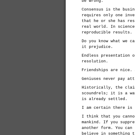
be wrong.
Consensus is the busin
requires only one inve
that he or she has res
real world. In science
reproducible results.
Do you know what we ca
it prejudice.
Endless presentation o
resolution.
Friendships are nice. 
Geniuses never pay att
Historically, the clai
scoundrels; it is a wa
is already settled.
I am certain there is 
I think that you canno
mankind. If you suppre
another form. You can 
believe in something t