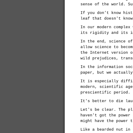
sense of the world. Su
If you don't know hist
leaf that doesn't know
In our modern complex 
its rigidity and its i
In the end, science of
allow science to becom
the Internet version o
wild prejudices, trans
In the information soc
paper, but we actually
It is especially diffi
modern, scientific age
prescientific period.
It's better to die lau
Let's be clear. The pl
haven't got the power 
might have the power t
Like a bearded nut in 