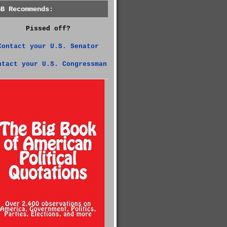
GB Recommends:
Pissed off?
Contact your U.S. Senator
ntact your U.S. Congressman