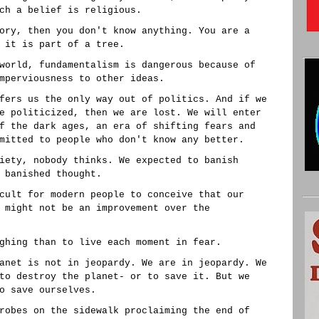
ch a belief is religious.
ory, then you don't know anything. You are a
 it is part of a tree.
world, fundamentalism is dangerous because of
mperviousness to other ideas.
fers us the only way out of politics. And if we
e politicized, then we are lost. We will enter
f the dark ages, an era of shifting fears and
mitted to people who don't know any better.
iety, nobody thinks. We expected to banish
 banished thought.
cult for modern people to conceive that our
 might not be an improvement over the
ghing than to live each moment in fear.
anet is not in jeopardy. We are in jeopardy. We
to destroy the planet- or to save it. But we
o save ourselves.
robes on the sidewalk proclaiming the end of