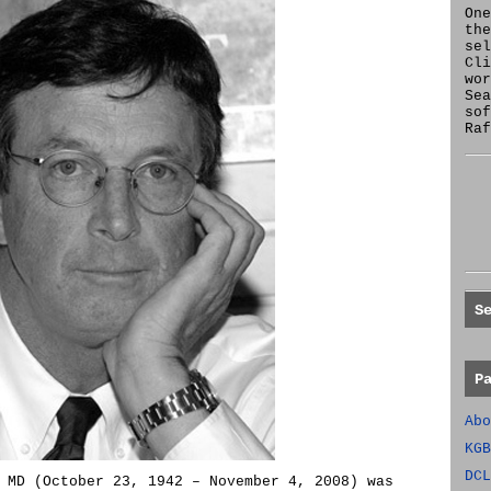
One
the
se
Cl
wor
Sea
sof
Raf
S
P
Abo
KGB
DCL
 MD (October 23, 1942 – November 4, 2008) was