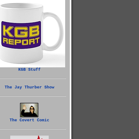
KGB Stuff
The Jay Thurber Show
The Covert Comic