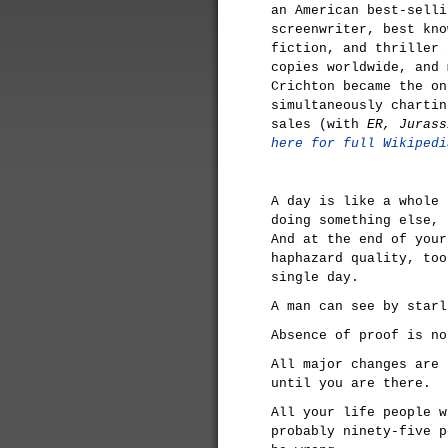
an American best-selli
screenwriter, best kno
fiction, and thriller 
copies worldwide, and 
Crichton became the on
simultaneously chartin
sales (with
ER, Juras
here for full Wikipedi
A day is like a whole 
doing something else, 
And at the end of your
haphazard quality, too
single day.
A man can see by starl
Absence of proof is no
All major changes are 
until you are there.
All your life people w
probably ninety-five p