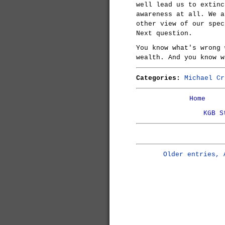
well lead us to extinc
awareness at all. We a
other view of our spec
Next question.
You know what's wrong 
wealth. And you know w
Categories:
Michael Cr
Home
KGB S
Older entries, 