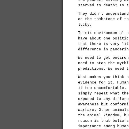
starved to death? Is t
They didn't understand
on the tombstone of th
lucky.
To mix environmental c
have about one politic
that there is very lit
difference in panderin
We need to get environ
need to stop the mythi
predictions. We need t
What makes you think h
evidence for it. Human
it too uncomfortable. 
simply repeat what the
exposed to any differe
awareness but conformi
warfare. Other animals
the animal kingdom, hu
reason is that beliefs
importance among human