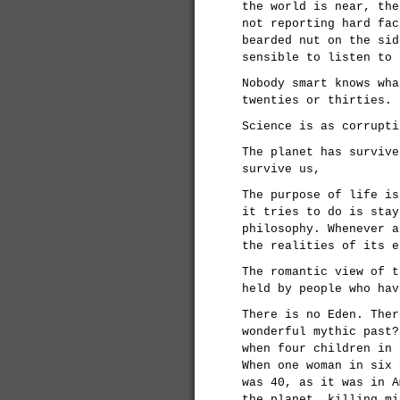
the world is near, the
not reporting hard fac
bearded nut on the sid
sensible to listen to 
Nobody smart knows wha
twenties or thirties.
Science is as corrupti
The planet has survive
survive us,
The purpose of life is
it tries to do is stay
philosophy. Whenever a
the realities of its e
The romantic view of t
held by people who hav
There is no Eden. Ther
wonderful mythic past?
when four children in 
When one woman in six 
was 40, as it was in A
the planet, killing mi