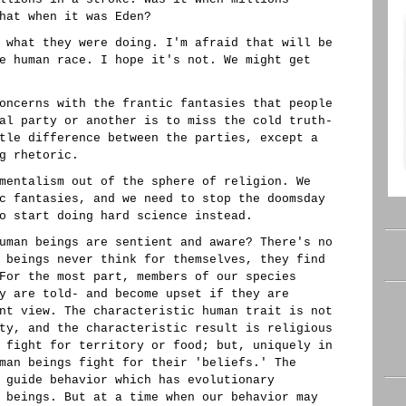
hat when it was Eden?
 what they were doing. I'm afraid that will be
e human race. I hope it's not. We might get
oncerns with the frantic fantasies that people
al party or another is to miss the cold truth-
tle difference between the parties, except a
g rhetoric.
mentalism out of the sphere of religion. We
c fantasies, and we need to stop the doomsday
o start doing hard science instead.
uman beings are sentient and aware? There's no
 beings never think for themselves, they find
For the most part, members of our species
y are told- and become upset if they are
nt view. The characteristic human trait is not
ty, and the characteristic result is religious
 fight for territory or food; but, uniquely in
man beings fight for their 'beliefs.' The
 guide behavior which has evolutionary
 beings. But at a time when our behavior may