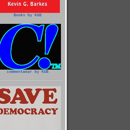
Books by KGB
commentwear by KGB