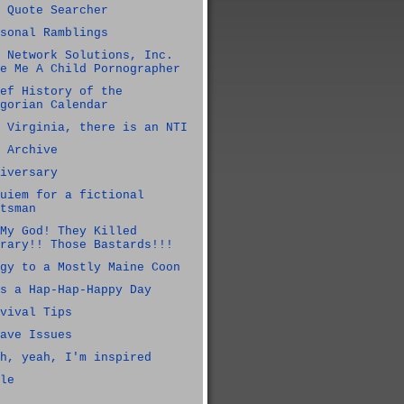
 Quote Searcher
sonal Ramblings
 Network Solutions, Inc.
e Me A Child Pornographer
ef History of the
gorian Calendar
 Virginia, there is an NTI
 Archive
iversary
uiem for a fictional
tsman
My God! They Killed
rary!! Those Bastards!!!
gy to a Mostly Maine Coon
s a Hap-Hap-Happy Day
vival Tips
ave Issues
h, yeah, I'm inspired
le