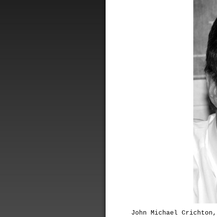
John Michael Crichton,