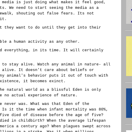
 media is just doing what makes it feel good,
ts. We need to start seeing the media as a
ewalk, shouting out false fears. Its not
it.
t they want to do until they get into their
ble a human activity as any other.
d everything, in its time. It will certainly
 to stay alive. Watch any animal in nature- all
 alive. It doesn't care about beliefs or
ny animal's behavior puts it out of touch with
xistence, it becomes exinct.
he natural world as a blissful Eden is only
e no actual experience of nature.
e never was. What was that Eden of the
 Is it the time when infant mortality was 80%,
five died of disease before the age of five?
died in childbirth? When the average lifespan
merica a century ago? When plagues swept across
llions in a stroke. Was it when millions