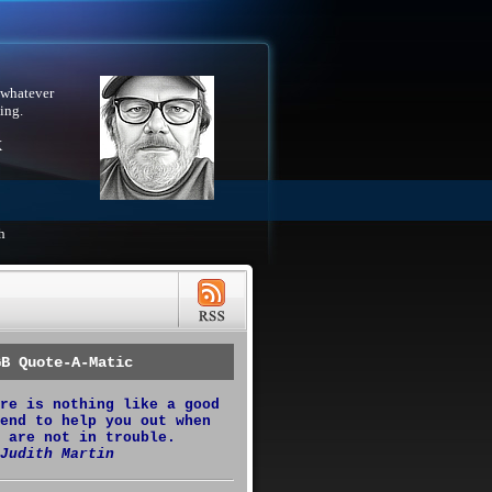
 whatever
ing.
X
h
GB Quote-A-Matic
re is nothing like a good
end to help you out when
 are not in trouble.
Judith Martin