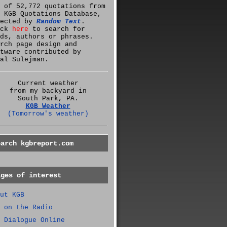
 of 52,772 quotations from
 KGB Quotations Database,
lected by
Random Text
.
ick
here
to search for
ds, authors or phrases.
rch page design and
tware contributed by
al Sulejman.
Current weather
from my backyard in
South Park, PA.
KGB Weather
(Tomorrow's weather)
earch kgbreport.com
ages of interest
ut KGB
 on the Radio
 Dialogue Online