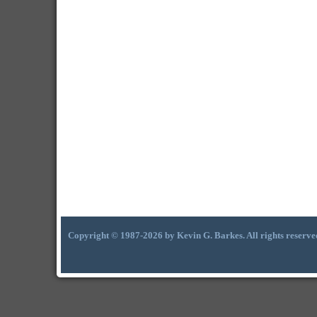
Copyright © 1987-2026 by Kevin G. Barkes. All rights reserve