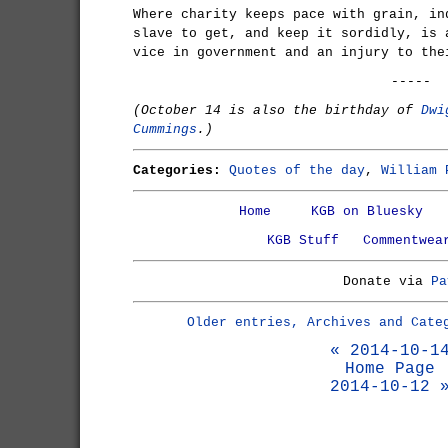
Where charity keeps pace with grain, in
slave to get, and keep it sordidly, is 
vice in government and an injury to the
-----
(October 14 is also the birthday of
Dwi
Cummings
.)
Categories:
Quotes of the day
,
William 
Home
KGB on Bluesky
KGB Stuff
Commentwea
Donate via
Pa
Older entries, Archives and Cate
« 2014-10-1
Home Page
2014-10-12 