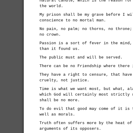
natural candle, which is the reason for
the world.
My prison shall be my grave before I wi
conscience to no mortal man.
No pain, no palm; no thorns, no throne;
no crown.
Passion is a sort of fever in the mind,
than it found us.
The public must and will be served.
There can be no Friendship where there 
They have a right to censure, that have
cruelty, not justice.
Time is what we want most, but what, al
which God will certainly most strictly 
shall be no more.
To do evil that good may come of it is 
well as morals.
Truth often suffers more by the heat of
arguments of its opposers.