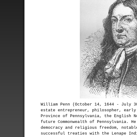
William Penn (October 14, 1644 - July 3
estate entrepreneur, philosopher, early
Province of Pennsylvania, the English N
future Commonwealth of Pennsylvania. He
democracy and religious freedom, notabl
successful treaties with the Lenape Ind