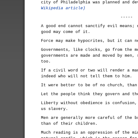
city of Philadelphia was planned and d
Wikipedia article)
-----
A good end cannot sanctify evil means; 
good may come of it.
Force may make hypocrites, but it can n
Governments, like clocks, go from the m
governments are made and moved by men, 
too.
If a civil word or two will render a ma
indeed who will not tell them to him.
It were better to be of no church, than
Let the people think they govern and th
Liberty without obedience is confusion,
us slavery.
Men are generally more careful of the b
than of their children.
Much reading is an oppression of the mi