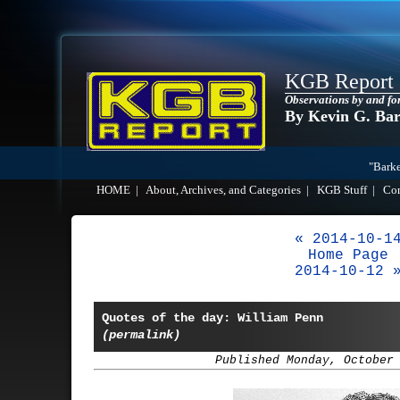
KGB Report
Observations by and fo
By Kevin G. Ba
"Barke
HOME
|
About, Archives, and Categories
|
KGB Stuff
|
Co
« 2014-10-1
Home Page
2014-10-12 
Quotes of the day: William Penn
(permalink)
Published Monday, October