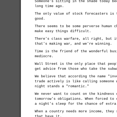
Someone's sitting in the shade today be
long time ago.
The only value of stock forecasters is 
good.
There seems to be some perverse human c
make easy things difficult.
There's class warfare, all right, but i
that's making war, and we're winning.
Time is the friend of the wonderful bus
mediocre.
Wall Street is the only place that peop
get advice from those who take the subw
We believe that according the name "inv
trade actively is like calling someone 
night stands a "romantic."
We never want to count on the kindness 
tomorrow's obligations. When forced to 
a night's sleep for the chance of extra
When a country needs more income, they 
that have it.