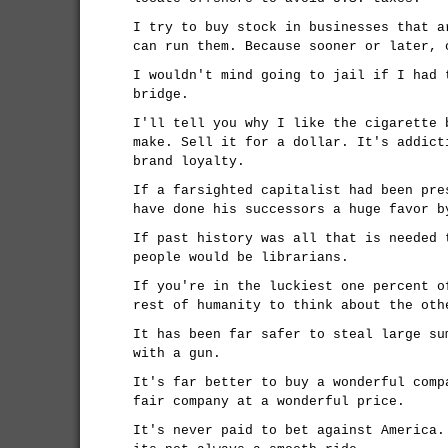
I try to buy stock in businesses that a
can run them. Because sooner or later, 
I wouldn't mind going to jail if I had 
bridge.
I'll tell you why I like the cigarette 
make. Sell it for a dollar. It's addict
brand loyalty.
If a farsighted capitalist had been pre
have done his successors a huge favor b
If past history was all that is needed 
people would be librarians.
If you're in the luckiest one percent o
rest of humanity to think about the oth
It has been far safer to steal large su
with a gun.
It's far better to buy a wonderful comp
fair company at a wonderful price.
It's never paid to bet against America.