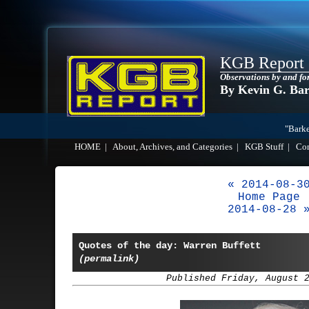
KGB Report
Observations by and fo
By Kevin G. Ba
"Barke
HOME
|
About, Archives, and Categories
|
KGB Stuff
|
Co
« 2014-08-3
Home Page
2014-08-28 
Quotes of the day: Warren Buffett
(permalink)
Published Friday, August 