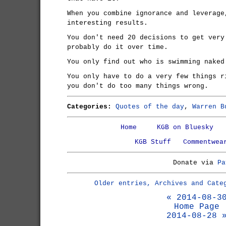
When you combine ignorance and leverage
interesting results.
You don't need 20 decisions to get very
probably do it over time.
You only find out who is swimming naked
You only have to do a very few things r
you don't do too many things wrong.
Categories:
Quotes of the day
,
Warren B
Home
KGB on Bluesky
KGB Stuff
Commentwea
Donate via
Pa
Older entries, Archives and Cate
« 2014-08-3
Home Page
2014-08-28 