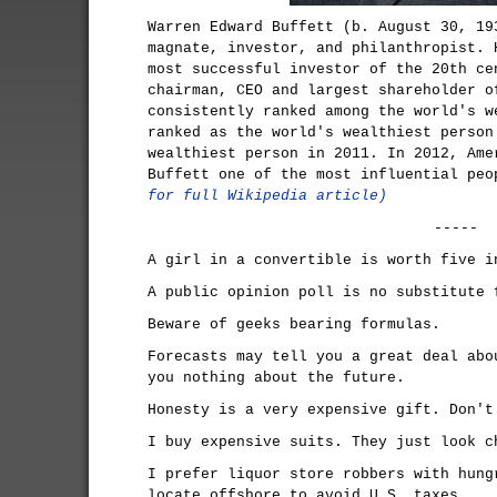
Warren Edward Buffett (b. August 30, 19
magnate, investor, and philanthropist. 
most successful investor of the 20th ce
chairman, CEO and largest shareholder o
consistently ranked among the world's w
ranked as the world's wealthiest person
wealthiest person in 2011. In 2012, Ame
Buffett one of the most influential pe
for full Wikipedia article)
-----
A girl in a convertible is worth five i
A public opinion poll is no substitute 
Beware of geeks bearing formulas.
Forecasts may tell you a great deal abo
you nothing about the future.
Honesty is a very expensive gift. Don't
I buy expensive suits. They just look c
I prefer liquor store robbers with hung
locate offshore to avoid U.S. taxes.