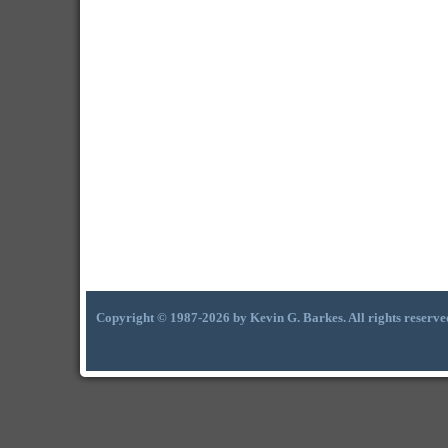
Copyright © 1987-2026 by Kevin G. Barkes. All rights reserve