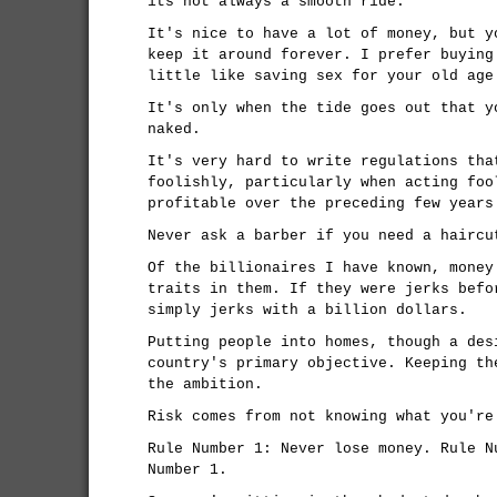
its not always a smooth ride.
It's nice to have a lot of money, but y
keep it around forever. I prefer buying
little like saving sex for your old age
It's only when the tide goes out that y
naked.
It's very hard to write regulations tha
foolishly, particularly when acting foo
profitable over the preceding few years
Never ask a barber if you need a haircu
Of the billionaires I have known, money
traits in them. If they were jerks befo
simply jerks with a billion dollars.
Putting people into homes, though a des
country's primary objective. Keeping th
the ambition.
Risk comes from not knowing what you're
Rule Number 1: Never lose money. Rule N
Number 1.