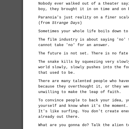
Nobody ever walked out of a theater say
boy, they brought it in on time and on 
Paranoia's just reality on a finer scal
(from
Strange Days
)
Sometimes your whole life boils down to
The film industry is about saying 'no' 
cannot take 'no' for an answer.
The future is not set. There is no fate
The snake kills by squeezing very slowl
world slowly, slowly pushes into the fo
that used to be.
There are many talented people who have
because they overthought it, or they we
unwilling to make the leap of faith.
To convince people to back your idea, y
yourself and know when it's the moment.
It's like surfing. You don't create ene
already out there.
What are you gonna do? Talk the alien t