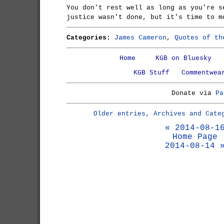
You don't rest well as long as you're s
justice wasn't done, but it's time to m
Categories:
James Cameron
,
Quotes of th
Home
KGB on Bluesky
KGB Stuff
Commentwea
Donate via
Pa
Older entries, Archives and Cate
« 2014-08-1
Home Page
2014-08-14 