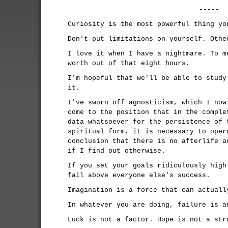
-----
Curiosity is the most powerful thing yo
Don't put limitations on yourself. Othe
I love it when I have a nightmare. To m
worth out of that eight hours.
I'm hopeful that we'll be able to study
it.
I've sworn off agnosticism, which I now
come to the position that in the comple
data whatsoever for the persistence of 
spiritual form, it is necessary to oper
conclusion that there is no afterlife a
if I find out otherwise.
If you set your goals ridiculously high
fail above everyone else's success.
Imagination is a force that can actuall
In whatever you are doing, failure is a
Luck is not a factor. Hope is not a str