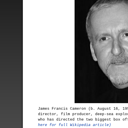
James Francis Cameron (b. August 16, 19
director, film producer, deep-sea explo
who has directed the two biggest box o
here for full Wikipedia article)