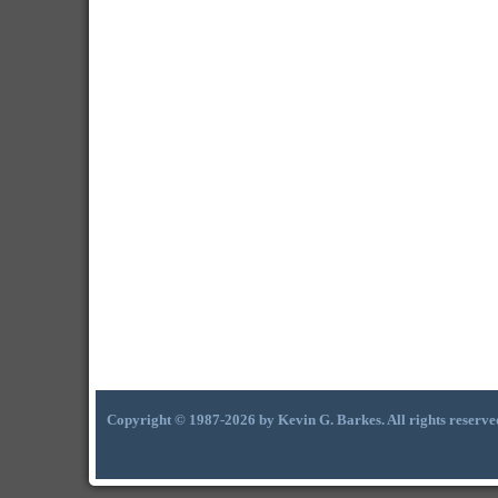
Copyright © 1987-2026 by Kevin G. Barkes. All rights reserve