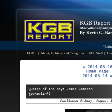
KGB Report
Observations by and fo
By Kevin G. Ba
"Barke
HOME
|
About, Archives, and Categories
|
KGB Stuff
|
Co
« 2014-08-1
Home Page
2014-08-14 
Quotes of the day: James Cameron
(permalink)
Published Friday, August 