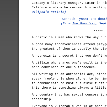
Company's literary manager. Later in hi
California where he resumed his writin
Wikipedia article)
Kenneth Tynan: the deat
(From
The Guardian,
Sept
-----
A critic is a man who knows the way but
A good many inconveniences attend playg
the greatest of them is usually the pla
A neurosis is a secret that you don't k
A villain who shares one's guilt is ine
hero convinced of one's innocence.
All writing is an antisocial act, since
speak freely only when alone; to be him
to communicate he must cut himself off 
this there is something always a little
Any country that has sexual censorship 
censorship.
Everyone is vulnerable who is at once g