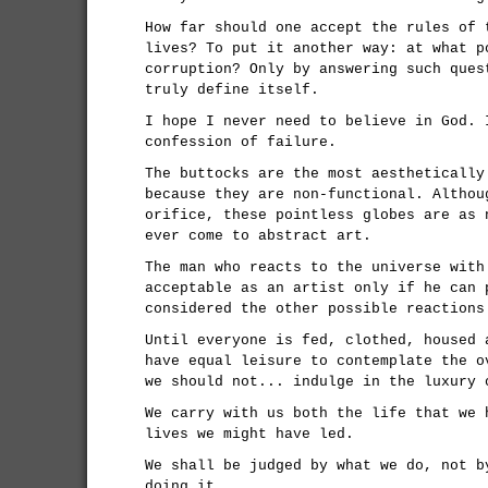
How far should one accept the rules of 
lives? To put it another way: at what p
corruption? Only by answering such ques
truly define itself.
I hope I never need to believe in God. 
confession of failure.
The buttocks are the most aesthetically
because they are non-functional. Althou
orifice, these pointless globes are as 
ever come to abstract art.
The man who reacts to the universe with
acceptable as an artist only if he can 
considered the other possible reactions
Until everyone is fed, clothed, housed 
have equal leisure to contemplate the o
we should not... indulge in the luxury 
We carry with us both the life that we 
lives we might have led.
We shall be judged by what we do, not b
doing it.