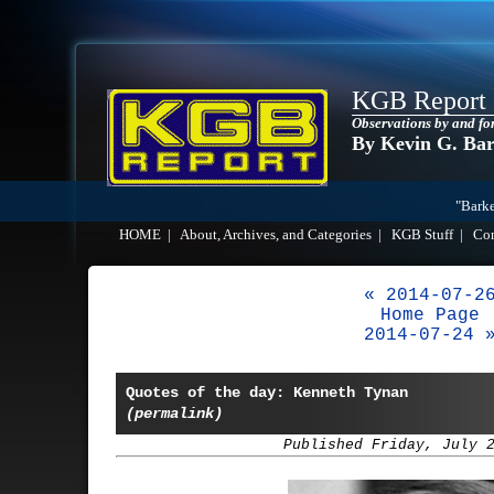
KGB Report
Observations by and fo
By Kevin G. Ba
"Barke
HOME
|
About, Archives, and Categories
|
KGB Stuff
|
Co
« 2014-07-2
Home Page
2014-07-24 
Quotes of the day: Kenneth Tynan
(permalink)
Published Friday, July 