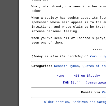
What, when drunk, one sees in other wom
sober.
When a society has doubts about its fut
spokesmen whose main appeal is to the e
intuitions, and whose claim to be truth
intense personal feeling.
When you've seen all of Ionesco's plays
seen one of them.
-----
(Today is also the birthday of
Carl Jun
Categories:
Kenneth Tynan
,
Quotes of th
Home
KGB on Bluesky
KGB Stuff
Commentwea
Donate via
Pa
Older entries, Archives and Cate