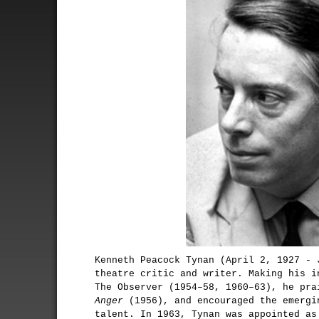
Kenneth Peacock Tynan (April 2, 1927 - 
theatre critic and writer. Making his i
The Observer (1954–58, 1960–63), he pr
Anger
(1956), and encouraged the emergi
talent. In 1963, Tynan was appointed as