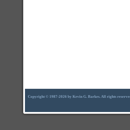
Copyright © 1987-2026 by Kevin G. Barkes. All rights reserve