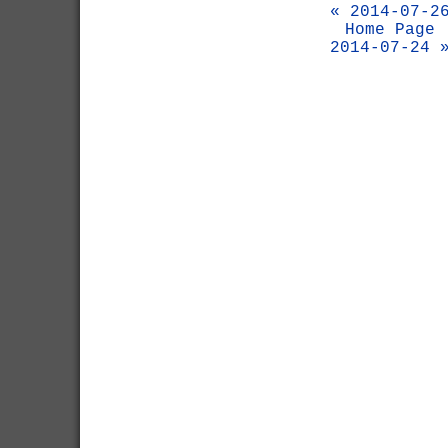
« 2014-07-2
Home Page
2014-07-24 