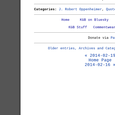
Categories:
J. Robert Oppenheimer
,
Quot
Home
KGB on Bluesky
KGB Stuff
Commentwea
Donate via
Pa
Older entries, Archives and Cate
« 2014-02-1
Home Page
2014-02-16 