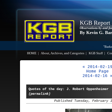
KGB Report
Observations by and fo
By Kevin G. Ba
"Barke
HOME
|
About, Archives, and Categories
|
KGB Stuff
|
Co
« 2014-02-1
Home Page
2014-02-16 
Quotes of the day: J. Robert Oppenheimer
(permalink)
Published Tuesday, February 