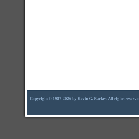
Copyright © 1987-2026 by Kevin G. Barkes. All rights reserve