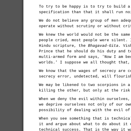
To try to be happy is to try to build a
specification than that it shall run no
We do not believe any group of men adeq
operate without scrutiny or without cri
We knew the world would not be the same
people cried, most people were silent. 
Hindu scripture, the
Bhagavad-Gita.
Vish
Prince that he should do his duty and t
multi-armed form and says, 'Now I am be
worlds.' I suppose we all thought that,
We know that the wages of secrecy are c
secrecy error, undetected, will flouris
We may be likened to two scorpions in a
killing the other, but only at the risk
When we deny the evil within ourselves,
we deprive ourselves not only of our ow
possibility of dealing with the evil of
When you see something that is technica
it and argue about what to do about it 
technical success. That is the way it w