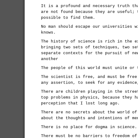
It is a profound and necessary truth th
are not found because they are useful; 
possible to find them.
No man should escape our universities w
knows.
The history of science is rich in the e
bringing two sets of techniques, two se
separate contexts for the pursuit of ne
another
The people of this world must unite or 
The scientist is free, and must be free
any assertion, to seek for any evidence
There are children playing in the stree
top problems in physics, because they h
perception that I lost long ago.
There are no secrets about the world of
about the thoughts and intentions of me
There is no place for dogma in science.
There must be no barriers to freedom of