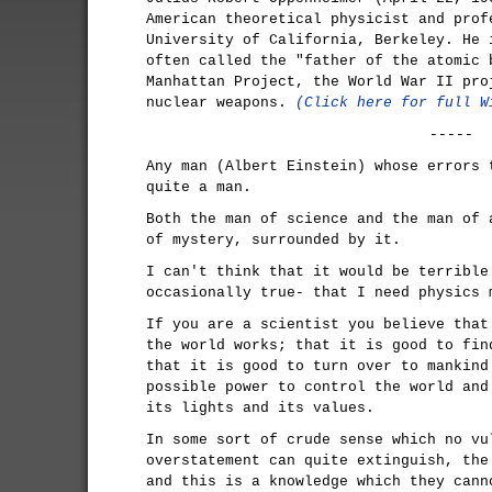
American theoretical physicist and prof
University of California, Berkeley. He 
often called the "father of the atomic 
Manhattan Project, the World War II pro
nuclear weapons.
(Click here for full W
-----
Any man (Albert Einstein) whose errors 
quite a man.
Both the man of science and the man of 
of mystery, surrounded by it.
I can't think that it would be terrible
occasionally true- that I need physics 
If you are a scientist you believe that
the world works; that it is good to fin
that it is good to turn over to mankind
possible power to control the world and
its lights and its values.
In some sort of crude sense which no vu
overstatement can quite extinguish, the
and this is a knowledge which they cann