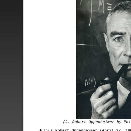
(J. Robert Oppenheimer by Phi
Julius Robert Oppenheimer (April 22, 19