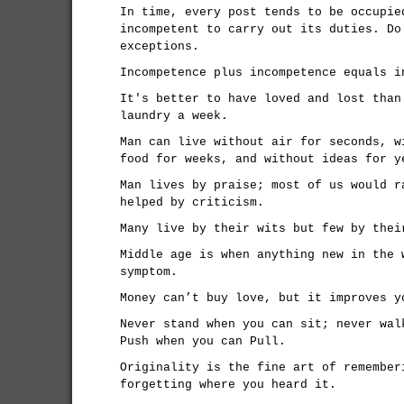
In time, every post tends to be occupie
incompetent to carry out its duties. Do
exceptions.
Incompetence plus incompetence equals i
It's better to have loved and lost than
laundry a week.
Man can live without air for seconds, w
food for weeks, and without ideas for y
Man lives by praise; most of us would r
helped by criticism.
Many live by their wits but few by thei
Middle age is when anything new in the 
symptom.
Money can’t buy love, but it improves y
Never stand when you can sit; never wal
Push when you can Pull.
Originality is the fine art of remember
forgetting where you heard it.