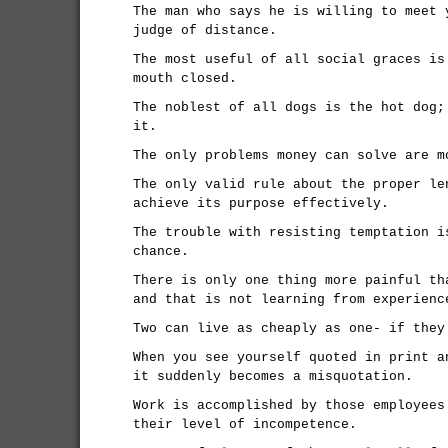
The man who says he is willing to meet 
judge of distance.
The most useful of all social graces is
mouth closed.
The noblest of all dogs is the hot dog;
it.
The only problems money can solve are m
The only valid rule about the proper le
achieve its purpose effectively.
The trouble with resisting temptation i
chance.
There is only one thing more painful th
and that is not learning from experienc
Two can live as cheaply as one- if they
When you see yourself quoted in print a
it suddenly becomes a misquotation.
Work is accomplished by those employees
their level of incompetence.