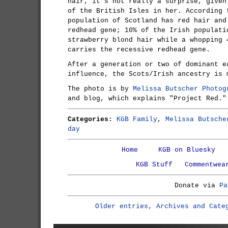
hair, it's not really a surprise, given
of the British Isles in her. According 
population of Scotland has red hair and
redhead gene; 10% of the Irish populati
strawberry blond hair while a whopping 
carries the recessive redhead gene.
After a generation or two of dominant e
influence, the Scots/Irish ancestry is 
The photo is by
Melissa Butscher Photog
and blog, which explains "Project Red."
Categories:
KGB Family
,
Melissa Butsche
day
Home
KGB on Bluesky
KGB Stuff
Commentwea
Donate via
Pa
Older entries, Archives and Cate