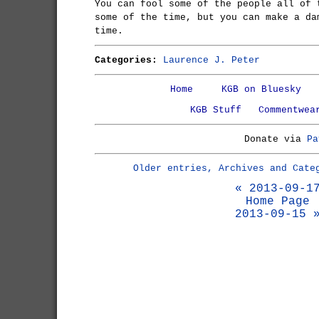
You can fool some of the people all of 
some of the time, but you can make a da
time.
Categories:
Laurence J. Peter
Home
KGB on Bluesky
KGB Stuff
Commentwea
Donate via
Pa
Older entries, Archives and Cate
« 2013-09-1
Home Page
2013-09-15 