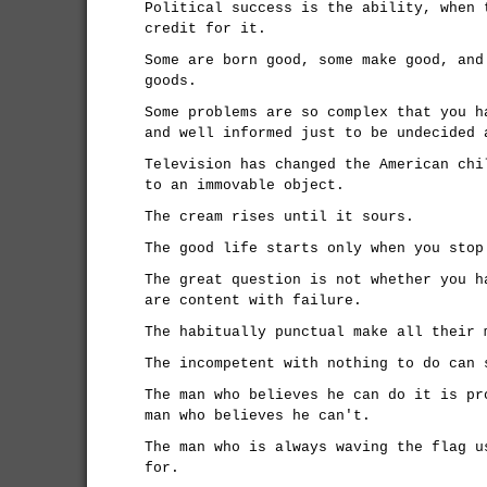
Political success is the ability, when 
credit for it.
Some are born good, some make good, and
goods.
Some problems are so complex that you h
and well informed just to be undecided 
Television has changed the American chi
to an immovable object.
The cream rises until it sours.
The good life starts only when you stop
The great question is not whether you h
are content with failure.
The habitually punctual make all their 
The incompetent with nothing to do can 
The man who believes he can do it is pr
man who believes he can't.
The man who is always waving the flag u
for.