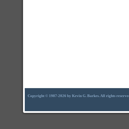
Copyright © 1987-2026 by Kevin G. Barkes. All rights reserve