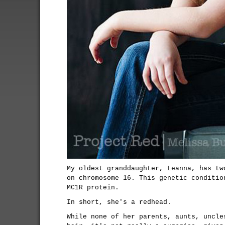
My oldest granddaughter, Leanna, has tw
on chromosome 16. This genetic conditio
MC1R protein.
In short, she's a redhead.
While none of her parents, aunts, uncle