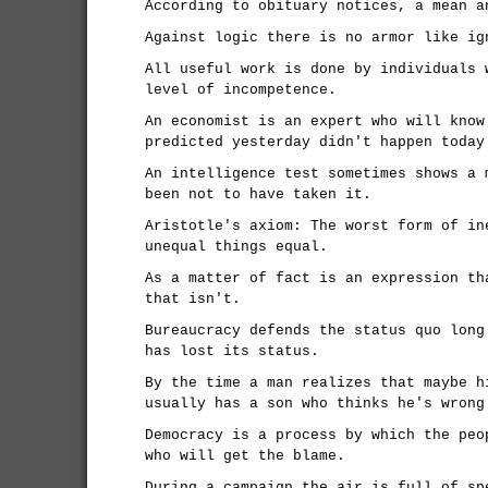
According to obituary notices, a mean a
Against logic there is no armor like ig
All useful work is done by individuals 
level of incompetence.
An economist is an expert who will know
predicted yesterday didn't happen today
An intelligence test sometimes shows a 
been not to have taken it.
Aristotle's axiom: The worst form of in
unequal things equal.
As a matter of fact is an expression th
that isn't.
Bureaucracy defends the status quo long
has lost its status.
By the time a man realizes that maybe h
usually has a son who thinks he's wrong
Democracy is a process by which the peo
who will get the blame.
During a campaign the air is full of sp