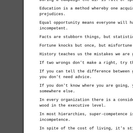
Education is a method whereby one acqui
prejudices.
Equal opportunity means everyone will h
incompetent.
Facts are stubborn things, but statisti
Fortune knocks but once, but misfortune
History teaches us the mistakes we are 
If two wrongs don't make a right, try t
If you can tell the difference between 
you don't need advice.
If you don't know where you are going, 
somewhere else.
In every organization there is a consid
wood in the executive level.
In most hierarchies, super-competence i
incompetence.
In spite of the cost of living, it's st