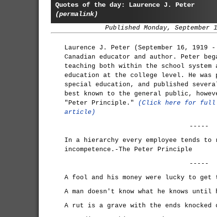
Quotes of the day: Laurence J. Peter
(permalink)
Published Monday, September 
Laurence J. Peter (September 16, 1919 -
Canadian educator and author. Peter beg
teaching both within the school system 
education at the college level. He was 
special education, and published severa
best known to the general public, howev
"Peter Principle."
(Click here for full
article)
-----
In a hierarchy every employee tends to 
incompetence.-The Peter Principle
-----
A fool and his money were lucky to get 
A man doesn't know what he knows until 
A rut is a grave with the ends knocked 