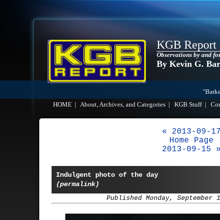
KGB Report
Observations by and fo
By Kevin G. Ba
"Barke
HOME
|
About, Archives, and Categories
|
KGB Stuff
|
Co
« 2013-09-1
Home Page
2013-09-15 
Indulgent photo of the day
(permalink)
Published Monday, September 