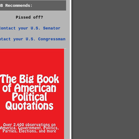
GB Recommends:
Pissed off?
Contact your U.S. Senator
ntact your U.S. Congressman