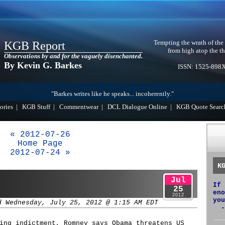
Tempting the wrath of the
KGB Report
from high atop the th
Observations by and for the vaguely disenchanted.
By Kevin G. Barkes
ISSN: 1525-898
"Barkes writes like he speaks... incoherently."
ories
|
KGB Stuff
|
Commentwear
|
DCL Dialogue Online
|
KGB Quote Searc
« 2012-07-26
Home Page
2012-07-24 »
K
Jul
If 
25
eno
2012
you
d Wednesday, July 25, 2012 @ 1:15 AM EDT
-
ing indictment, Romney says Obama threatens US