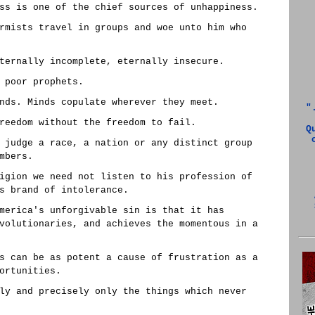
ss is one of the chief sources of unhappiness.
rmists travel in groups and woe unto him who
ternally incomplete, eternally insecure.
 poor prophets.
nds. Minds copulate wherever they meet.
"
reedom without the freedom to fail.
Q
 judge a race, a nation or any distinct group
mbers.
igion we need not listen to his profession of
s brand of intolerance.
merica's unforgivable sin is that it has
volutionaries, and achieves the momentous in a
s can be as potent a cause of frustration as a
ortunities.
ly and precisely only the things which never