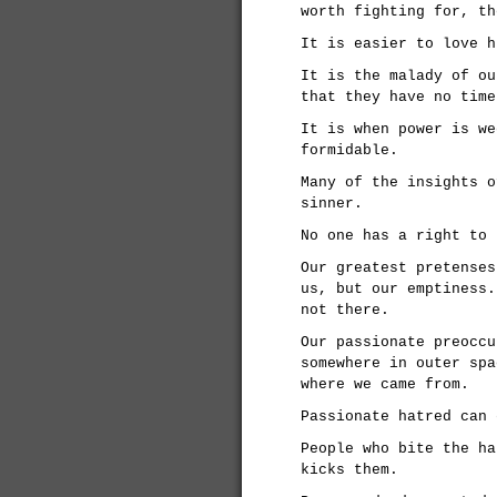
worth fighting for, th
It is easier to love h
It is the malady of ou
that they have no time
It is when power is we
formidable.
Many of the insights o
sinner.
No one has a right to 
Our greatest pretenses
us, but our emptiness.
not there.
Our passionate preoccu
somewhere in outer spa
where we came from.
Passionate hatred can 
People who bite the ha
kicks them.