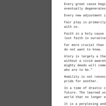
Every great cause begi
eventually degenerates
Every new adjustment i
Fair play is primarily
with us.
Faith in a holy cause 
lost faith in ourselve
Far more crucial than 
do not want to know.
Glory is largely a the
without a vivid awaren
mighty deeds will come
who are to be.”
Humility is not renunc
pride for another.
In a time of drastic c
future. The learned us
world that no longer e
It is a perplexing and