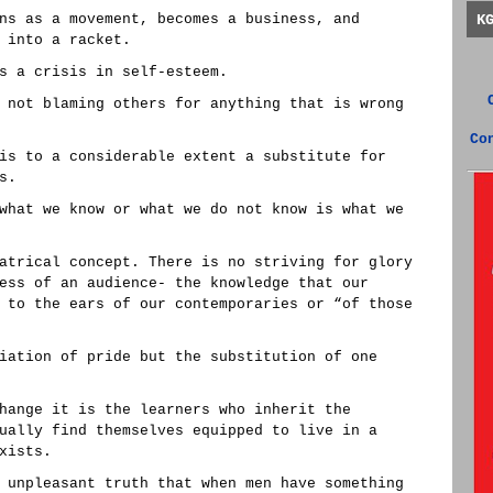
ns as a movement, becomes a business, and
K
 into a racket.
s a crisis in self-esteem.
 not blaming others for anything that is wrong
Co
is to a considerable extent a substitute for
s.
what we know or what we do not know is what we
atrical concept. There is no striving for glory
ess of an audience- the knowledge that our
 to the ears of our contemporaries or “of those
iation of pride but the substitution of one
hange it is the learners who inherit the
ually find themselves equipped to live in a
xists.
 unpleasant truth that when men have something