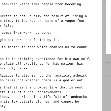
 has-been keeps some people from becoming
urried is not usually the result of living a
o time. It is, rather, born of a vague fear
r life.
 comes from work not done.
gic but were not fooled by it.
 to master is that which enables us to count
an is in claiming excellence for his own self,
o claim all excellence for his nation, his
his holy cause.
ligious fanatic is not the fanatical atheist
ho cares not whether there is a god or not.
s that it is the crowded life that is most
ife full of turns, achievements,
ises, and crises is a life full of landmarks.
n its few details blurred, and cannot be
nty.