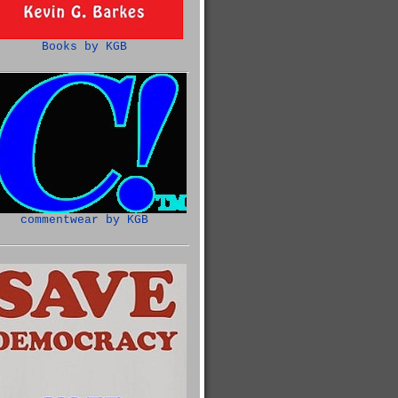
Books by KGB
commentwear by KGB