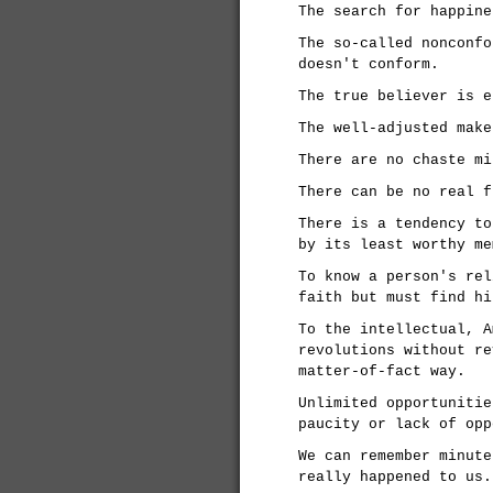
The search for happine
The so-called nonconfo
doesn't conform.
The true believer is e
The well-adjusted make
There are no chaste mi
There can be no real f
There is a tendency to
by its least worthy me
To know a person's rel
faith but must find hi
To the intellectual, A
revolutions without re
matter-of-fact way.
Unlimited opportunitie
paucity or lack of opp
We can remember minute
really happened to us.