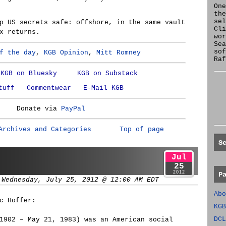
One
the
se
p US secrets safe: offshore, in the same vault
Cl
x returns.
wor
Sea
sof
f the day
,
KGB Opinion
,
Mitt Romney
Raf
KGB on Bluesky
KGB on Substack
tuff
Commentwear
E-Mail KGB
Donate via
PayPal
Archives and Categories
Top of page
S
Jul
25
2012
P
 Wednesday, July 25, 2012 @ 12:00 AM EDT
Abo
c Hoffer:
KGB
DCL
1902 – May 21, 1983) was an American social