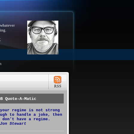
 whatever
ing.
X
h
GB Quote-A-Matic
your regime is not strong
ugh to handle a joke, then
 don't have a regime.
Jon Stewart