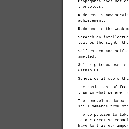
Propaganda does not de
themselves.
Rudeness is now servin
achievement.
Rudeness is the weak m
Scratch an intellectua
loathes the sight, the
Self-esteem and self-c
smelled.
Self-righteousness is 
within us.
Sometimes it seems tha
The basic test of free
than in what we are fr
The benevolent despot 
still demands from oth
The compulsion to take
to our creative capaci
have left is our impor