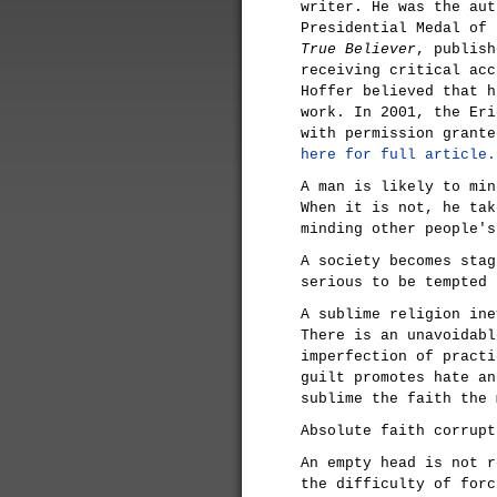
writer. He was the aut
Presidential Medal of
True Believer
, publish
receiving critical acc
Hoffer believed that 
work. In 2001, the Eri
with permission grant
here for full article.
A man is likely to min
When it is not, he tak
minding other people's
A society becomes stag
serious to be tempted 
A sublime religion ine
There is an unavoidabl
imperfection of practi
guilt promotes hate an
sublime the faith the 
Absolute faith corrupt
An empty head is not r
the difficulty of forc