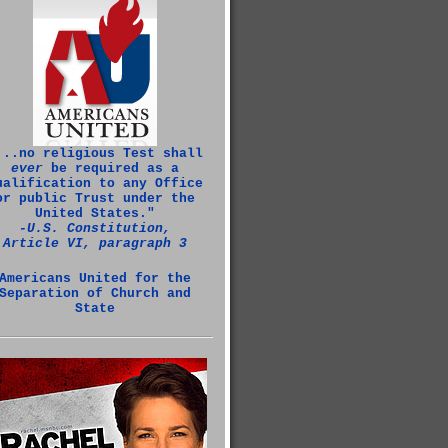
...no religious Test shall
ever
be required as a
ualification to any Office
or public Trust under the
United States."
‑U.S. Constitution,
Article VI, paragraph 3
Americans United for the
Separation of Church and
State