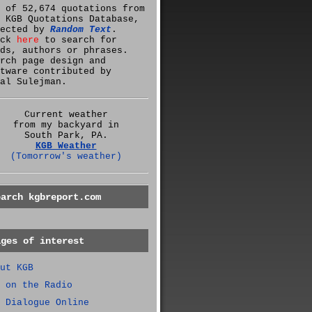
 of 52,674 quotations from
 KGB Quotations Database,
lected by
Random Text
.
ick
here
to search for
ds, authors or phrases.
rch page design and
tware contributed by
al Sulejman.
Current weather
from my backyard in
South Park, PA.
KGB Weather
(Tomorrow's weather)
earch kgbreport.com
ages of interest
ut KGB
 on the Radio
 Dialogue Online