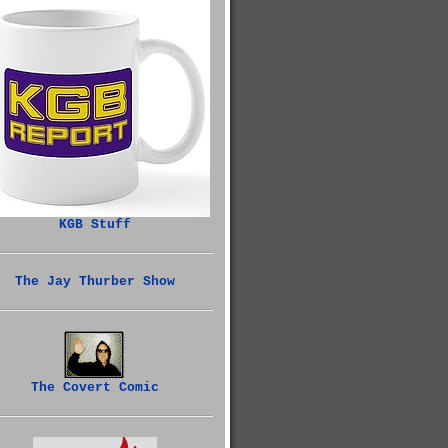
KGB Stuff
The Jay Thurber Show
The Covert Comic