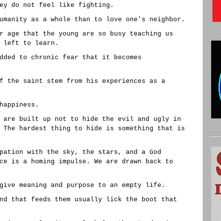
ey do not feel like fighting.
umanity as a whole than to love one's neighbor.
r age that the young are so busy teaching us
 left to learn.
dded to chronic fear that it becomes
f the saint stem from his experiences as a
happiness.
 are built up not to hide the evil and ugly in
 The hardest thing to hide is something that is
pation with the sky, the stars, and a God
ce is a homing impulse. We are drawn back to
give meaning and purpose to an empty life.
nd that feeds them usually lick the boot that