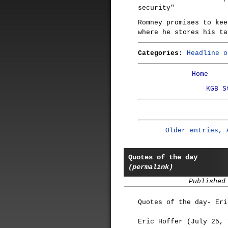
security"
Romney promises to kee
where he stores his ta
Categories:
Headline o
Home
KGB S
Older entries, 
Quotes of the day
(permalink)
Published
Quotes of the day- Eri
Eric Hoffer (July 25, 