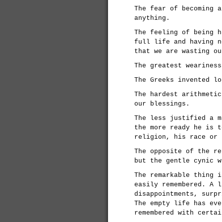
The fear of becoming a
anything.
The feeling of being h
full life and having n
that we are wasting ou
The greatest weariness
The Greeks invented lo
The hardest arithmetic
our blessings.
The less justified a m
the more ready he is t
religion, his race or 
The opposite of the re
but the gentle cynic w
The remarkable thing i
easily remembered. A l
disappointments, surpr
The empty life has eve
remembered with certai