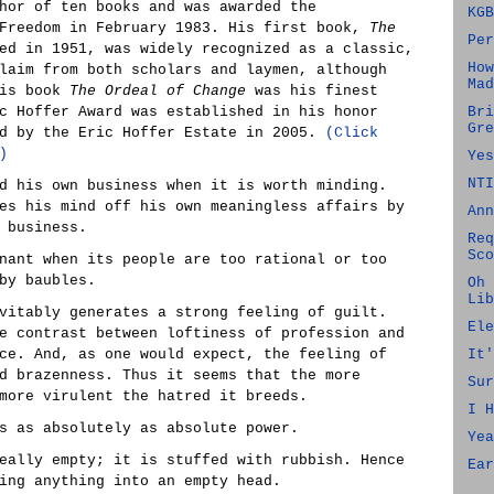
hor of ten books and was awarded the
KGB
 Freedom in February 1983. His first book,
The
Per
ed in 1951, was widely recognized as a classic,
How
laim from both scholars and laymen, although
Mad
his book
The Ordeal of Change
was his finest
c Hoffer Award was established in his honor
Bri
Gre
ed by the Eric Hoffer Estate in 2005.
(Click
)
Yes
NTI
d his own business when it is worth minding.
es his mind off his own meaningless affairs by
Ann
 business.
Req
Sco
nant when its people are too rational or too
by baubles.
Oh 
Lib
vitably generates a strong feeling of guilt.
Ele
e contrast between loftiness of profession and
ce. And, as one would expect, the feeling of
It'
d brazenness. Thus it seems that the more
Sur
more virulent the hatred it breeds.
I H
s as absolutely as absolute power.
Yea
eally empty; it is stuffed with rubbish. Hence
Ear
ing anything into an empty head.