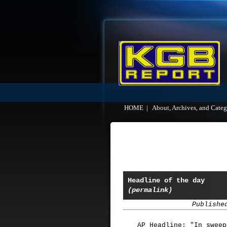
HOME
|
About, Archives, and Categ
Headline of the day
(permalink)
Publishe
AP Headline: "In sweep