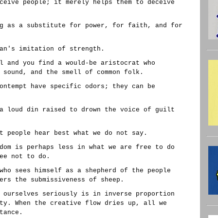
ceive people; it merely helps them to deceive
g as a substitute for power, for faith, and for
an's imitation of strength.
l and you find a would-be aristocrat who
 sound, and the smell of common folk.
ontempt have specific odors; they can be
a loud din raised to drown the voice of guilt
t people hear best what we do not say.
dom is perhaps less in what we are free to do
ee not to do.
who sees himself as a shepherd of the people
ers the submissiveness of sheep.
 ourselves seriously is in inverse proportion
ty. When the creative flow dries up, all we
tance.