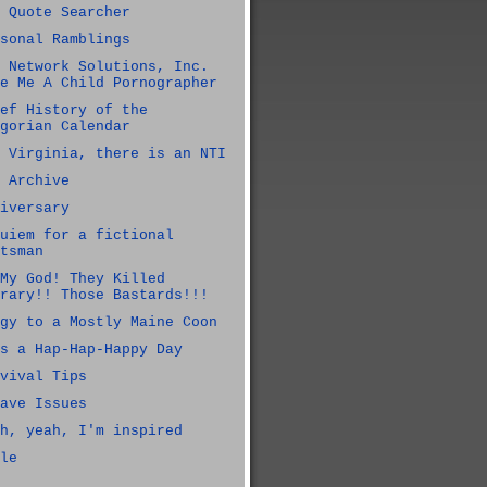
 Quote Searcher
sonal Ramblings
 Network Solutions, Inc.
e Me A Child Pornographer
ef History of the
gorian Calendar
 Virginia, there is an NTI
 Archive
iversary
uiem for a fictional
tsman
My God! They Killed
rary!! Those Bastards!!!
gy to a Mostly Maine Coon
s a Hap-Hap-Happy Day
vival Tips
ave Issues
h, yeah, I'm inspired
le