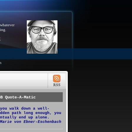
 whatever
ing.
X
h
GB Quote-A-Matic
you walk down a well-
dden path long enough, you
ntually end up alone.
Marie von Ebner-Eschenbach