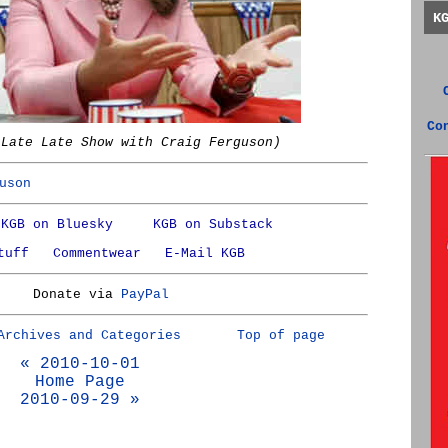
K
Co
 Late Late Show with Craig Ferguson)
uson
KGB on Bluesky
KGB on Substack
tuff
Commentwear
E-Mail KGB
Donate via
PayPal
Archives and Categories
Top of page
« 2010-10-01
Home Page
2010-09-29 »