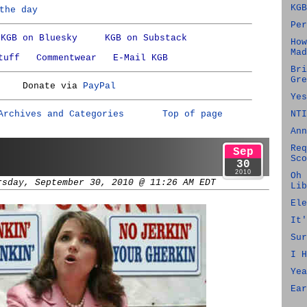
KGB
the day
Per
KGB on Bluesky
KGB on Substack
How
Mad
tuff
Commentwear
E-Mail KGB
Bri
Gre
Donate via
PayPal
Yes
Archives and Categories
Top of page
NTI
Ann
Req
Sep
Sco
30
2010
Oh 
rsday, September 30, 2010 @ 11:26 AM EDT
Lib
Ele
It'
Sur
I H
Yea
Ear