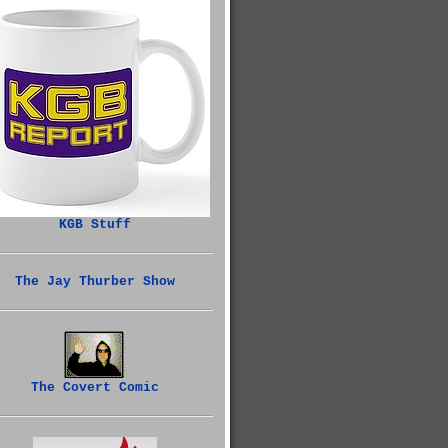
KGB Stuff
The Jay Thurber Show
The Covert Comic