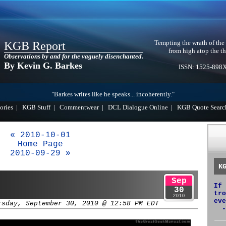
Tempting the wrath of the
KGB Report
from high atop the th
Observations by and for the vaguely disenchanted.
By Kevin G. Barkes
ISSN: 1525-898
"Barkes writes like he speaks... incoherently."
ories
|
KGB Stuff
|
Commentwear
|
DCL Dialogue Online
|
KGB Quote Searc
« 2010-10-01
Home Page
2010-09-29 »
K
Sep
If 
30
tro
2010
eve
rsday, September 30, 2010 @ 12:58 PM EDT
-