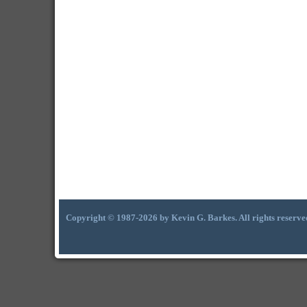
Copyright © 1987-2026 by Kevin G. Barkes. All rights reserve