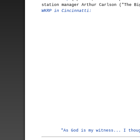
station manager Arthur Carlson ("The Bi
WKRP in Cincinnatti:
"As God is my witness... I thou