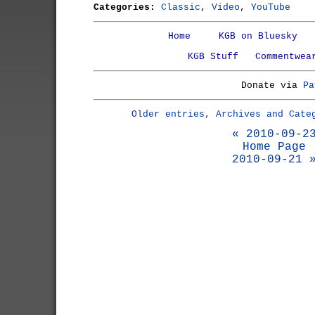
Categories:
Classic
,
Video
,
YouTube
Home
KGB on Bluesky
KGB Stuff
Commentwea
Donate via
Pa
Older entries, Archives and Cate
« 2010-09-2
Home Page
2010-09-21 