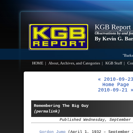
KGB Report
Observations by and fo
By Kevin G. Ba
"Barke
HOME
|
About, Archives, and Categories
|
KGB Stuff
|
Co
« 2010-09-2
Home Page
2010-09-21 
Remembering The Big Guy
(permalink)
Published Wednesday, September
Gordon Jump
(April 1, 1932 – September 