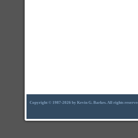
Copyright © 1987-2026 by Kevin G. Barkes. All rights reserve