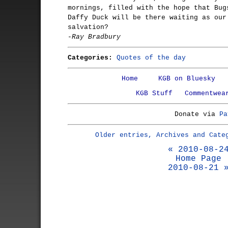
mornings, filled with the hope that Bug
Daffy Duck will be there waiting as our
salvation?
-Ray Bradbury
Categories:
Quotes of the day
Home
KGB on Bluesky
KGB Stuff
Commentwea
Donate via
Pa
Older entries, Archives and Cate
« 2010-08-2
Home Page
2010-08-21 