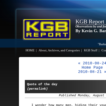
KGB Report
Observations by and fo
By Kevin G. Ba
"Barke
HOME
|
About, Archives, and Categories
|
KGB Stuff
|
Co
« 2010-08-2
Home Page
2010-08-21 
Quote of the day
(permalink)
Published Monday, August
I wonder how many men, hiding their you