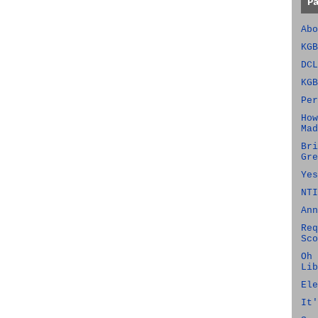
P
Abo
KGB
DCL
KGB
Per
How
Mad
Bri
Gre
Yes
NTI
Ann
Req
Sco
Oh 
Lib
Ele
It'