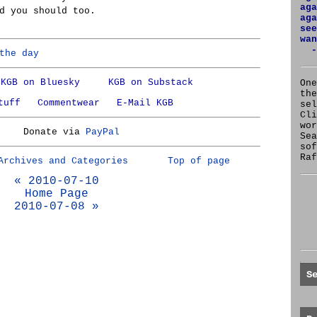
aga
d you should too.
aga
see
wan
-
the day
KGB on Bluesky
KGB on Substack
One
the
tuff
Commentwear
E-Mail KGB
se
Cl
wor
Donate via
PayPal
Sea
sof
Raf
Archives and Categories
Top of page
« 2010-07-10
Home Page
2010-07-08 »
S