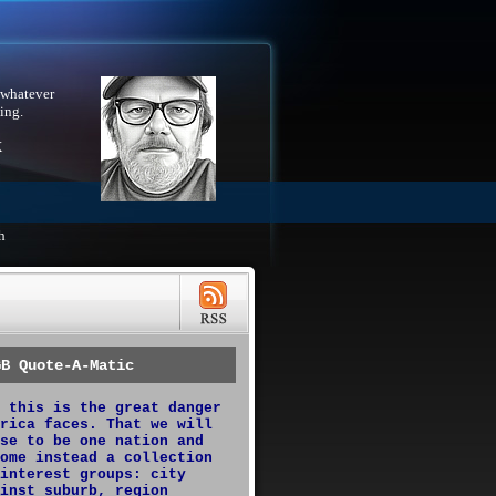
 whatever
ing.
X
h
GB Quote-A-Matic
 this is the great danger
rica faces. That we will
se to be one nation and
ome instead a collection
interest groups: city
inst suburb, region