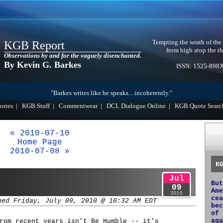
Tempting the wrath of the
KGB Report
from high atop the th
Observations by and for the vaguely disenchanted.
By Kevin G. Barkes
ISSN: 1525-898
"Barkes writes like he speaks... incoherently."
ories
|
KGB Stuff
|
Commentwear
|
DCL Dialogue Online
|
KGB Quote Searc
« 2010-07-10
Home Page
2010-07-08 »
K
Jul
But
09
Ame
2010
cea
hed Friday, July 09, 2010 @ 10:32 AM EDT
bec
of 
aga
rom recent years isn’t Be Humble -- it’s