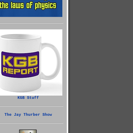
KGB Stuff
The Jay Thurber Show