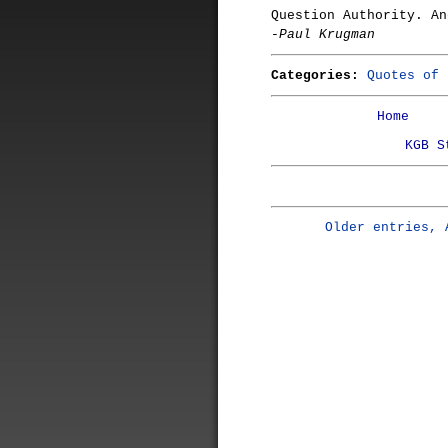
Question Authority. An
-Paul Krugman
Categories:
Quotes of 
Home
KGB S
Older entries, 