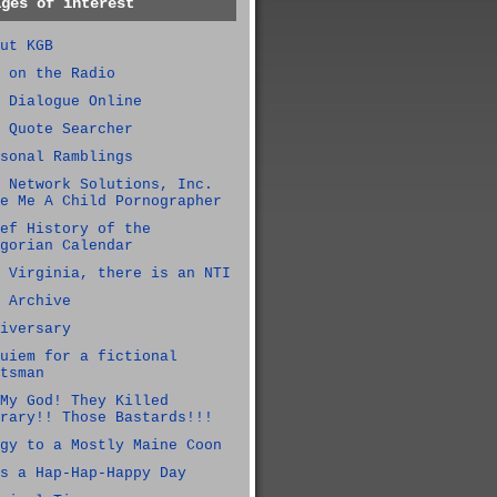
ages of interest
ut KGB
 on the Radio
 Dialogue Online
 Quote Searcher
sonal Ramblings
 Network Solutions, Inc.
e Me A Child Pornographer
ef History of the
gorian Calendar
 Virginia, there is an NTI
 Archive
iversary
uiem for a fictional
tsman
My God! They Killed
rary!! Those Bastards!!!
gy to a Mostly Maine Coon
s a Hap-Hap-Happy Day