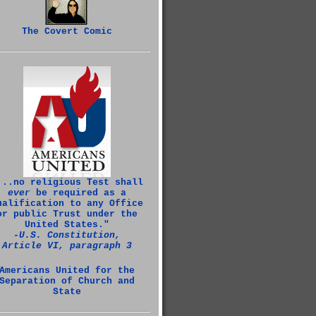
The Covert Comic
...no religious Test shall
ever
be required as a
ualification to any Office
or public Trust under the
United States."
‑U.S. Constitution,
Article VI, paragraph 3
Americans United for the
Separation of Church and
State