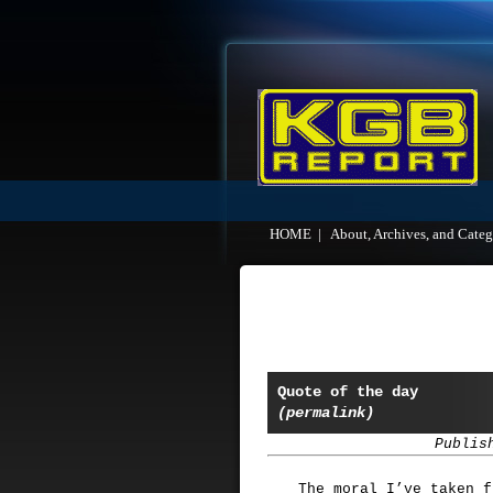
HOME
|
About, Archives, and Categ
Quote of the day
(permalink)
Publis
The moral I’ve taken f