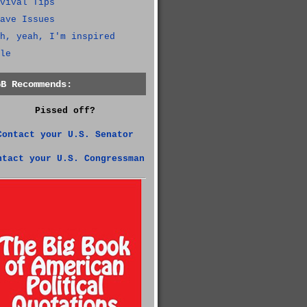
vival Tips
ave Issues
h, yeah, I'm inspired
le
GB Recommends:
Pissed off?
Contact your U.S. Senator
ntact your U.S. Congressman