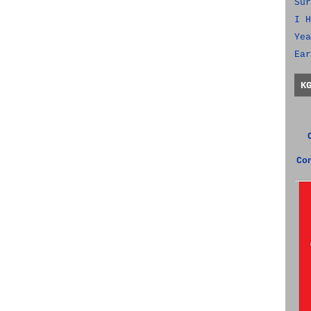
Sur
I H
Yea
Ear
K
Co