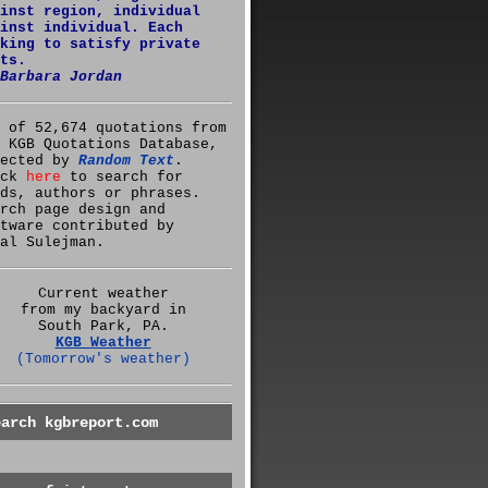
inst region, individual
inst individual. Each
king to satisfy private
ts.
Barbara Jordan
 of 52,674 quotations from
 KGB Quotations Database,
lected by
Random Text
.
ick
here
to search for
ds, authors or phrases.
rch page design and
tware contributed by
al Sulejman.
Current weather
from my backyard in
South Park, PA.
KGB Weather
(Tomorrow's weather)
earch kgbreport.com