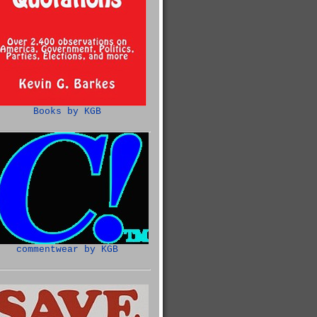
Books by KGB
commentwear by KGB