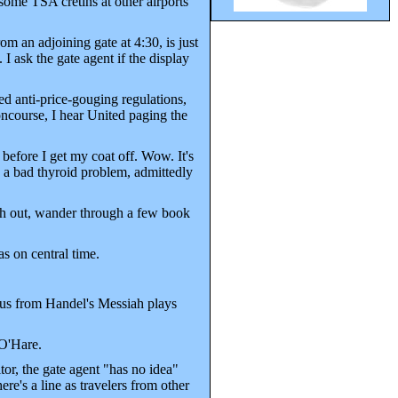
some TSA cretins at other airports
om an adjoining gate at 4:30, is just
 I ask the gate agent if the display
ed anti-price-gouging regulations,
ncourse, I hear United paging the
before I get my coat off. Wow. It's
a bad thyroid problem, admittedly
ash out, wander through a few book
s on central time.
rus from Handel's Messiah plays
 O'Hare.
or, the gate agent "has no idea"
here's a line as travelers from other