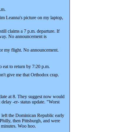
.m.
im Leanna's picture on my laptop,
ll claims a 7 p.m. departure. If
etway. No announcement is
for my flight. No announcement.
eat to return by 7:20 p.m.
on't give me that Orthodox crap.
update at 8. They suggest now would
 delay -er- status update. "Worst
 left the Dominican Republic early
Philly, then Pittsburgh, and were
20 minutes. Woo hoo.