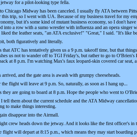
etway for a pilot-looking type fella.
 to Chicago Midway has been canceled. I usually fly ATA between Pitt
r this trip, so I went with UA. Because of my business travel for my em
economy, but it's some kind of mutant business economy, so I don't hav
 into a row with a sumo wrestler with influenza and an opera singer wi
iked the leather seats, "an ATA exclusive!" "Great," I said. "It's like be
it, both figuratively and literally.
that ATC has tentatively given us a 9 p.m. takeoff time, but that thin
hes us not to wander off to TGI Friday's, but rather to go to O'Brien's P
ck at 8 p.m. I'm watching Max's faux leopard-skin covered car seat, a re
 arrived, and the gate area is awash with grumpy cheeseheads.
 the flight will leave at 9 p.m. So, naturally, as soon as I hang up...
they are going to board at 8 p.m. Hope the people who went to O'Brien
 I tell them about the current schedule and the ATA Midway cancellatio
ng to make things interesting.
in disappear into the Airmall.
ht crew heads down the jetway. And it looks like the first officer's in 
flight will depart at 8:15 p.m., which means they may start boarding pr