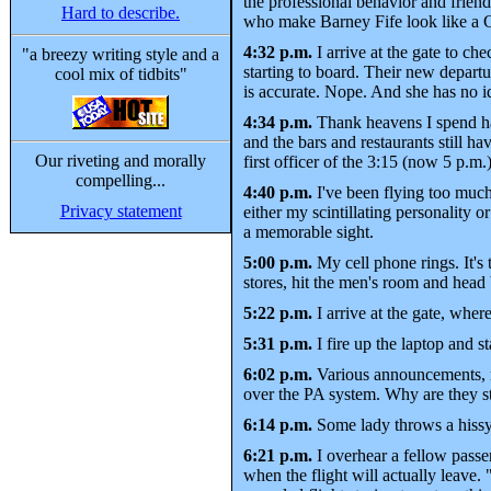
the professional behavior and frien
Hard to describe.
who make Barney Fife look like a 
4:32 p.m.
I arrive at the gate to ch
"a breezy writing style and a
starting to board. Their new departur
cool mix of tidbits"
is accurate. Nope. And she has no id
4:34 p.m.
Thank heavens I spend half
and the bars and restaurants still 
Our riveting and morally
first officer of the 3:15 (now 5 p.m.
compelling...
4:40 p.m.
I've been flying too much
Privacy statement
either my scintillating personality 
a memorable sight.
5:00 p.m.
My cell phone rings. It's
stores, hit the men's room and head
5:22 p.m.
I arrive at the gate, wher
5:31 p.m.
I fire up the laptop and st
6:02 p.m.
Various announcements, n
over the PA system. Why are they st
6:14 p.m.
Some lady throws a hissy f
6:21 p.m.
I overhear a fellow passe
when the flight will actually leave. "