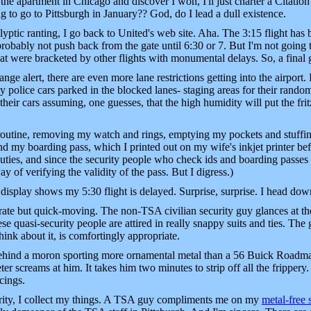
o the apartment in Chicago and discover I won, I'll just charter a Citation
g to go to Pittsburgh in January?? God, do I lead a dull existence.
yptic ranting, I go back to United's web site. Aha. The 3:15 flight has
robably not push back from the gate until 6:30 or 7. But I'm not going 
that were bracketed by other flights with monumental delays. So, a final
ge alert, there are even more lane restrictions getting into the airport. 
 police cars parked in the blocked lanes- staging areas for their random 
their cars assuming, one guesses, that the high humidity will put the fr
outine, removing my watch and rings, emptying my pockets and stuffi
 and my boarding pass, which I printed out on my wife's inkjet printer b
beauties, and since the security people who check ids and boarding passes 
y of verifying the validity of the pass. But I digress.)
 display shows my 5:30 flight is delayed. Surprise, surprise. I head down
ate but quick-moving. The non-TSA civilian security guy glances at t
 quasi-security people are attired in really snappy suits and ties. The 
hink about it, is comfortingly appropriate.
 behind a moron sporting more ornamental metal than a 56 Buick Roadmas
 screams at him. It takes him two minutes to strip off all the frippery.
rcings.
urity, I collect my things. A TSA guy compliments me on my
metal-free