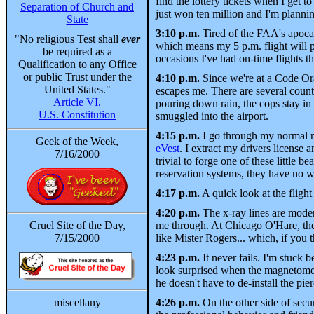
find the lottery tickets when I get t
Separation of Church and
just won ten million and I'm plannin
State
3:10 p.m.
Tired of the FAA's apocal
"No religious Test shall
ever
which means my 5 p.m. flight will p
be required as a
occasions I've had on-time flights 
Qualification to any Office
or public Trust under the
4:10 p.m.
Since we're at a Code Oran
United States."
escapes me. There are several county
Article VI,
pouring down rain, the cops stay in 
U.S. Constitution
smuggled into the airport.
4:15 p.m.
I go through my normal r
Geek of the Week,
eVest
. I extract my drivers license
7/16/2000
trivial to forge one of these little 
reservation systems, they have no wa
4:17 p.m.
A quick look at the flight
4:20 p.m.
The x-ray lines are moder
Cruel Site of the Day,
me through. At Chicago O'Hare, these
7/15/2000
like Mister Rogers... which, if you t
4:23 p.m.
It never fails. I'm stuck
look surprised when the magnetometer
he doesn't have to de-install the pie
miscellany
4:26 p.m.
On the other side of sec