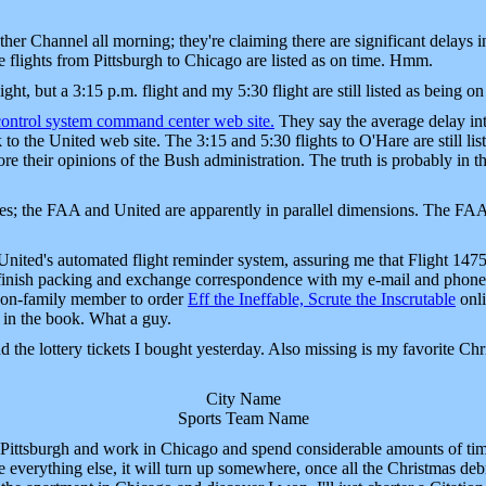
er Channel all morning; they're claiming there are significant delays 
he flights from Pittsburgh to Chicago are listed as on time. Hmm.
ight, but a 3:15 p.m. flight and my 5:30 flight are still listed as being
 control system command center web site.
They say the average delay int
to the United web site. The 3:15 and 5:30 flights to O'Hare are still list
 their opinions of the Bush administration. The truth is probably in th
es; the FAA and United are apparently in parallel dimensions. The FAA 
 United's automated flight reminder system, assuring me that Flight 147
 finish packing and exchange correspondence with my e-mail and phone 
t non-family member to order
Eff the Ineffable, Scrute the Inscrutable
onli
e in the book. What a guy.
ind the lottery tickets I bought yesterday. Also missing is my favorite Ch
City Name
Sports Team Name
 Pittsburgh and work in Chicago and spend considerable amounts of time 
e everything else, it will turn up somewhere, once all the Christmas debr