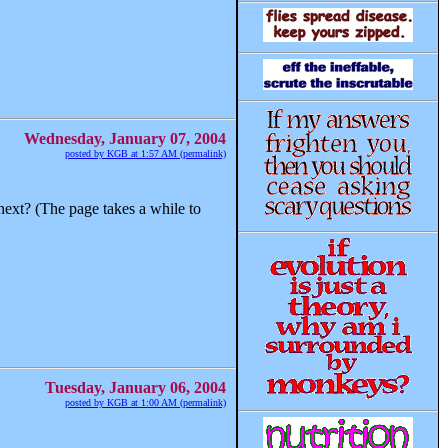
Wednesday, January 07, 2004
posted by KGB at 1:57 AM (permalink)
ext? (The page takes a while to
Tuesday, January 06, 2004
posted by KGB at 1:00 AM (permalink)