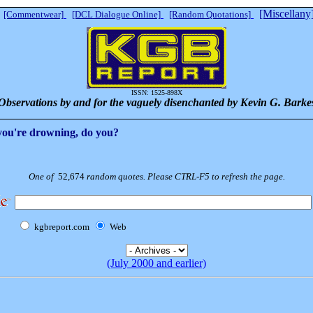
[Miscellany
[Commentwear]
[DCL Dialogue Online]
[Random Quotations]
ISSN: 1525-898X
Observations by and for the vaguely disenchanted by Kevin G. Barke
 you're drowning, do you?
One of
52,674
random quotes. Please CTRL-F5 to refresh the page.
kgbreport.com
Web
(July 2000 and earlier)