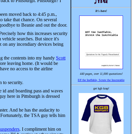
 back to Pittsburgh. Pittsburgh? I
It's here!
 been moved back to 4:45 p.m.,
to take that chance. On several
 goodbye to Beanie and out the door.
Precisely how this increases security
vehicle searches. But since it's
itz on any incendiary devices being
ng the contents into my handy
Scott
efore leaving home. (It would be
have no access to the airline
440 pages, over 11,000 quotations!
Eff the Ineffable, Scrute the Inscrutable
 to security.
get kgb krap!
he id and boarding pass and waves
guy here in Pittsburgh is dressed
ter. And he has the audacity to
 Fortunately, the TSA guy tells him
 suspenders
. I compliment him on