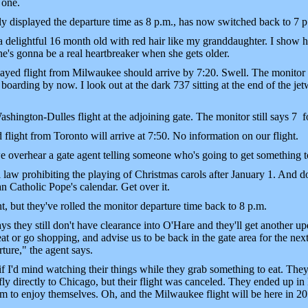
 one.
y displayed the departure time as 8 p.m., has now switched back to 7 p
delightful 16 month old with red hair like my granddaughter. I show h
e's gonna be a real heartbreaker when she gets older.
yed flight from Milwaukee should arrive by 7:20. Swell. The monitor sti
oarding by now. I look out at the dark 737 sitting at the end of the j
hington-Dulles flight at the adjoining gate. The monitor still says 7 
light from Toronto will arrive at 7:50. No information on our flight.
verhear a gate agent telling someone who's going to get something to 
 law prohibiting the playing of Christmas carols after January 1. And d
n Catholic Pope's calendar. Get over it.
but they've rolled the monitor departure time back to 8 p.m.
ays they still don't have clearance into O'Hare and they'll get another 
at or go shopping, and advise us to be back in the gate area for the next
ture," the agent says.
I'd mind watching their things while they grab something to eat. They
y directly to Chicago, but their flight was canceled. They ended up in 
 them to enjoy themselves. Oh, and the Milwaukee flight will be here in 