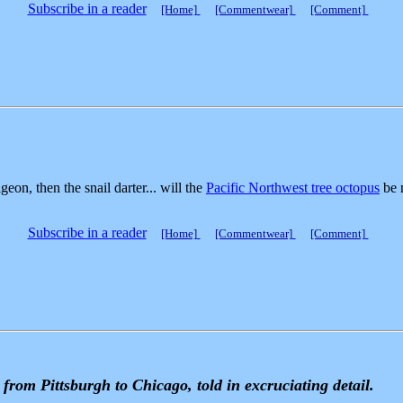
Subscribe in a reader
[Home]
[Commentwear]
[Comment]
geon, then the snail darter... will the
Pacific Northwest tree octopus
be n
Subscribe in a reader
[Home]
[Commentwear]
[Comment]
from Pittsburgh to Chicago, told in excruciating detail.