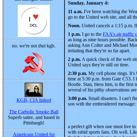
Sunday, January 4:
11 a.m.
I've been watching the Weath
go to the United web site, and all t
Noon.
United cancels a 1:15 p.m. fl
1 p.m.
I go to the
FAA's air traffic
as long as nine hours possible. Back 
asking Ann Colter and Michael Moore
no. we're not
that
kgb.
irritating that they're so far apart.
2 p.m.
A quick check of the web sit
United says they're still on time.
2:30 p.m.
My cell phone rings. It's
time at 5:30 p.m. from Gate C53. I
Bootle. Stan, bless him, is the firs
several of his pithy observations ar
3:00 p.m.
Small disasters. I can't f
KGB, CIA linked
son with the embroidered message:
The Carbolic Smoke Ball
Superb satire, and based in
Pittsburgh!
a perfect gift when one must live in
with rabid sports fans. Oh well. Lik
Americans United for