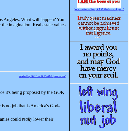
(as a matter of fact, i AM the boss of you.)
 Los Angeles. What will happen? You
 the imagination. Real estate values
posted by KGB at 6:15 AM (permalink)
nce it's being proposed by the GOP,
is no job that is America's God-
panies could
really
lower their