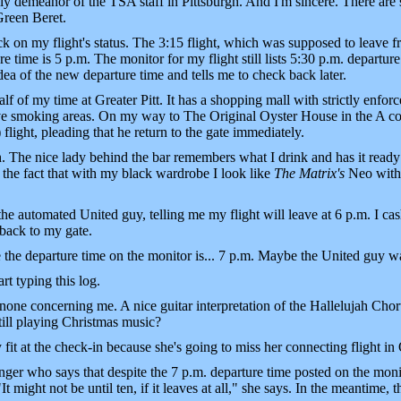
dly demeanor of the TSA staff in Pittsburgh. And I'm sincere. There are 
Green Beret.
eck on my flight's status. The 3:15 flight, which was supposed to leave fr
e time is 5 p.m. The monitor for my flight still lists 5:30 p.m. departure.
ea of the new departure time and tells me to check back later.
 of my time at Greater Pitt. It has a shopping mall with strictly enforc
have smoking areas. On my way to The Original Oyster House in the A co
) flight, pleading that he return to the gate immediately.
. The nice lady behind the bar remembers what I drink and has it ready 
or the fact that with my black wardrobe I look like
The Matrix's
Neo with 
 the automated United guy, telling me my flight will leave at 6 p.m. I c
 back to my gate.
e the departure time on the monitor is... 7 p.m. Maybe the United guy wa
art typing this log.
one concerning me. A nice guitar interpretation of the Hallelujah Cho
ill playing Christmas music?
it at the check-in because she's going to miss her connecting flight in
nger who says that despite the 7 p.m. departure time posted on the monit
It might not be until ten, if it leaves at all," she says. In the meantime, t