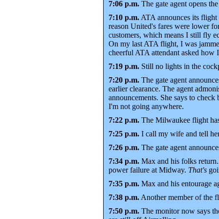
7:06 p.m.
The gate agent opens the j
7:10 p.m.
ATA announces its flight
reason United's fares were lower fo
customers, which means I still fly 
On my last ATA flight, I was jammed
cheerful ATA attendant asked how I l
7:19 p.m.
Still no lights in the cockp
7:20 p.m.
The gate agent announces 
earlier clearance. The agent admonis
announcements. She says to check ba
I'm not going anywhere.
7:22 p.m.
The Milwaukee flight has
7:25 p.m.
I call my wife and tell her
7:26 p.m.
The gate agent announces 
7:34 p.m.
Max and his folks return.
power failure at Midway.
That's
goi
7:35 p.m.
Max and his entourage aga
7:38 p.m.
Another member of the flig
7:50 p.m.
The monitor now says the 