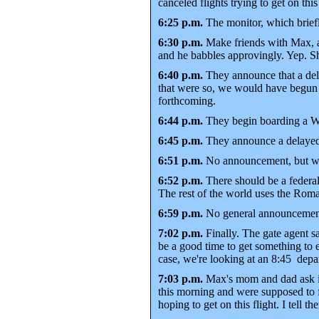
canceled flights trying to get on this
6:25 p.m.
The monitor, which briefl
6:30 p.m.
Make friends with Max, a 
and he babbles approvingly. Yep. Sh
6:40 p.m.
They announce that a dela
that were so, we would have begun b
forthcoming.
6:44 p.m.
They begin boarding a Was
6:45 p.m.
They announce a delayed f
6:51 p.m.
No announcement, but we o
6:52 p.m.
There should be a federal
The rest of the world uses the Roma
6:59 p.m.
No general announcement, 
7:02 p.m.
Finally. The gate agent s
be a good time to get something to e
case, we're looking at an 8:45 depar
7:03 p.m.
Max's mom and dad ask if 
this morning and were supposed to fl
hoping to get on this flight. I tell