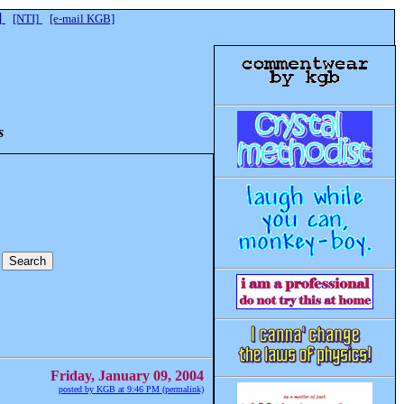
]
[NTI]
[e-mail KGB]
s
Friday, January 09, 2004
posted by KGB at 9:46 PM (permalink)