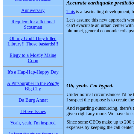
Accurate earthquake predicti
Anniversary
This
is a fascinating development, bu
Let's assume this new approach work
Requiem for a fictional
can't evacutate an urban center wit
Scotsman
plummet, general economic collapse.
Oh my God! They killed
Library!! Those bastards!!!
Elegy to a Mostly Maine
Coon
It's a Hap-Hap-Happy Day
A Pittsburgher in the
Really
Oh, yeah. I'm hyped.
Big City
Under normal circumstances I'd be t
I suspect the purpose is to create th
Da Burg Annat
And regarding outsourcing, there's
I Have Issues
given right any more. We have to co
Since some CEOs make up to 200 tim
Yeah, yeah, I'm inspired
expenses by keeping the call center