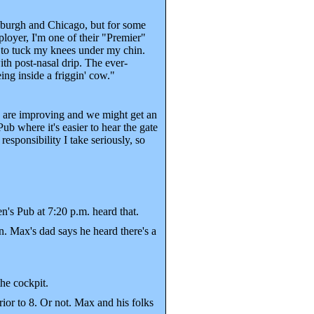
sburgh and Chicago, but for some
ployer, I'm one of their "Premier"
e to tuck my knees under my chin.
th post-nasal drip. The ever-
ing inside a friggin' cow."
gs are improving and we might get an
ub where it's easier to hear the gate
sponsibility I take seriously, so
's Pub at 7:20 p.m. heard that.
n. Max's dad says he heard there's a
the cockpit.
ior to 8. Or not. Max and his folks