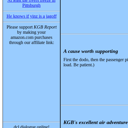
At least the rivers freeze in
Pittsburgh
He knows if yinz is a jagoff
Please support
KGB Report
by making your
amazon.com purchases
through our affiliate link:
A cause worth supporting
First the dodo, then the passenger pi
load. Be patient.)
KGB's excellent air adventure 
dcl dialogue online!