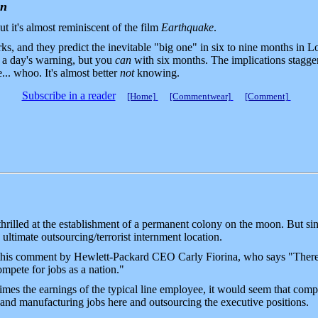
on
t it's almost reminiscent of the film
Earthquake
.
s, and they predict the inevitable "big one" in six to nine months in
h a day's warning, but you
can
with six months. The implications stagger
.. whoo. It's almost better
not
knowing.
Subscribe in a reader
[Home]
[Commentwear]
[Comment]
hrilled at the establishment of a permanent colony on the moon. But si
e ultimate outsourcing/terrorist internment location.
 this comment by Hewlett-Packard CEO Carly Fiorina, who says "There 
mpete for jobs as a nation."
es the earnings of the typical line employee, it would seem that com
 and manufacturing jobs here and outsourcing the executive positions.