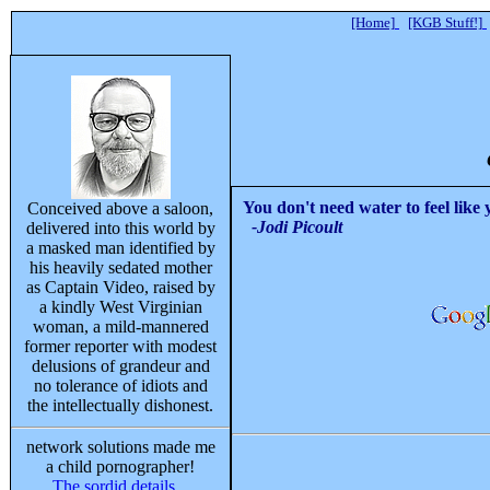
[Home]
[KGB Stuff!]
You don't need water to feel like
Conceived above a saloon,
-Jodi Picoult
delivered into this world by
a masked man identified by
his heavily sedated mother
as Captain Video, raised by
a kindly West Virginian
woman, a mild-mannered
former reporter with modest
delusions of grandeur and
no tolerance of idiots and
the intellectually dishonest.
network solutions made me
a child pornographer!
The sordid details...