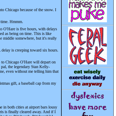
into Chicago because of the snow. I
 on time. Hmmm.
o O'Hare is five hours, with delays
ed as being on time. This is like
e middle somewhere, but it's really
delay is creeping toward six hours.
5 to Chicago O'Hare will depart on
pal, the legendary Stan Kelly-
ne, even without me telling him that
ristmas gift, a baseball cap from my
in both cities at airport bars lousy
is is finally cleared away. And if I