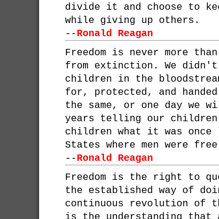
divide it and choose to ke
while giving up others.
--
Ronald Reagan
Freedom is never more than
from extinction. We didn't
children in the bloodstrea
for, protected, and handed
the same, or one day we wi
years telling our children
children what it was once 
States where men were free
--
Ronald Reagan
Freedom is the right to qu
the established way of doi
continuous revolution of t
is the understanding that 