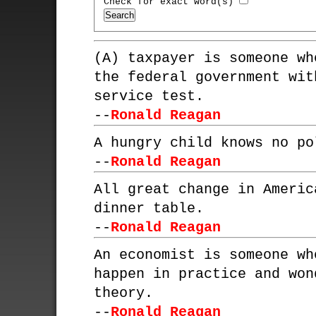
Check for exact word(s)
(A) taxpayer is someone wh
the federal government wit
service test.
--
Ronald Reagan
A hungry child knows no po
--
Ronald Reagan
All great change in Americ
dinner table.
--
Ronald Reagan
An economist is someone wh
happen in practice and won
theory.
--
Ronald Reagan