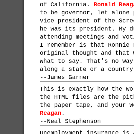
of California.
Ronald Reag
to be governor, let alone 
vice president of the Scre
he was its president. My d
attending meetings and vot
I remember is that Ronnie 
original thought and that 
what to say. That's no way
along a state or a country
--
James Garner
This is exactly how the Wo
the HTML files are the pit
the paper tape, and your 
Reagan
.
--
Neal Stephenson
Unemployment insurance is 