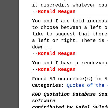
it discredits whatever cau
--
Ronald Reagan
You and I are told increas
to choose between a left o
like to suggest that there
a left or right. There is 
down...
--
Ronald Reagan
You and I have a rendezvou
--
Ronald Reagan
Found 53 occurence(s) in 5
Categories:
Quotes of the 
KGB Quotation Database Sea
software
contributed by Rafal Sulej