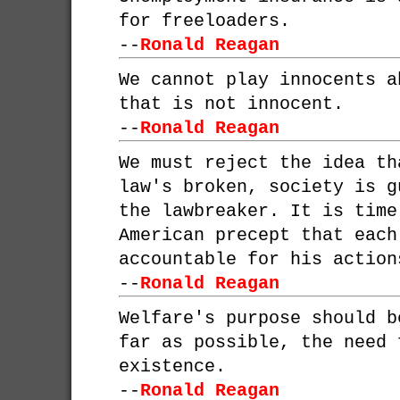
for freeloaders.
--
Ronald Reagan
We cannot play innocents a
that is not innocent.
--
Ronald Reagan
We must reject the idea th
law's broken, society is g
the lawbreaker. It is time
American precept that each
accountable for his action
--
Ronald Reagan
Welfare's purpose should b
far as possible, the need 
existence.
--
Ronald Reagan