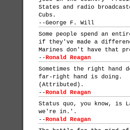
States and radio broadcast
Cubs.
--
George F. Will
Some people spend an entir
if they've made a differen
Marines don't have that pr
--
Ronald Reagan
Sometimes the right hand d
far-right hand is doing.
(Attributed).
--
Ronald Reagan
Status quo, you know, is L
we're in.'.
--
Ronald Reagan