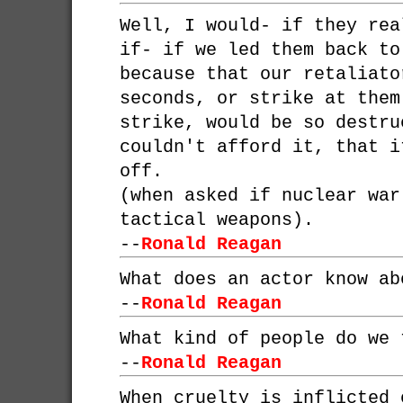
Well, I would- if they rea
if- if we led them back to
because that our retaliato
seconds, or strike at them
strike, would be so destru
couldn't afford it, that i
off.
(when asked if nuclear war
tactical weapons).
--
Ronald Reagan
What does an actor know ab
--
Ronald Reagan
What kind of people do we 
--
Ronald Reagan
When cruelty is inflicted 