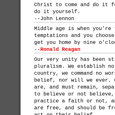
Christ to come and do it f
do it yourself.
--
John Lennon
Middle age is when you're 
temptations and you choose
get you home by nine o'clo
--
Ronald Reagan
Our very unity has been st
pluralism. We establish no
country, we command no wor
belief, nor will we ever. 
are, and must remain, sepa
to believe or not believe,
practice a faith or not, a
are free, and should be fr
act on their belief.