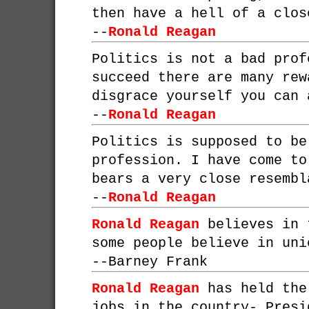
then have a hell of a clos
--
Ronald Reagan
Politics is not a bad prof
succeed there are many rew
disgrace yourself you can 
--
Ronald Reagan
Politics is supposed to be
profession. I have come to
bears a very close resembl
--
Ronald Reagan
Ronald Reagan
believes in 
some people believe in uni
--
Barney Frank
Ronald Reagan
has held the
jobs in the country- Presi