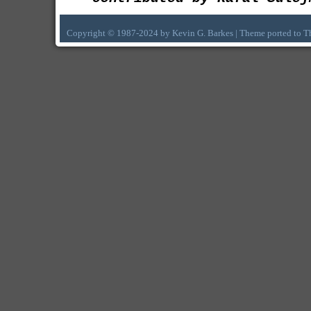
Copyright © 1987-2024 by Kevin G. Barkes | Theme ported to 