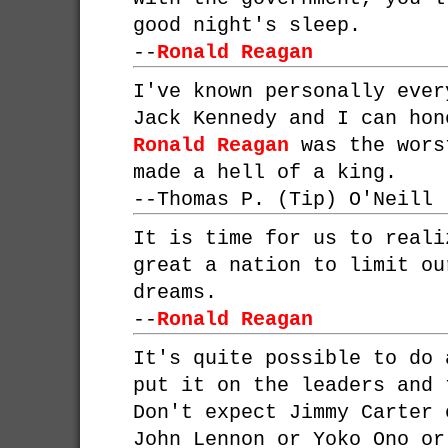
good night's sleep.
--
Ronald Reagan
I've known personally ever
Jack Kennedy and I can hon
Ronald Reagan
was the wors
made a hell of a king.
--
Thomas P. (Tip) O'Neill
It is time for us to reali
great a nation to limit ou
dreams.
--
Ronald Reagan
It's quite possible to do 
put it on the leaders and 
Don't expect Jimmy Carter
John Lennon or Yoko Ono or