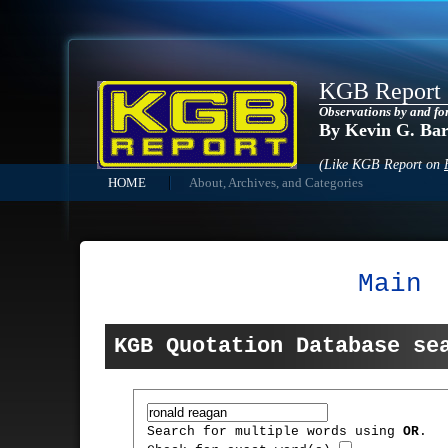
KGB Report
Observations by and fo
By Kevin G. Ba
(Like KGB Report on
HOME
About, Archives, and Categories
Main
KGB Quotation Database se
Search for multiple words using
OR
.