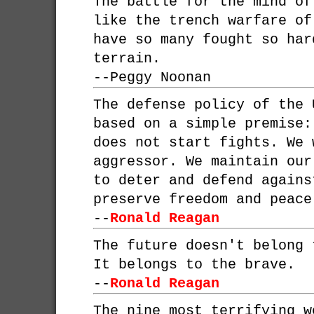
The battle for the mind o
like the trench warfare of
have so many fought so har
terrain.
--
Peggy Noonan
The defense policy of the 
based on a simple premise:
does not start fights. We 
aggressor. We maintain our
to deter and defend agains
preserve freedom and peace
--
Ronald Reagan
The future doesn't belong 
It belongs to the brave.
--
Ronald Reagan
The nine most terrifying w