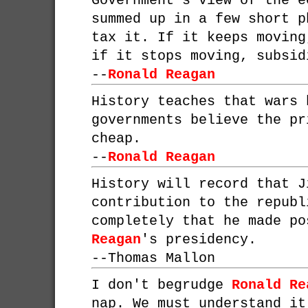
Government's view of the e
summed up in a few short p
tax it. If it keeps moving
if it stops moving, subsid
--
Ronald Reagan
History teaches that wars 
governments believe the pr
cheap.
--
Ronald Reagan
History will record that J
contribution to the republ
completely that he made p
Reagan
's presidency.
--
Thomas Mallon
I don't begrudge
Ronald Re
nap. We must understand it