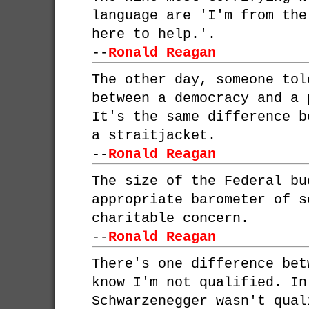
language are 'I'm from the
here to help.'.
--
Ronald Reagan
The other day, someone tol
between a democracy and a 
It's the same difference b
a straitjacket.
--
Ronald Reagan
The size of the Federal bu
appropriate barometer of s
charitable concern.
--
Ronald Reagan
There's one difference bet
know I'm not qualified. In
Schwarzenegger wasn't qual