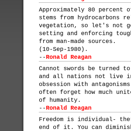
Approximately 80 percent o
stems from hydrocarbons re
vegetation, so let's not g
setting and enforcing toug
from man-made sources.
(10-Sep-1980).
--
Ronald Reagan
Cannot swords be turned to
and all nations not live i
obsession with antagonisms
often forget how much unit
of humanity.
--
Ronald Reagan
Freedom is individual- the
end of it. You can diminis