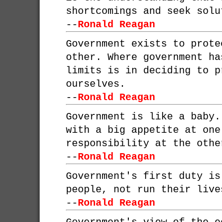
shortcomings and seek solu
--
Ronald Reagan
Government exists to prote
other. Where government ha
limits is in deciding to p
ourselves.
--
Ronald Reagan
Government is like a baby.
with a big appetite at one
responsibility at the othe
--
Ronald Reagan
Government's first duty is
people, not run their live
--
Ronald Reagan