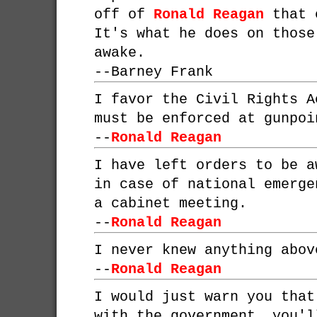
off of
Ronald Reagan
that c
It's what he does on those
awake.
--
Barney Frank
I favor the Civil Rights A
must be enforced at gunpoi
--
Ronald Reagan
I have left orders to be a
in case of national emerge
a cabinet meeting.
--
Ronald Reagan
I never knew anything abov
--
Ronald Reagan
I would just warn you that
with the government, you'l