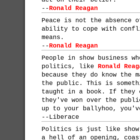
--
Ronald Reagan
Peace is not the absence o
ability to cope with confl
means.
--
Ronald Reagan
People in show business wh
politics, like
Ronald Reag
because they do know the m
the public. This is someth
taught in a book. If they 
they've won over the publi
up to your ballyhoo, you'v
--
Liberace
Politics is just like show
a hell of an opening, coas