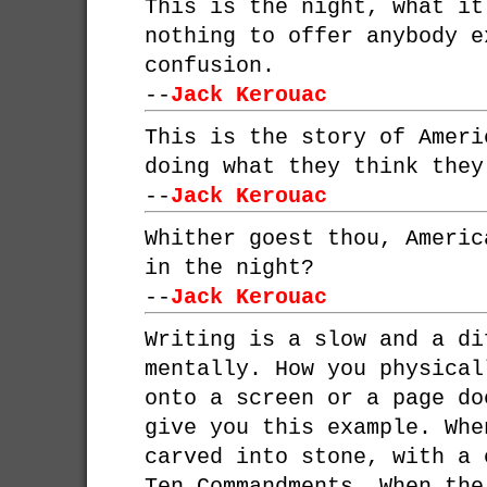
This is the night, what it
nothing to offer anybody e
confusion.
--
Jack Kerouac
This is the story of Ameri
doing what they think they
--
Jack Kerouac
Whither goest thou, Americ
in the night?
--
Jack Kerouac
Writing is a slow and a di
mentally. How you physical
onto a screen or a page do
give you this example. Whe
carved into stone, with a 
Ten Commandments. When the