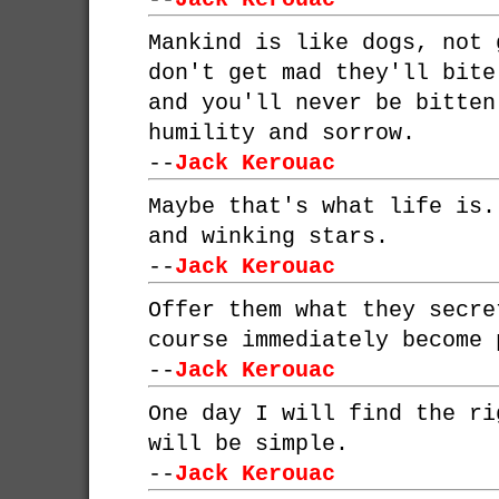
Mankind is like dogs, not 
don't get mad they'll bite
and you'll never be bitten
humility and sorrow.
--
Jack Kerouac
Maybe that's what life is.
and winking stars.
--
Jack Kerouac
Offer them what they secre
course immediately become 
--
Jack Kerouac
One day I will find the ri
will be simple.
--
Jack Kerouac