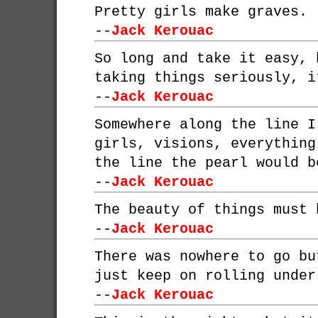
Pretty girls make graves.
--
Jack Kerouac
So long and take it easy, 
taking things seriously, i
--
Jack Kerouac
Somewhere along the line I
girls, visions, everything
the line the pearl would b
--
Jack Kerouac
The beauty of things must 
--
Jack Kerouac
There was nowhere to go bu
just keep on rolling under
--
Jack Kerouac