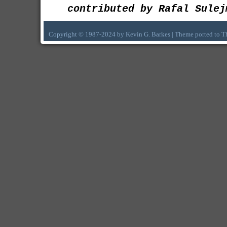
contributed by Rafal Sulej
Copyright © 1987-2024 by Kevin G. Barkes | Theme ported to 