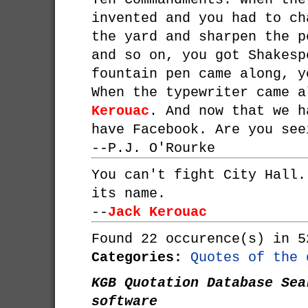
invented and you had to ch
the yard and sharpen the p
and so on, you got Shakesp
fountain pen came along, y
When the typewriter came 
Kerouac
. And now that we h
have Facebook. Are you see
--
P.J. O'Rourke
You can't fight City Hall.
its name.
--
Jack Kerouac
Found 22 occurence(s) in 5
Categories:
Quotes of the 
KGB Quotation Database Sea
software