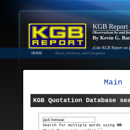
KGB Report
Observations by and fo
By Kevin G. Ba
(Like KGB Report on
HOME
About, Archives, and Categories
Main
KGB Quotation Database se
Search for multiple words using
OR
.