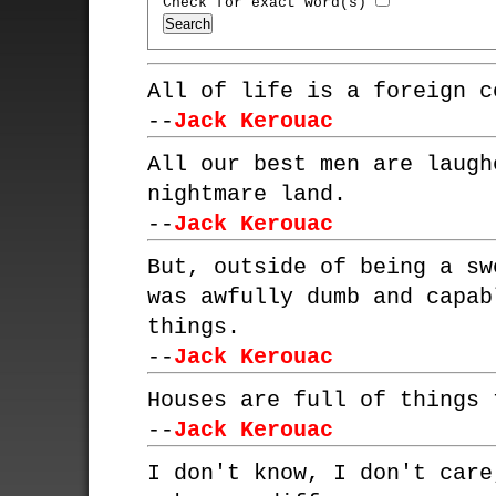
Check for exact word(s)
All of life is a foreign c
--
Jack Kerouac
All our best men are laugh
nightmare land.
--
Jack Kerouac
But, outside of being a sw
was awfully dumb and capab
things.
--
Jack Kerouac
Houses are full of things 
--
Jack Kerouac
I don't know, I don't care