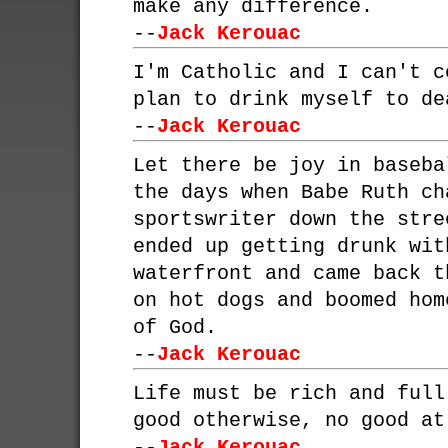
make any difference.
--
Jack Kerouac
I'm Catholic and I can't c
plan to drink myself to de
--
Jack Kerouac
Let there be joy in baseba
the days when Babe Ruth ch
sportswriter down the stre
ended up getting drunk wit
waterfront and came back t
on hot dogs and boomed hom
of God.
--
Jack Kerouac
Life must be rich and full
good otherwise, no good at
--
Jack Kerouac