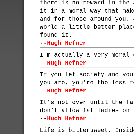
there is no reward in the 
it in a moral way that mak
and for those around you, 
world a little better plac
found it.
--
Hugh Hefner
I'm actually a very moral 
--
Hugh Hefner
If you let society and you
you are, you're the less f
--
Hugh Hefner
It's not over until the fa
don't allow fat ladies on 
--
Hugh Hefner
Life is bittersweet. Insid