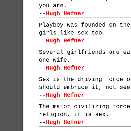
you are.
--
Hugh Hefner
Playboy was founded on the
girls like sex too.
--
Hugh Hefner
Several girlfriends are ea
one wife.
--
Hugh Hefner
Sex is the driving force o
should embrace it, not see
--
Hugh Hefner
The major civilizing force
religion, it is sex.
--
Hugh Hefner