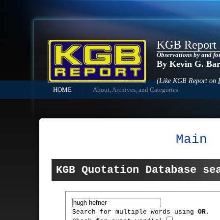
KGB Report
Observations by and fo
By Kevin G. Ba
(Like KGB Report on
HOME
About, Archives, and Categories
Main
KGB Quotation Database se
Search for multiple words using
OR
.