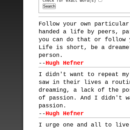
Check for exact word(s)
Follow your own particular
handed a life by peers, pa
you can do that or follow 
Life is short, be a dreame
person.
--
Hugh Hefner
I didn't want to repeat my
saw in their lives a routi
dreaming, a lack of the po
of passion. And I didn't w
passion.
--
Hugh Hefner
I urge one and all to live