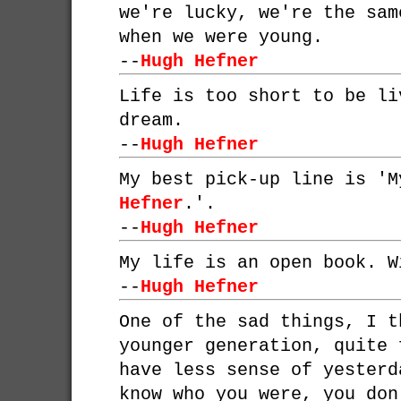
we're lucky, we're the sam
when we were young.
--
Hugh Hefner
Life is too short to be li
dream.
--
Hugh Hefner
My best pick-up line is '
Hefner
.'.
--
Hugh Hefner
My life is an open book. W
--
Hugh Hefner
One of the sad things, I t
younger generation, quite 
have less sense of yesterd
know who you were, you don