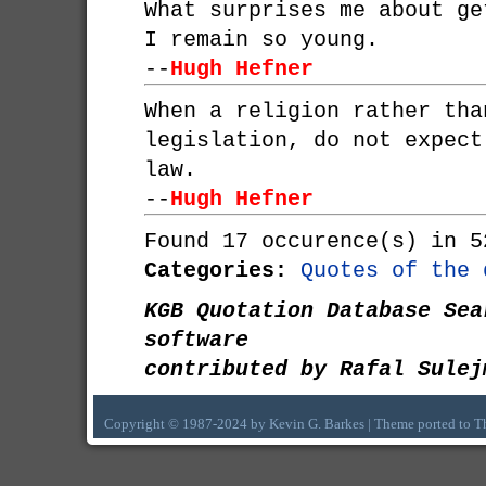
What surprises me about ge
I remain so young.
--
Hugh Hefner
When a religion rather tha
legislation, do not expect
law.
--
Hugh Hefner
Found 17 occurence(s) in 5
Categories:
Quotes of the 
KGB Quotation Database Sea
software
contributed by Rafal Sulej
Copyright © 1987-2024 by Kevin G. Barkes | Theme ported to 