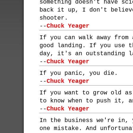
something doesn't have sci
back it up, I don't believ
shooter.
--
Chuck Yeager
If you can walk away from 
good landing. If you use t
day, it's an outstanding l
--
Chuck Yeager
If you panic, you die.
--
Chuck Yeager
If you want to grow old as
to know when to push it, a
--
Chuck Yeager
In the business we're in, 
one mistake. And unfortuna