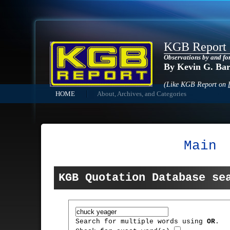
KGB Report
Observations by and fo
By Kevin G. Ba
(Like KGB Report on
HOME
About, Archives, and Categories
Main
KGB Quotation Database se
Search for multiple words using
OR
.