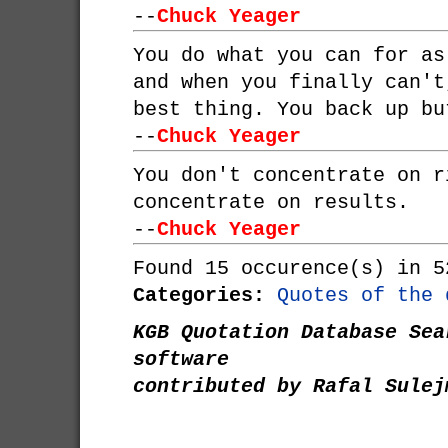
--
Chuck Yeager
You do what you can for as
and when you finally can't
best thing. You back up bu
--
Chuck Yeager
You don't concentrate on r
concentrate on results.
--
Chuck Yeager
Found 15 occurence(s) in 5
Categories:
Quotes of the 
KGB Quotation Database Sea
software
contributed by Rafal Sulej