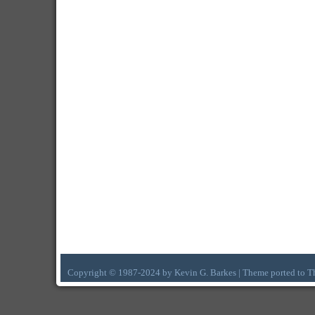
Copyright © 1987-2024 by Kevin G. Barkes | Theme ported to 