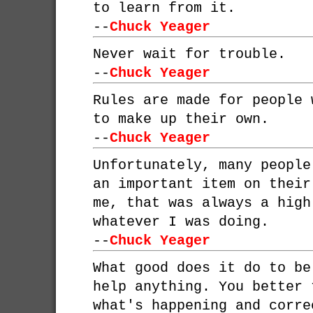
to learn from it.
--
Chuck Yeager
Never wait for trouble.
--
Chuck Yeager
Rules are made for people 
to make up their own.
--
Chuck Yeager
Unfortunately, many people
an important item on their
me, that was always a high
whatever I was doing.
--
Chuck Yeager
What good does it do to be
help anything. You better 
what's happening and corre