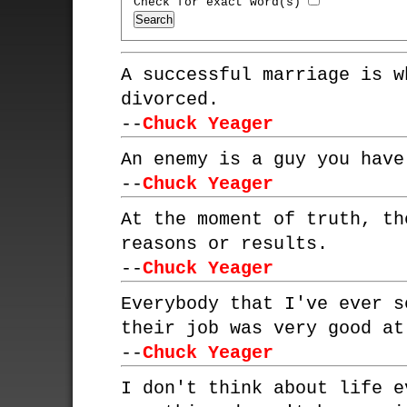
Check for exact word(s)
A successful marriage is w
divorced.
--
Chuck Yeager
An enemy is a guy you have
--
Chuck Yeager
At the moment of truth, th
reasons or results.
--
Chuck Yeager
Everybody that I've ever s
their job was very good at
--
Chuck Yeager
I don't think about life e