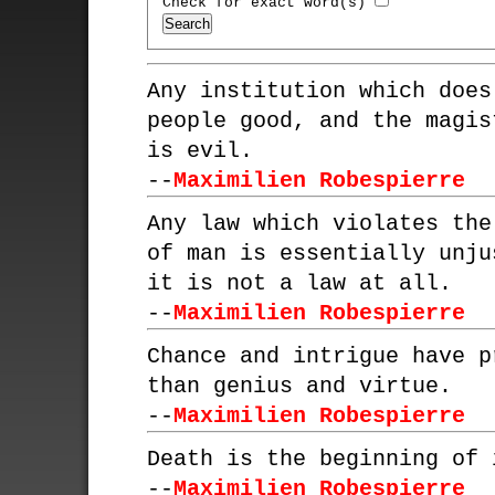
Check for exact word(s)
Any institution which does
people good, and the magis
is evil.
--
Maximilien Robespierre
Any law which violates the
of man is essentially unju
it is not a law at all.
--
Maximilien Robespierre
Chance and intrigue have p
than genius and virtue.
--
Maximilien Robespierre
Death is the beginning of 
--
Maximilien Robespierre