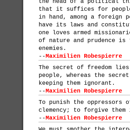
the head of a political th
that it suffices for peopl
in hand, among a foreign p
have its laws and constitu
one loves armed missionari
of nature and prudence is 
enemies.
--
Maximilien Robespierre
The secret of freedom lies
people, whereas the secret
keeping them ignorant.
--
Maximilien Robespierre
To punish the oppressors o
clemency; to forgive them 
--
Maximilien Robespierre
We must smother the intern