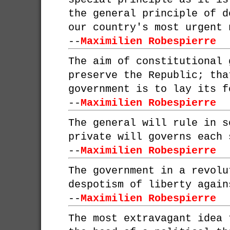
the general principle of d
our country's most urgent 
--
Maximilien Robespierre
The aim of constitutional 
preserve the Republic; tha
government is to lay its f
--
Maximilien Robespierre
The general will rule in s
private will governs each 
--
Maximilien Robespierre
The government in a revolu
despotism of liberty again
--
Maximilien Robespierre
The most extravagant idea 