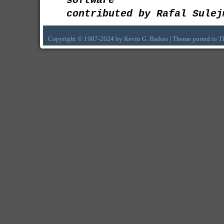
software
contributed by Rafal Sulej
Copyright © 1987-2024 by Kevin G. Barkes | Theme ported to 