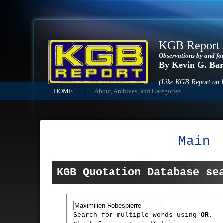
KGB Report
Observations by and fo
By Kevin G. Ba
(Like KGB Report on
HOME
About, Archives, and Categories
Main
KGB Quotation Database se
Search for multiple words using
OR
.