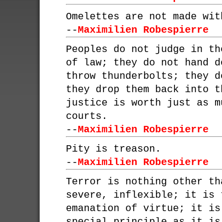
Omelettes are not made wit
--
Maximilien Robespierre
Peoples do not judge in th
of law; they do not hand d
throw thunderbolts; they d
they drop them back into t
justice is worth just as m
courts.
--
Maximilien Robespierre
Pity is treason.
--
Maximilien Robespierre
Terror is nothing other th
severe, inflexible; it is 
emanation of virtue; it is
special principle as it is