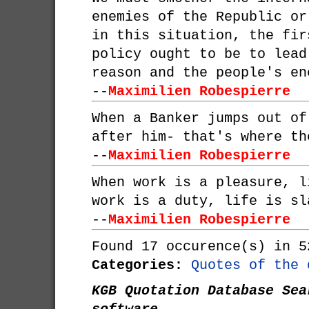
enemies of the Republic or
in this situation, the fir
policy ought to be to lead
reason and the people's en
--
Maximilien Robespierre
When a Banker jumps out of
after him- that's where th
--
Maximilien Robespierre
When work is a pleasure, l
work is a duty, life is sl
--
Maximilien Robespierre
Found 17 occurence(s) in 5
Categories:
Quotes of the 
KGB Quotation Database Sea