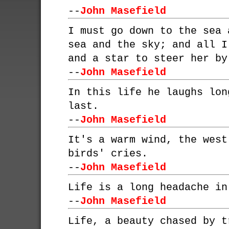
--
John Masefield
I must go down to the sea 
sea and the sky; and all I
and a star to steer her by
--
John Masefield
In this life he laughs lon
last.
--
John Masefield
It's a warm wind, the west
birds' cries.
--
John Masefield
Life is a long headache in
--
John Masefield
Life, a beauty chased by t