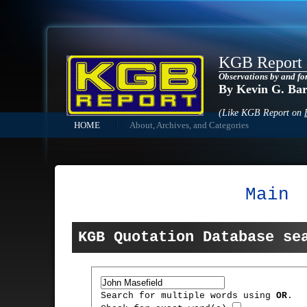
KGB Report
Observations by and fo
By Kevin G. Ba
(Like KGB Report on
HOME
About, Archives, and Categories
Main
KGB Quotation Database se
Search for multiple words using
OR
.