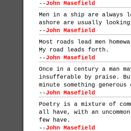
--
John Masefield
Men in a ship are always l
ashore are usually looking
--
John Masefield
Most roads lead men homewa
My road leads forth.
--
John Masefield
Once in a century a man ma
insufferable by praise. Bu
minute something generous 
--
John Masefield
Poetry is a mixture of com
all have, with an uncommon
few have.
--
John Masefield