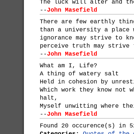
The luck will alter and th
--
John Masefield
There are few earthly thin
than a university a place 
ignorance may strive to kn
perceive truth may strive 
--
John Masefield
What am I, Life?
A thing of watery salt
Held in cohesion by unrest
Which work they know not w
halt,
Myself unwitting where the
--
John Masefield
Found 20 occurence(s) in 5
Categories:
Quotes of the 