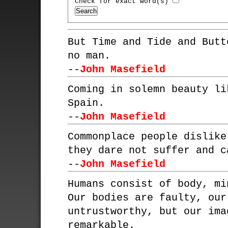
Check for exact word(s)
But Time and Tide and Butt
no man.
--
John Masefield
Coming in solemn beauty li
Spain.
--
John Masefield
Commonplace people dislike
they dare not suffer and c
--
John Masefield
Humans consist of body, mi
Our bodies are faulty, our
untrustworthy, but our ima
remarkable.