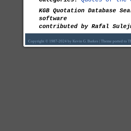
KGB Quotation Database Sea
software
contributed by Rafal Sulej
Copyright © 1987-2024 by Kevin G. Barkes | Theme ported to 