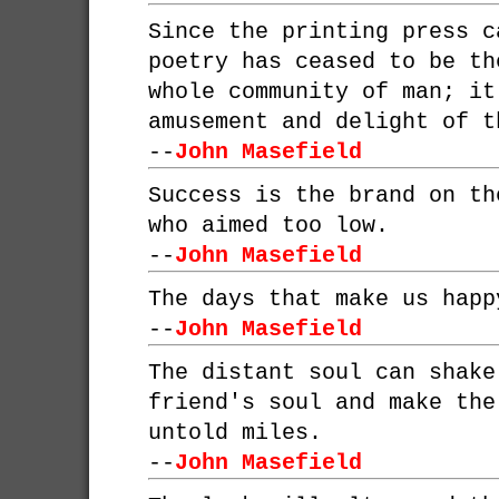
Since the printing press c
poetry has ceased to be th
whole community of man; it
amusement and delight of t
--
John Masefield
Success is the brand on th
who aimed too low.
--
John Masefield
The days that make us happ
--
John Masefield
The distant soul can shake
friend's soul and make the
untold miles.
--
John Masefield