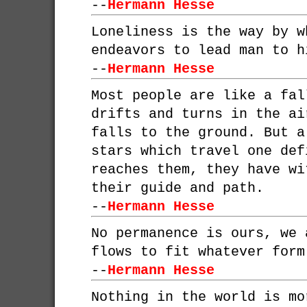
--
Hermann Hesse
Loneliness is the way by w
endeavors to lead man to h
--
Hermann Hesse
Most people are like a fal
drifts and turns in the ai
falls to the ground. But a
stars which travel one def
reaches them, they have wi
their guide and path.
--
Hermann Hesse
No permanence is ours, we 
flows to fit whatever form
--
Hermann Hesse
Nothing in the world is mo