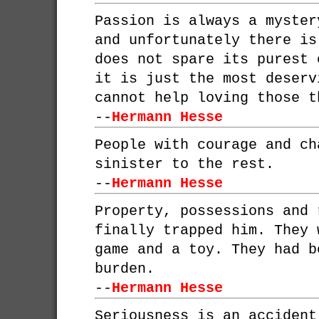
Passion is always a myster
and unfortunately there is
does not spare its purest 
it is just the most deserv
cannot help loving those t
--
Hermann Hesse
People with courage and ch
sinister to the rest.
--
Hermann Hesse
Property, possessions and 
finally trapped him. They 
game and a toy. They had b
burden.
--
Hermann Hesse
Seriousness is an accident