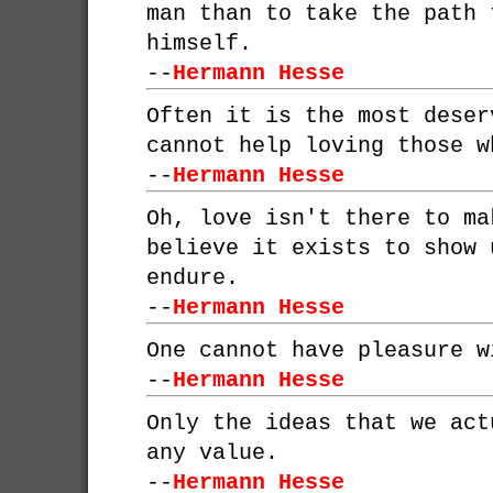
man than to take the path 
himself.
--
Hermann Hesse
Often it is the most deser
cannot help loving those w
--
Hermann Hesse
Oh, love isn't there to ma
believe it exists to show 
endure.
--
Hermann Hesse
One cannot have pleasure w
--
Hermann Hesse
Only the ideas that we act
any value.
--
Hermann Hesse