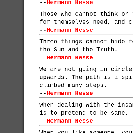
--
Hermann Hesse
Those who cannot think or 
for themselves need, and c
--
Hermann Hesse
Three things cannot hide f
the Sun and the Truth.
--
Hermann Hesse
We are not going in circle
upwards. The path is a spi
climbed many steps.
--
Hermann Hesse
When dealing with the insa
is to pretend to be sane.
--
Hermann Hesse
When you like someone, you