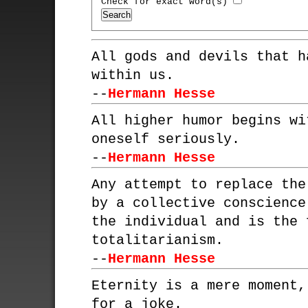
Check for exact word(s)
All gods and devils that h
within us.
--
Hermann Hesse
All higher humor begins wi
oneself seriously.
--
Hermann Hesse
Any attempt to replace the
by a collective conscience
the individual and is the 
totalitarianism.
--
Hermann Hesse
Eternity is a mere moment,
for a joke.