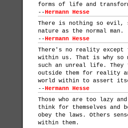
forms of life and transfor
--
Hermann Hesse
There is nothing so evil, 
nature as the normal man.
--
Hermann Hesse
There's no reality except 
within us. That is why so 
such an unreal life. They 
outside them for reality a
world within to assert its
--
Hermann Hesse
Those who are too lazy and
think for themselves and b
obey the laws. Others sens
within them.