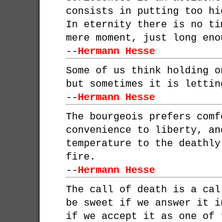
consists in putting too hi
In eternity there is no ti
mere moment, just long eno
--
Hermann Hesse
Some of us think holding o
but sometimes it is lettin
--
Hermann Hesse
The bourgeois prefers comf
convenience to liberty, an
temperature to the deathly
fire.
--
Hermann Hesse
The call of death is a cal
be sweet if we answer it i
if we accept it as one of 