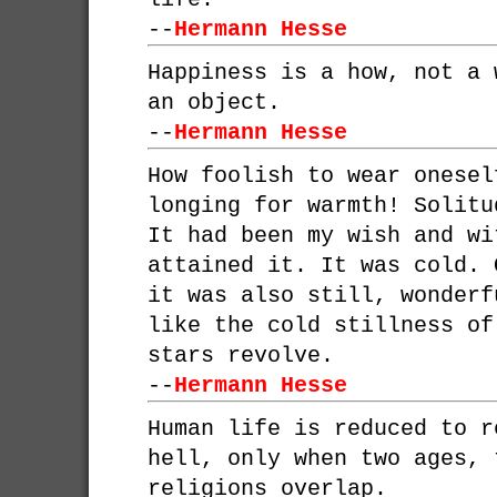
--
Hermann Hesse
Happiness is a how, not a 
an object.
--
Hermann Hesse
How foolish to wear onesel
longing for warmth! Solitu
It had been my wish and wi
attained it. It was cold. 
it was also still, wonderf
like the cold stillness of
stars revolve.
--
Hermann Hesse
Human life is reduced to r
hell, only when two ages, 
religions overlap.