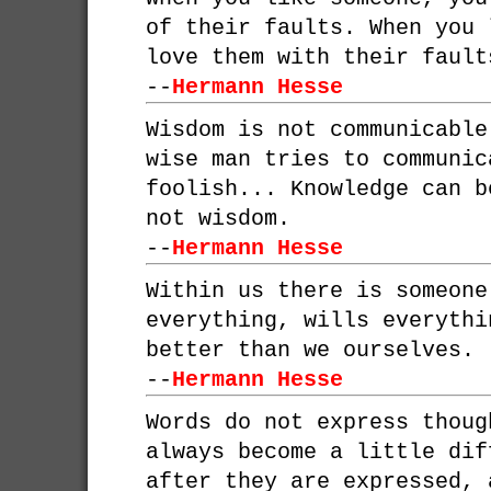
of their faults. When you 
love them with their fault
--
Hermann Hesse
Wisdom is not communicable
wise man tries to communic
foolish... Knowledge can b
not wisdom.
--
Hermann Hesse
Within us there is someone
everything, wills everythi
better than we ourselves.
--
Hermann Hesse
Words do not express thoug
always become a little dif
after they are expressed, 