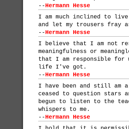
--
Hermann Hesse
I am much inclined to live
and let my trousers fray a
--
Hermann Hesse
I believe that I am not re
meaningfulness or meaningl
that I am responsible for 
life I've got.
--
Hermann Hesse
I have been and still am a
ceased to question stars a
begun to listen to the tea
whispers to me.
--
Hermann Hesse
I hold that it is permissi