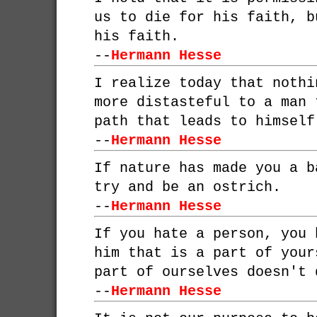
us to die for his faith, b
his faith.
--
Hermann Hesse
I realize today that nothi
more distasteful to a man 
path that leads to himself
--
Hermann Hesse
If nature has made you a b
try and be an ostrich.
--
Hermann Hesse
If you hate a person, you 
him that is a part of your
part of ourselves doesn't 
--
Hermann Hesse