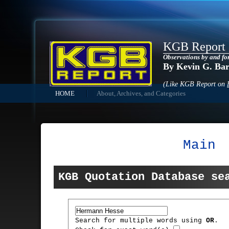
KGB Report
Observations by and fo
By Kevin G. Ba
(Like KGB Report on
HOME
About, Archives, and Categories
Main
KGB Quotation Database se
Search for multiple words using
OR
.