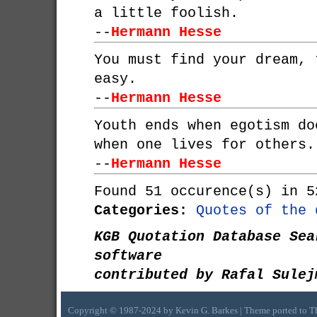
a little foolish.
--
Hermann Hesse
You must find your dream, 
easy.
--
Hermann Hesse
Youth ends when egotism do
when one lives for others.
--
Hermann Hesse
Found 51 occurence(s) in 5
Categories:
Quotes of the 
KGB Quotation Database Sea
software
contributed by Rafal Sulej
Copyright © 1987-2024 by Kevin G. Barkes | Theme ported to 