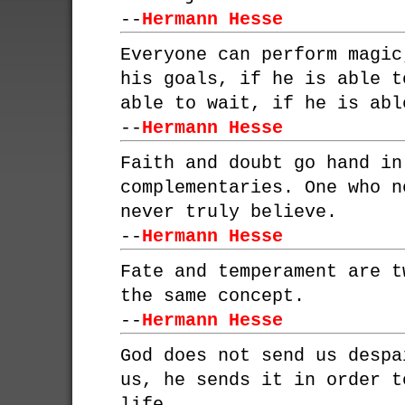
--
Hermann Hesse
Everyone can perform magic
his goals, if he is able t
able to wait, if he is abl
--
Hermann Hesse
Faith and doubt go hand in
complementaries. One who n
never truly believe.
--
Hermann Hesse
Fate and temperament are t
the same concept.
--
Hermann Hesse
God does not send us despa
us, he sends it in order t
life.