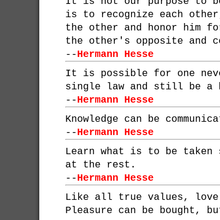
It is not our purpose to b
is to recognize each other
the other and honor him fo
the other's opposite and c
--
Hermann Hesse
It is possible for one nev
single law and still be a 
--
Hermann Hesse
Knowledge can be communica
--
Hermann Hesse
Learn what is to be taken 
at the rest.
--
Hermann Hesse
Like all true values, love
Pleasure can be bought, bu