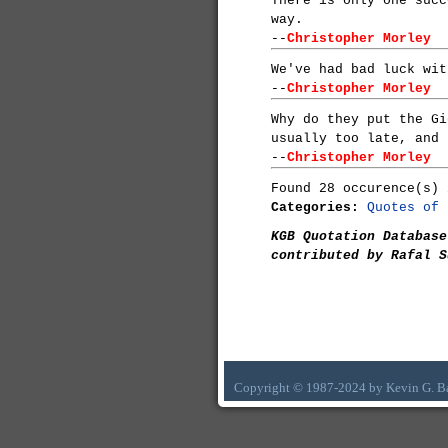
There is only one succ
way.
--
Christopher Morley
We've had bad luck wit
--
Christopher Morley
Why do they put the Gi
usually too late, and 
--
Christopher Morley
Found 28 occurence(s) 
Categories:
Quotes of 
KGB Quotation Database
contributed by Rafal S
Copyright © 1987-2024 by Kevin G. B