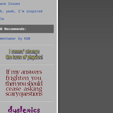
ave Issues
h, yeah, I'm inspired
le
GB Recommends:
mentwear by KGB