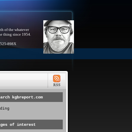
th of the whatever
he thing since 1954.
1525-898X
earch kgbreport.com
ding
ages of interest