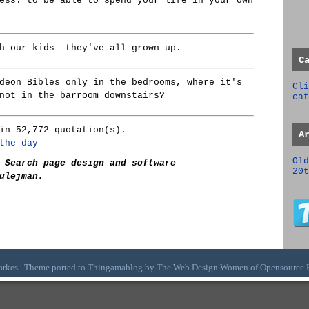
ess: to be able to spend your life in your own
h our kids- they've all grown up.
C
deon Bibles only in the bedrooms, where it's
Cli
not in the barroom downstairs?
cat
in 52,772 quotation(s).
A
the day
Old
 Search page design and software
20t
ulejman.
arkes | Theme ported to Thingamablog by The
Web Design Women
of
Opensource 