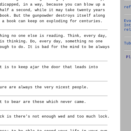
dicapped, in a way, because you can blow up a
ref
half a second, while it may take twenty years
book. But the gunpowder destroys itself along
Evo
 a book can keep on exploding for centuries.
Int
rel
hing no one else is reading. Think, every day,
is thinking. Do, every day, something no one
Tub
ough to do. It is bad for the mind to be always
Pl
t is to keep ajar the door that leads into
ure are always the very nicest people.
t to bear are these which never came.
ck is there's not enough wed and too much lock.