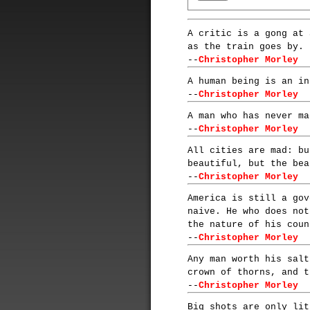
A critic is a gong at 
as the train goes by.
--
Christopher Morley
A human being is an in
--
Christopher Morley
A man who has never ma
--
Christopher Morley
All cities are mad: bu
beautiful, but the bea
--
Christopher Morley
America is still a gov
naive. He who does not
the nature of his coun
--
Christopher Morley
Any man worth his salt
crown of thorns, and t
--
Christopher Morley
Big shots are only lit