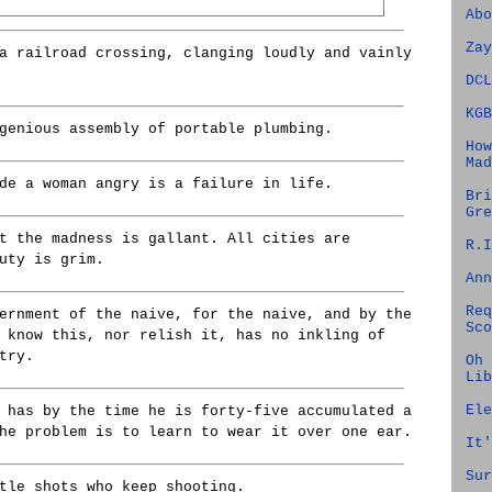
Abo
Zay
a railroad crossing, clanging loudly and vainly
DCL
KGB
genious assembly of portable plumbing.
How
Mad
de a woman angry is a failure in life.
Bri
Gre
t the madness is gallant. All cities are
R.I
uty is grim.
Ann
Req
ernment of the naive, for the naive, and by the
Sco
 know this, nor relish it, has no inkling of
try.
Oh 
Lib
Ele
 has by the time he is forty-five accumulated a
he problem is to learn to wear it over one ear.
It'
Sur
tle shots who keep shooting.