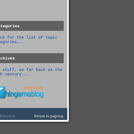
ategories
ck for the list of topic
egories...
rchives
 stuff, as far back as the
h century...
Resources
Return to pagetop.