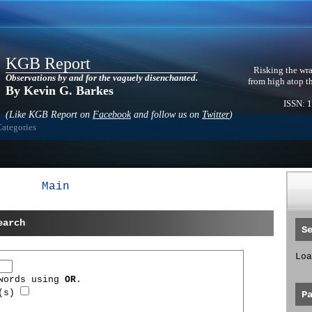
KGB Report
Risking the wra
Observations by and for the vaguely disenchanted.
from high atop t
By Kevin G. Barkes
ISSN: 
(Like KGB Report on
Facebook
and follow us on
Twitter
)
Categories
Main
earch
S
Loa
 words using
OR
.
d(s)
P