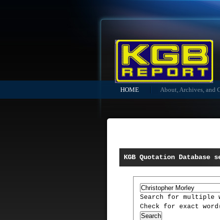
HOME
About, Archives, and 
KGB Quotation Database s
Search for multiple
Check for exact wor