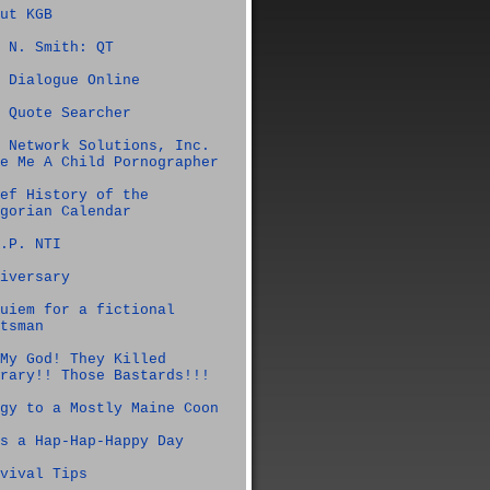
ut KGB
 N. Smith: QT
 Dialogue Online
 Quote Searcher
 Network Solutions, Inc.
e Me A Child Pornographer
ef History of the
gorian Calendar
.P. NTI
iversary
uiem for a fictional
tsman
My God! They Killed
rary!! Those Bastards!!!
gy to a Mostly Maine Coon
s a Hap-Hap-Happy Day
vival Tips