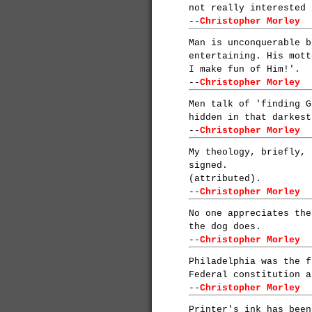
not really interested 
--
Christopher Morley
Man is unconquerable b
entertaining. His mott
I make fun of Him!'.
--
Christopher Morley
Men talk of 'finding G
hidden in that darkest
--
Christopher Morley
My theology, briefly, 
signed.
(attributed).
--
Christopher Morley
No one appreciates the
the dog does.
--
Christopher Morley
Philadelphia was the f
Federal constitution a
--
Christopher Morley
Printer's ink has been