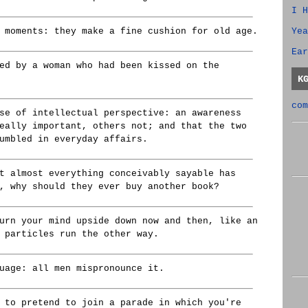
I H
Yea
 moments: they make a fine cushion for old age.
Ear
ed by a woman who had been kissed on the
K
com
se of intellectual perspective: an awareness
eally important, others not; and that the two
umbled in everyday affairs.
t almost everything conceivably sayable has
, why should they ever buy another book?
urn your mind upside down now and then, like an
 particles run the other way.
uage: all men mispronounce it.
 to pretend to join a parade in which you're