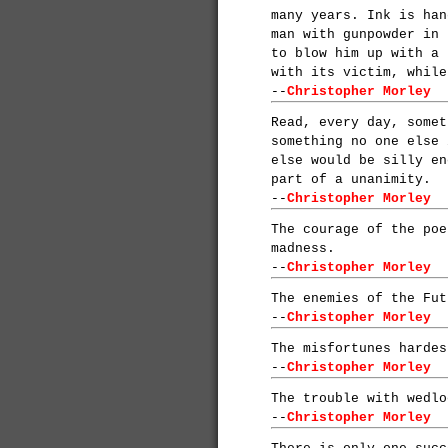
many years. Ink is han
man with gunpowder in 
to blow him up with a 
with its victim, while
--
Christopher Morley
Read, every day, somet
something no one else 
else would be silly en
part of a unanimity.
--
Christopher Morley
The courage of the poe
madness.
--
Christopher Morley
The enemies of the Fut
--
Christopher Morley
The misfortunes hardes
--
Christopher Morley
The trouble with wedlo
--
Christopher Morley