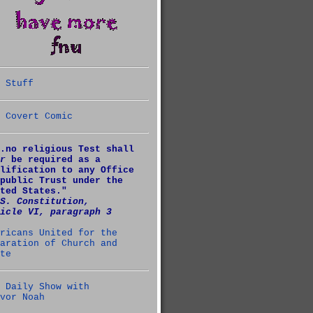
 Stuff
 Covert Comic
.no religious Test shall
r
be required as a
lification to any Office
public Trust under the
ted States."
S. Constitution,
icle VI, paragraph 3
ricans United for the
aration of Church and
te
 Daily Show with
vor Noah