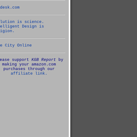
desk.com
lution is science.
elligent Design is
igion.
e City Online
ease support
KGB Report
by
making your amazon.com
purchases through our
affiliate link.