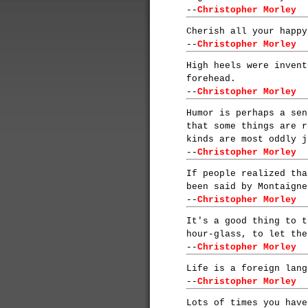
--
Christopher Morley
Cherish all your happy
--
Christopher Morley
High heels were invent
forehead.
--
Christopher Morley
Humor is perhaps a sen
that some things are r
kinds are most oddly j
--
Christopher Morley
If people realized tha
been said by Montaigne
--
Christopher Morley
It's a good thing to t
hour-glass, to let the
--
Christopher Morley
Life is a foreign lang
--
Christopher Morley
Lots of times you have