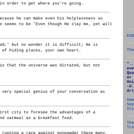
in order to get where you're going.
ecause he can make even his helplessness so
o seems to be 'Even though He slay me, yet will
KGB
od,' but no wonder it is difficult; He is
The
 of hiding places, your own heart.
"..
is that the universe was dictated, but not
eve
Qua
or 
Uni
‑U.
Art
 very special genius of your conversation as
Ame
Sep
Sta
irst city to foresee the advantages of a
nd oatmeal as a breakfast food.
The
Tre
 running a race against gunpowder these many,