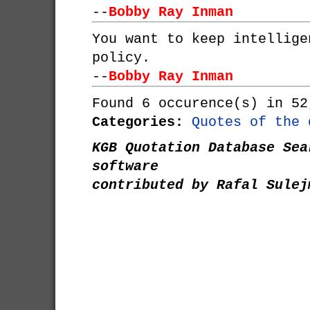
--
Bobby Ray Inman
You want to keep intellige
policy.
--
Bobby Ray Inman
Found 6 occurence(s) in 52
Categories:
Quotes of the 
KGB Quotation Database Sea
software
contributed by Rafal Sulej