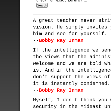
Check for exact word(s)
A great teacher never stri
vision. He simply invites 
him and see for yourself.
--
Bobby Ray Inman
If the intelligence we sen
the views that the adminis
welcome and we are told wh
is. And if the intelligenc
don't support the views of
it is instantly condemned.
--
Bobby Ray Inman
Myself, I don't think you 
security in the Mideast un