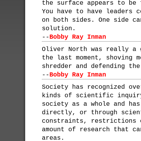
the surface appears to be 
You have to have leaders c
on both sides. One side ca
solution.
--
Bobby Ray Inman
Oliver North was really a 
the last moment, shoving m
shredder and defending the
--
Bobby Ray Inman
Society has recognized ove
kinds of scientific inquir
society as a whole and has
directly, or through scien
constraints, restrictions 
amount of research that ca
areas.