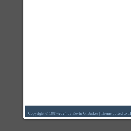
Copyright © 1987-2024 by Kevin G. Barkes | Theme ported to 