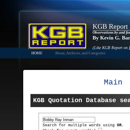
KGB Report
Observations by and fo
By Kevin G. Ba
(Like KGB Report on
HOME
About, Archives, and Categories
Main
KGB Quotation Database se
Search for multiple words using
OR
.