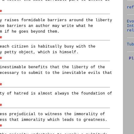
ref
e
y raises formidable barriers around the liberty
Evo
Int
se barriers an author may write what he
rel
m if he goes beyond them.
e
Tub
each citizen is habitually busy with the
y petty object, which is himself.
e
Pl
inestimable benefits that the liberty of the
ecessary to submit to the inevitable evils that
e
ty of hatred is almost always the foundation of
e
ess prejudicial to witness the immorality of
ess that immorality which leads to greatness.
e