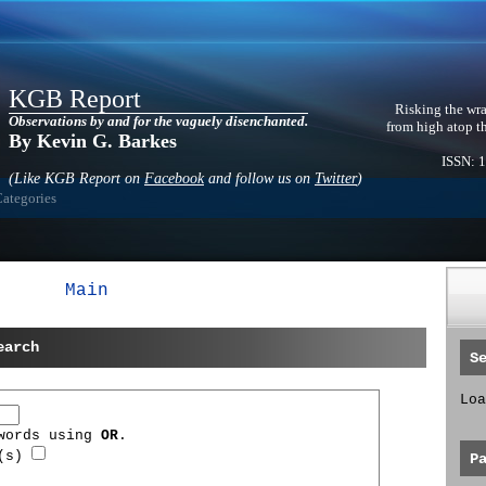
KGB Report
Risking the wra
Observations by and for the vaguely disenchanted.
from high atop t
By Kevin G. Barkes
ISSN: 
(Like KGB Report on
Facebook
and follow us on
Twitter
)
Categories
Main
earch
S
Loa
 words using
OR
.
d(s)
P