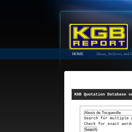
HOME
About, Archives, and 
KGB Quotation Database s
Search for multiple
Check for exact wor