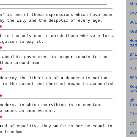
Abo
Zay
n' is one of those expressions which have been
by the wily and the despotic of every age.
DCL
e
KGB
t is the only one in which those who vote for a
How
igation to pay it.
Mad
e
Bri
 absolute government is proportionate to the
Gre
those around him.
R.I
e
Ann
destroy the liberties of a democratic nation
 is the surest and shortest means to accomplish
Req
Sco
e
Oh 
Lib
onders, in which everything is in constant
e seems an improvement.
Ele
e
It'
red of equality, they would rather be equal in
n freedom.
Sur