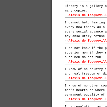
History is a gallery o
many copies.
--
Alexis de Tocquevill
I cannot help fearing 
every new theory as a 
every social advance a
may absolutely refuse 
--
Alexis de Tocquevill
I do not know if the p
superior men if they r
such men do not run.
--
Alexis de Tocquevill
I know of no country i
and real freedom of di
--
Alexis de Tocquevill
I know of no other cou
men's hearts or where 
permanent equality of 
--
Alexis de Tocquevill
In a revolution, as in