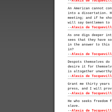
--
Alexis de Tocquevill
An American cannot con
into a dissertation. H
meeting; and if he sho
will say Gentlemen to 
--
Alexis de Tocquevill
As one digs deeper int
sees that they have so
in the answer to this 
in?
--
Alexis de Tocquevill
Despots themselves do 
desire it for themselv
is altogether unworthy
--
Alexis de Tocquevill
Grant me thirty years 
press, and I will prov
--
Alexis de Tocquevill
He who seeks freedom f
slave.
--
Alexis de Tocquevill