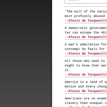
'The will of the natio
most profusely abused 
--
Alexis de Tocquevill
A democratic governmen
tax can escape the obl
--
Alexis de Tocquevill
A man's admiration for
contempt he feels for 
--
Alexis de Tocquevill
All those who seek to 
ought to know that war
it.
--
Alexis de Tocquevill
America is a land of w
motion and every chang
--
Alexis de Tocquevill
Americans are so enamo
slavery than unequal i