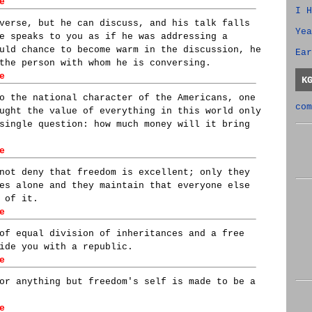
e
I H
verse, but he can discuss, and his talk falls
Yea
e speaks to you as if he was addressing a
uld chance to become warm in the discussion, he
Ear
the person with whom he is conversing.
e
K
o the national character of the Americans, one
com
ught the value of everything in this world only
single question: how much money will it bring
e
not deny that freedom is excellent; only they
es alone and they maintain that everyone else
 of it.
e
of equal division of inheritances and a free
ide you with a republic.
e
or anything but freedom's self is made to be a
e