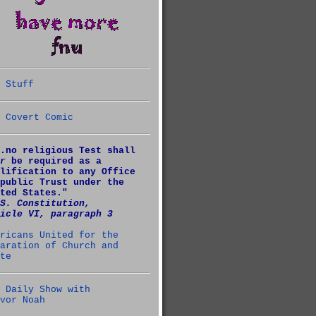
 Stuff
 Covert Comic
.no religious Test shall
r
be required as a
lification to any Office
public Trust under the
ted States."
S. Constitution,
icle VI, paragraph 3
ricans United for the
aration of Church and
te
 Daily Show with
vor Noah