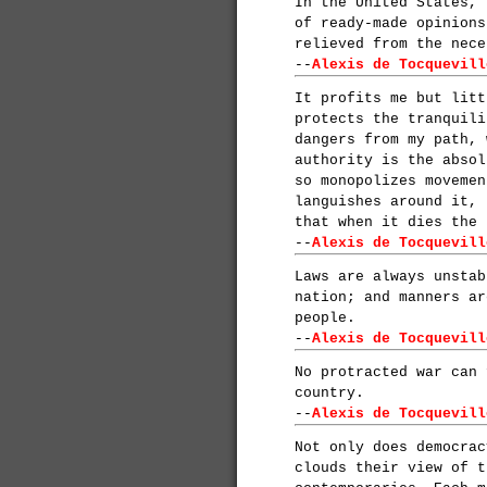
In the United States, 
of ready-made opinions
relieved from the nece
--
Alexis de Tocquevill
It profits me but litt
protects the tranquili
dangers from my path, 
authority is the absol
so monopolizes movemen
languishes around it, 
that when it dies the 
--
Alexis de Tocquevill
Laws are always unstab
nation; and manners ar
people.
--
Alexis de Tocquevill
No protracted war can 
country.
--
Alexis de Tocquevill
Not only does democrac
clouds their view of t