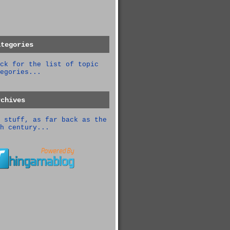
ategories
ck for the list of topic
egories...
rchives
 stuff, as far back as the
h century...