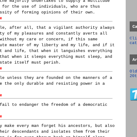
the majority undertakes to supply a multitude
 for the use of individuals, who are thus
ssity of forming opinions of their own.
e
C
le, after all, that a vigilant authority always
ty of my pleasures and constantly averts all
Cli
without my care or concern, if this same
cat
ute master of my liberty and my life, and if it
t and life, that when it languishes everything
that when it sleeps everything must sleep, and
A
state itself must perish.
e
Old
20t
le unless they are founded on the manners of a
e the only durable and resisting power in a
e
fail to endanger the freedom of a democratic
e
y make every man forget his ancestors, but also
heir descendants and isolates them from their