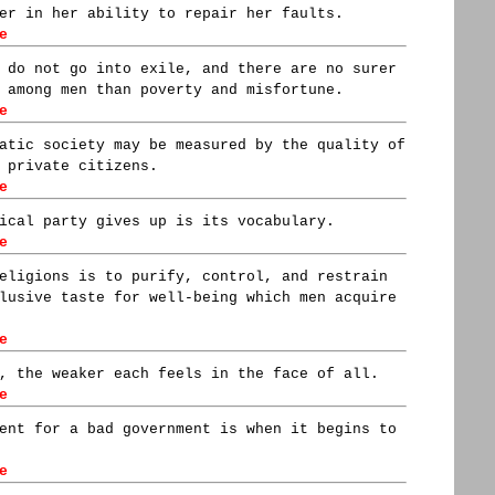
er in her ability to repair her faults.
e
 do not go into exile, and there are no surer
 among men than poverty and misfortune.
e
atic society may be measured by the quality of
 private citizens.
e
ical party gives up is its vocabulary.
e
eligions is to purify, control, and restrain
lusive taste for well-being which men acquire
e
, the weaker each feels in the face of all.
e
ent for a bad government is when it begins to
e