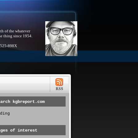
th of the whatever
he thing since 1954.
1525-898X
earch kgbreport.com
ding
ages of interest