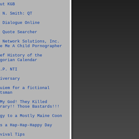
ut KGB
 N. Smith: QT
 Dialogue Online
 Quote Searcher
 Network Solutions, Inc.
e Me A Child Pornographer
ef History of the
gorian Calendar
.P. NTI
iversary
uiem for a fictional
tsman
My God! They Killed
rary!! Those Bastards!!!
gy to a Mostly Maine Coon
s a Hap-Hap-Happy Day
vival Tips