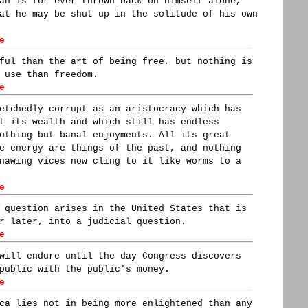
an is for ever thrown back on himself alone,
at he may be shut up in the solitude of his own
e
ful than the art of being free, but nothing is
 use than freedom.
e
etchedly corrupt as an aristocracy which has
t its wealth and which still has endless
othing but banal enjoyments. All its great
e energy are things of the past, and nothing
nawing vices now cling to it like worms to a
e
 question arises in the United States that is
r later, into a judicial question.
e
will endure until the day Congress discovers
public with the public's money.
e
ca lies not in being more enlightened than any