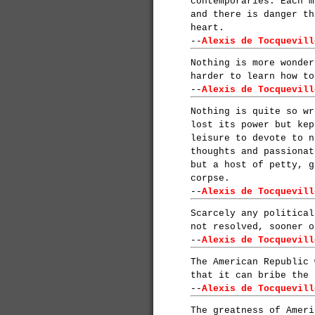
contemporaries. Each m
and there is danger th
heart.
--
Alexis de Tocquevill
Nothing is more wonder
harder to learn how to
--
Alexis de Tocquevill
Nothing is quite so wr
lost its power but kep
leisure to devote to n
thoughts and passionat
but a host of petty, g
corpse.
--
Alexis de Tocquevill
Scarcely any political
not resolved, sooner o
--
Alexis de Tocquevill
The American Republic 
that it can bribe the 
--
Alexis de Tocquevill
The greatness of Ameri