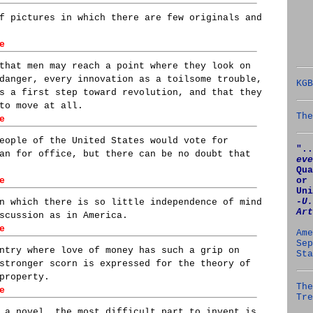
f pictures in which there are few originals and
e
that men may reach a point where they look on
danger, every innovation as a toilsome trouble,
KGB
s a first step toward revolution, and that they
to move at all.
The
e
eople of the United States would vote for
"..
an for office, but there can be no doubt that
eve
Qua
or 
e
Uni
‑U.
n which there is so little independence of mind
Art
scussion as in America.
e
Ame
Sep
ntry where love of money has such a grip on
Sta
stronger scorn is expressed for the theory of
property.
The
e
Tre
 a novel. the most difficult part to invent is