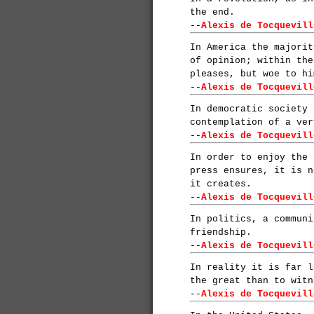
the end.
--
Alexis de Tocquevill
In America the majorit
of opinion; within the
pleases, but woe to hi
--
Alexis de Tocquevill
In democratic society 
contemplation of a ver
--
Alexis de Tocquevill
In order to enjoy the 
press ensures, it is n
it creates.
--
Alexis de Tocquevill
In politics, a communi
friendship.
--
Alexis de Tocquevill
In reality it is far l
the great than to witn
--
Alexis de Tocquevill