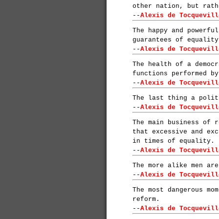
other nation, but rath
--
Alexis de Tocquevill
The happy and powerful
guarantees of equality
--
Alexis de Tocquevill
The health of a democr
functions performed by
--
Alexis de Tocquevill
The last thing a polit
--
Alexis de Tocquevill
The main business of r
that excessive and exc
in times of equality.
--
Alexis de Tocquevill
The more alike men are
--
Alexis de Tocquevill
The most dangerous mom
reform.
--
Alexis de Tocquevill