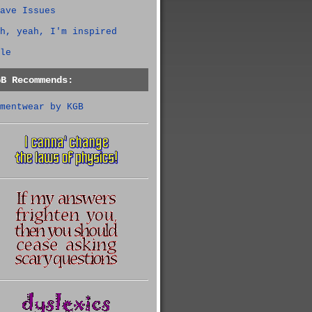
ave Issues
h, yeah, I'm inspired
le
GB Recommends:
mentwear by KGB