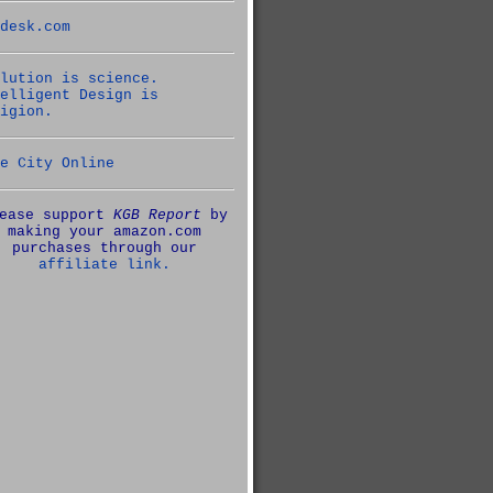
desk.com
lution is science.
elligent Design is
igion.
e City Online
ease support
KGB Report
by
making your amazon.com
purchases through our
affiliate link.