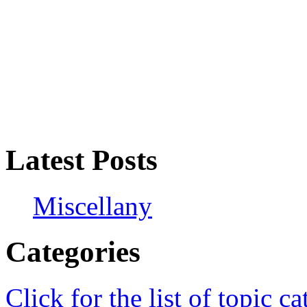
Latest Posts
Miscellany
Categories
Click for the list of topic ca