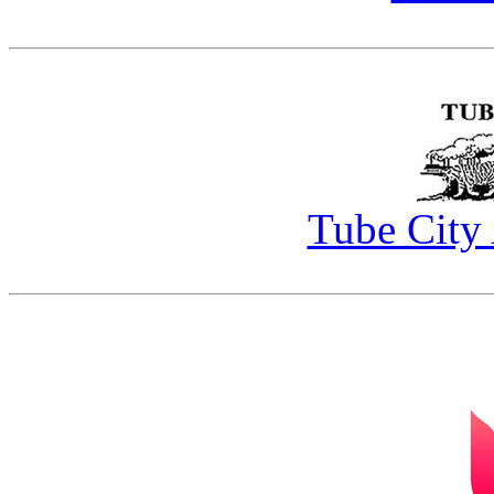
Tube City