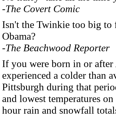
-The Covert Comic
Isn't the Twinkie too big to 
Obama?
-The Beachwood Reporter
If you were born in or afte
experienced a colder than a
Pittsburgh during that peri
and lowest temperatures on r
hour rain and snowfall total