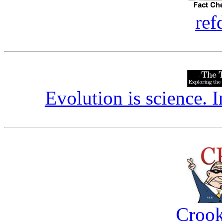
ref
Evolution is science. I
Crook