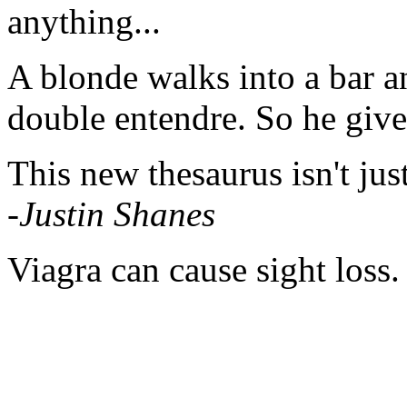
anything...
A blonde walks into a bar an
double entendre. So he gives
This new thesaurus isn't just t
-Justin Shanes
Viagra can cause sight loss.