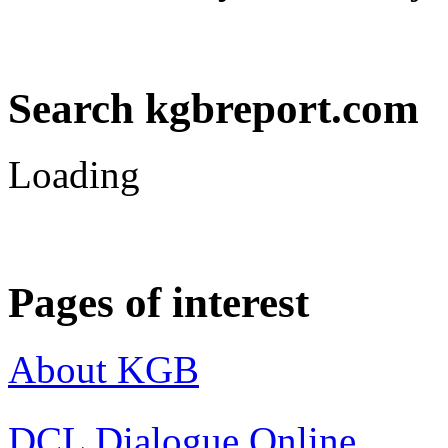
Search kgbreport.com
Loading
Pages of interest
About KGB
DCL Dialogue Online