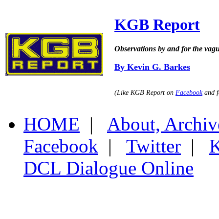
KGB Report
Observations by and for the vag
By Kevin G. Barkes
(Like KGB Report on
Facebook
and f
HOME
|
About, Archiv
Facebook
|
Twitter
|
K
DCL Dialogue Online