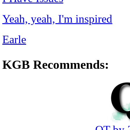
Yeah, yeah, I'm inspired
Earle
KGB Recommends:
QT by 