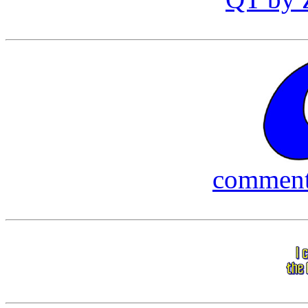
commen