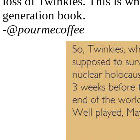
loss of Twinkies. This is wh
generation book.
-@pourmecoffee