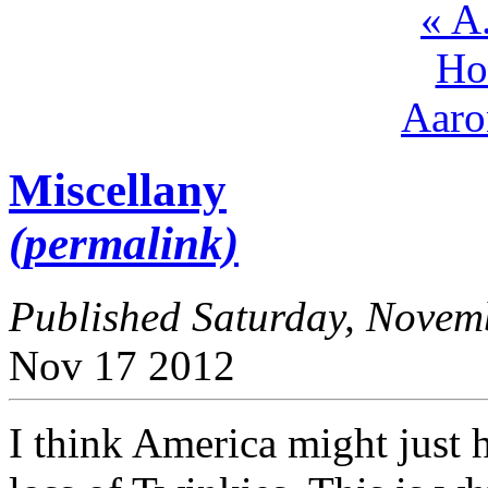
« A
Ho
Aaro
Miscellany
(permalink)
Published Saturday, Nove
Nov
17
2012
I think America might just 