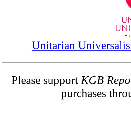
Unitarian Universalis
Please support
KGB Repo
purchases thr