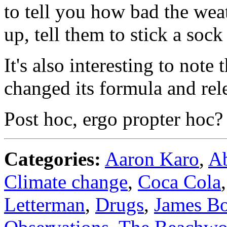
to tell you how bad the we
up, tell them to stick a sock 
It's also interesting to not
changed its formula and re
Post hoc, ergo propter hoc?
Categories:
Aaron Karo
,
A
Climate change
,
Coca Cola
Letterman
,
Drugs
,
James B