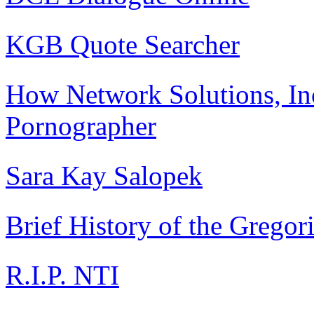
KGB Quote Searcher
How Network Solutions, In
Pornographer
Sara Kay Salopek
Brief History of the Gregor
R.I.P. NTI