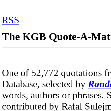
RSS
The KGB Quote-A-Mat
One of 52,772 quotations 
Database, selected by
Rand
words, authors or phrases. 
contributed by Rafal Sulej