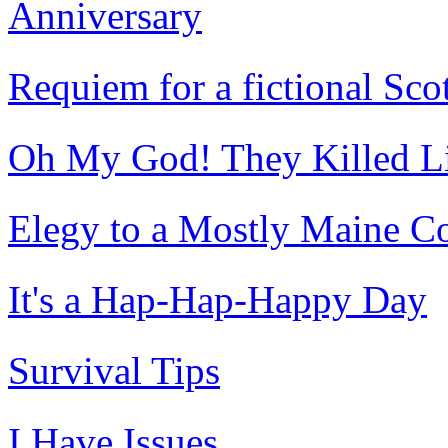
Anniversary
Requiem for a fictional Sc
Oh My God! They Killed Lib
Elegy to a Mostly Maine C
It's a Hap-Hap-Happy Day
Survival Tips
I Have Issues