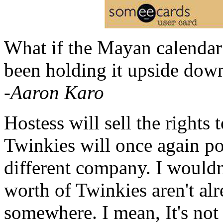
What if the Mayan calendar 
been holding it upside dow
-Aaron Karo
Hostess will sell the rights 
Twinkies will once again pou
different company. I wouldn'
worth of Twinkies aren't al
somewhere. I mean, It's not 