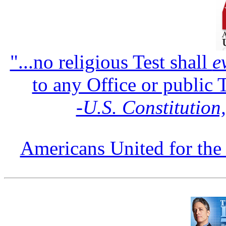
"...no religious Test shall
e
to any Office or public 
‑U.S. Constitution
Americans United for the