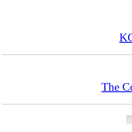
KG
The C