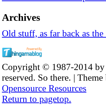
Archives
Old stuff, as far back as the
Copyright © 1987-2014 by K
reserved. So there. | Them
Opensource Resources
Return to pagetop.