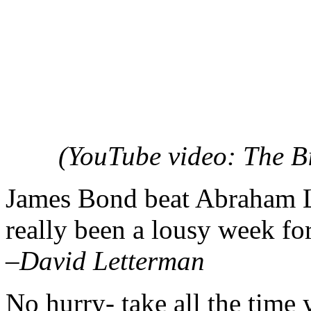
(YouTube video: The B
James Bond beat Abraham Lin
really been a lousy week for
–David Letterman
No hurry- take all the time