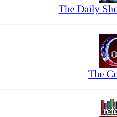
The Daily Sho
The Co