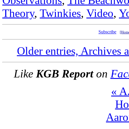
Observations
,
The Beachwo
Theory
,
Twinkies
,
Video
,
Y
Subscribe
[Hom
Older entries, Archives 
Like
KGB Report
on
Fac
« A
Ho
Aaro